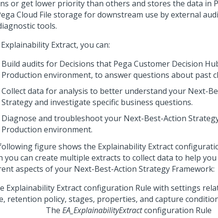
ns or get lower priority than others and stores the data in P
ega Cloud File storage
for downstream use by external audit,
iagnostic tools.
h
Explainability Extract
, you can:
Build audits for Decisions that
Pega Customer Decision Hu
Production environment, to answer questions about past cli
Collect data for analysis to better understand your
Next-Be
Strategy and investigate specific business questions.
Diagnose and troubleshoot your
Next-Best-Action
Strategy
Production environment.
following figure shows the
Explainability Extract
configuratio
 you can create multiple extracts to collect data to help you
erent aspects of your
Next-Best-Action Strategy Framework
:
The
EA_ExplainabilityExtract
configuration Rule