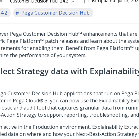
on
:
Last Updated
Jul 15, 202
Customer Decision Hub '24.2
24.2
Pega Customer Decision Hub
over
Pega Customer Decision Hub™
enhancements that are a
fic
Pega Platform™
patch releases and learn about the sys
irements for enabling them. Benefit from
Pega Platform™
up
mize the performance of your system.
llect Strategy data with
Explainabilit
ga Customer Decision Hub
applications that run on
Pega P
ter in
Pega Cloud®
3, you can now use the
Explainability Ext
nostic and audit tool that captures granular data from runn
-Action
Strategy to support reporting, troubleshooting, and
 active in the Production environment,
Explainability Extrac
iled data on where and how your
Next-Best-Action
Strategy f