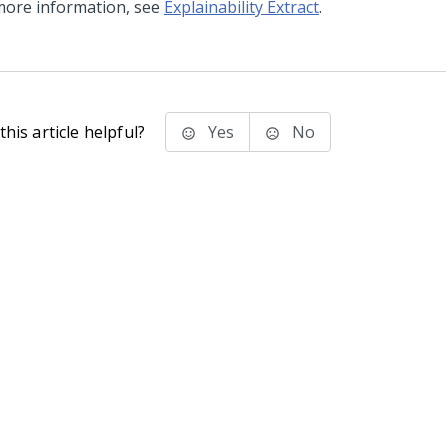
more information, see
Explainability Extract
.
his article helpful?
Yes
No