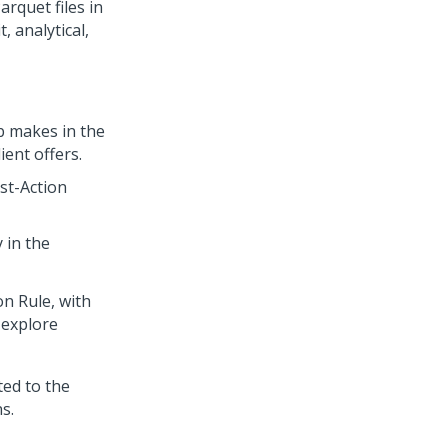
arquet files in
 analytical,
b
makes in the
ent offers.
st-Action
 in the
n Rule, with
 explore