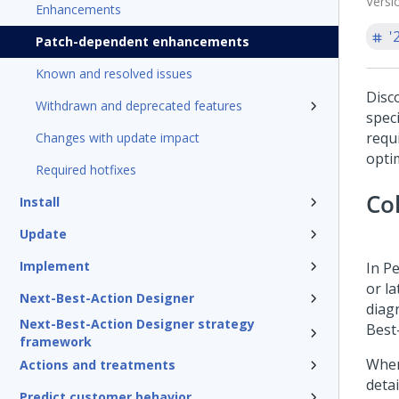
Versi
Enhancements
'
Patch-dependent enhancements
Known and resolved issues
Disc
Withdrawn and deprecated features
speci
requ
Changes with update impact
opti
Required hotfixes
Co
Install
Update
Implement
In
Pe
or la
Next-Best-Action Designer
diag
Next-Best-Action Designer strategy
Best
framework
When
Actions and treatments
deta
Predict customer behavior