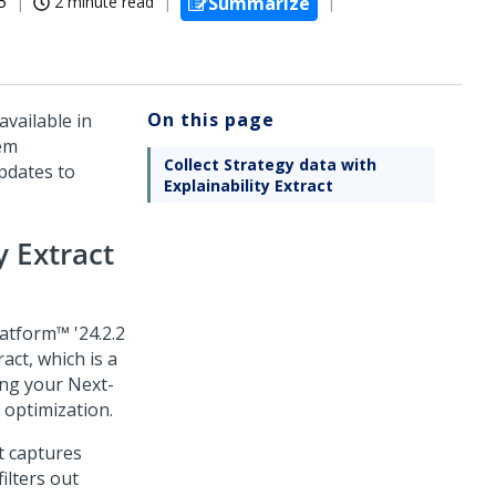
5
2 minute read
Summarize
On this page
vailable in
tem
Collect Strategy data with
dates to
Explainability Extract
y Extract
latform™
'24.2.2
ract
, which is a
ing your
Next-
 optimization.
t
captures
ilters out