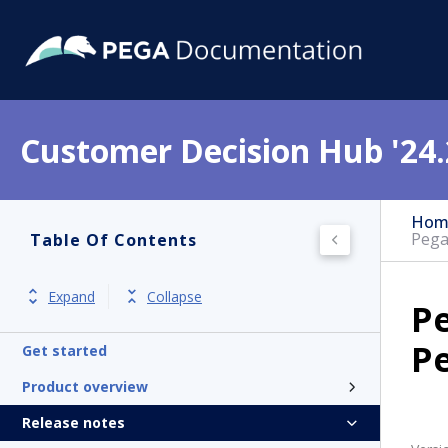
Customer Decision Hub '24.
Hom
Pega
Table Of Contents
Expand
Collapse
P
P
Get started
Product overview
Release notes