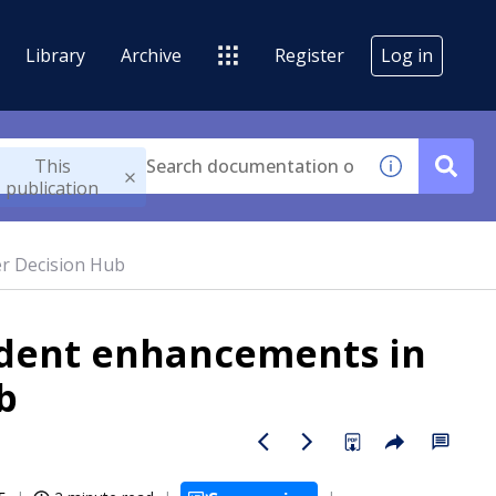
Library
Archive
Register
Log in
This
publication
r Decision Hub
dent enhancements in
b