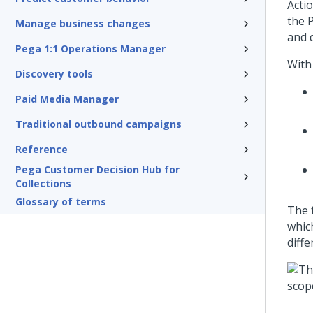
Actio
the
P
Manage business changes
and d
Pega 1:1 Operations Manager
Wit
Discovery tools
Paid Media Manager
Traditional outbound campaigns
Reference
Pega Customer Decision Hub for
Collections
Glossary of terms
The 
which
diff