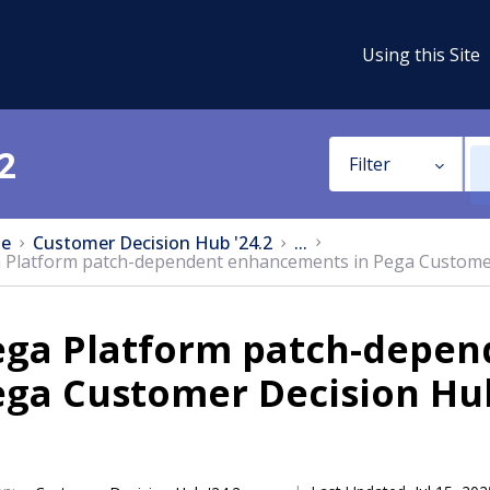
Using this Site
2
Filter
e
Customer Decision Hub '24.2
...
 Platform patch-dependent enhancements in Pega Custome
ega Platform patch-depen
ega Customer Decision Hu