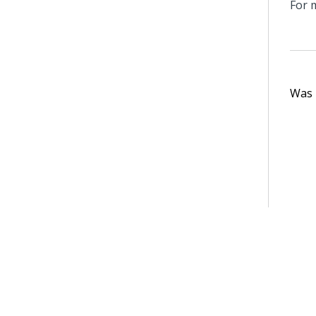
For 
Was t