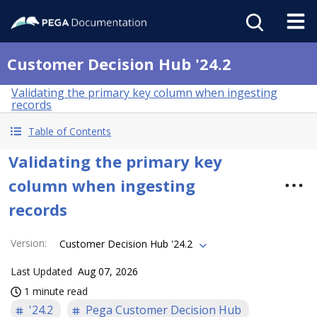
Customer Decision Hub '24.2
Validating the primary key column when ingesting
records
Table of Contents
Validating the primary key
column when ingesting
records
Version
:
Customer Decision Hub '24.2
Last Updated
Aug 07, 2026
1 minute read
'24.2
Pega Customer Decision Hub