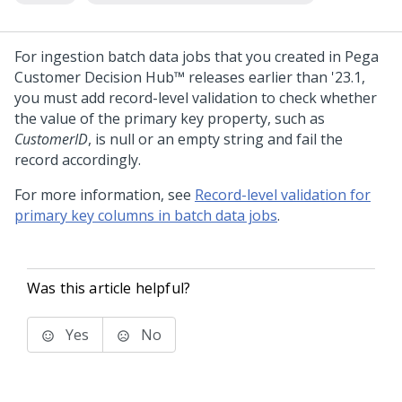
For ingestion batch data jobs that you created in
Pega
Customer Decision Hub™
releases earlier than '23.1,
you must add record-level validation to check whether
the value of the primary key property, such as
CustomerID
, is null or an empty string and fail the
record accordingly.
For more information, see
Record-level validation for
primary key columns in batch data jobs
.
Was this article helpful?
Yes
No