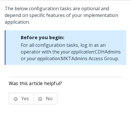
The below configuration tasks are optional and
depend on specific features of your implementation
application.
Before you begin:
For all configuration tasks, log in as an
operator with the
your application
:CDHAdmins
or
your application
:MKTAdmins Access Group.
Was this article helpful?
Yes
No