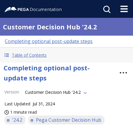
Customer Decision Hub '24.2
Completing optional post-update steps
Table of Contents
Completing optional post-
update steps
Version
:
Customer Decision Hub '24.2
Last Updated
Jul 31, 2024
1 minute read
'24.2
Pega Customer Decision Hub