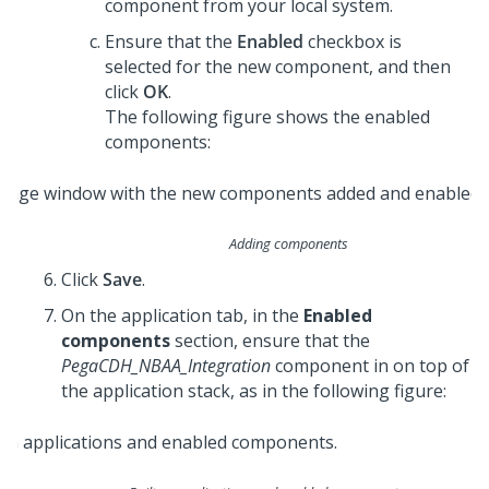
component from your local system.
Ensure that the
Enabled
checkbox is
selected for the new component, and then
click
OK
.
The following figure shows the enabled
components:
Adding components
Click
Save
.
On the application tab, in the
Enabled
components
section, ensure that the
PegaCDH_NBAA_Integration
component in on top of
the application stack, as in the following figure: