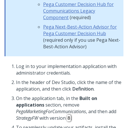
Pega Customer Decision Hub for
Communications
Legacy
Component
(required)
Pega Next-Best-Action Advisor
for
Pega Customer Decision Hub
(required only if you use
Pega Next-
Best-Action Advisor
)
Log in to your implementation application with
administrator credentials.
In the header of
Dev Studio
, click the name of the
application, and then click
Definition
.
On the application tab, in the
Built on
applications
section, remove
PegaMarketingForCommunications
, and then add
StrategyFW
with version
.
8
To seamlessly update your artifacts, install the