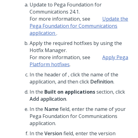
Update to
Pega Foundation for
Communications
24.1
.
For more information, see
Update the
Pega Foundation for Communications
application
.
Apply the required hotfixes by using the
Hotfix Manager.
For more information, see
Apply
Pega
Platform
hotfixes
.
In the header of
,
click the name of the
application, and then click
Definition
.
In the
Built on applications
section, click
Add application
.
In the
Name
field, enter the name of your
Pega Foundation for Communications
application.
In the
Version
field, enter the version