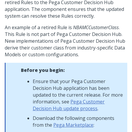
retired Rules to the
Pega Customer Decision Hub
application. The component ensures that the updated
system can resolve these Rules correctly.
An example of a retired Rule is
NBAMCCustomerClass
.
This Rule is not part of
Pega Customer Decision Hub
.
New implementations of
Pega Customer Decision Hub
derive their customer class from industry-specific Data
Models or custom configurations.
Before you begin:
Ensure that your
Pega Customer
Decision Hub
application has been
updated to the current release. For more
information, see
Pega Customer
Decision Hub
update process
.
Download the following components
from the
Pega Marketplace
: