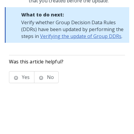
that you created before the update.
What to do next:
Verify whether Group Decision Data Rules
(DDRs) have been updated by performing the
steps in
Verifying the update of Group DDRs
.
Was this article helpful?
Yes
No