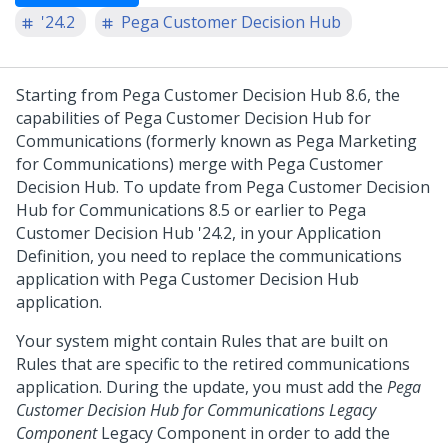
'24.2
Pega Customer Decision Hub
Starting from
Pega Customer Decision Hub
8.6, the
capabilities of
Pega Customer Decision Hub for
Communications
(formerly known as Pega Marketing
for Communications) merge with
Pega Customer
Decision Hub
. To update from
Pega Customer Decision
Hub for Communications
8.5 or earlier to
Pega
Customer Decision Hub
'24.2
, in your Application
Definition, you need to replace the communications
application with
Pega Customer Decision Hub
application.
Your system might contain Rules that are built on
Rules that are specific to the retired communications
application. During the update, you must add the
Pega
Customer Decision Hub for Communications Legacy
Component
Legacy Component in order to add the