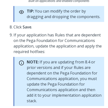
Built on applications and enabled components
TIP:
You can modify the order by
dragging and dropping the components.
Click
Save
.
If your application has Rules that are dependent
on the
Pega Foundation for Communications
application, update the application and apply the
required hotfixes:
NOTE:
If you are updating from 8.4 or
prior versions and if your Rules are
dependent on the
Pega Foundation for
Communications
application, you must
update the
Pega Foundation for
Communications
application and then
add it to your implementation application
stack.