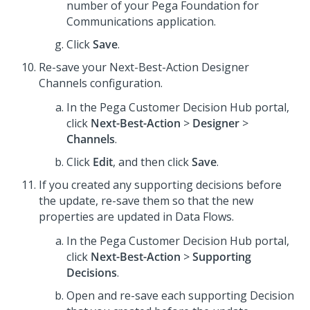
number of your
Pega Foundation for
Communications
application.
Click
Save
.
Re-save your
Next-Best-Action Designer
Channels configuration.
In the
Pega Customer Decision Hub
portal,
click
Next-Best-Action
>
Designer
>
Channels
.
Click
Edit
, and then click
Save
.
If you created any supporting decisions before
the update, re-save them so that the new
properties are updated in Data Flows.
In the
Pega Customer Decision Hub
portal,
click
Next-Best-Action
>
Supporting
Decisions
.
Open and re-save each supporting Decision