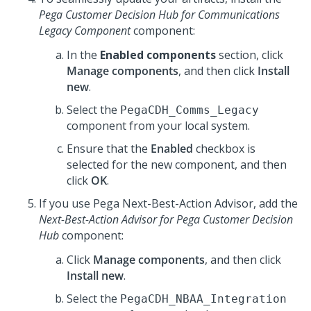
Pega Customer Decision Hub for Communications
Legacy Component
component:
In the
Enabled components
section, click
Manage components
, and then click
Install
new
.
Select the
PegaCDH_Comms_Legacy
component from your local system.
Ensure that the
Enabled
checkbox is
selected for the new component, and then
click
OK
.
If you use
Pega Next-Best-Action Advisor
, add the
Next-Best-Action Advisor for Pega Customer Decision
Hub
component:
Click
Manage components
, and then click
Install new
.
Select the
PegaCDH_NBAA_Integration