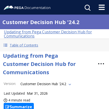
Customer Decision Hub '24.2
Updating from Pega Customer Decision Hub for
Communications
Table of Contents
Updating from Pega
Customer Decision Hub for
Communications
Version
:
Customer Decision Hub '24.2
Last Updated
Mar 31, 2026
4 minute read
Summarize