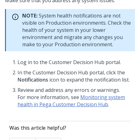
Make sure that you address any system issues.
NOTE:
System health notifications are not
visible on Production environments. Check the
health of your system in your lower
environment and migrate any changes you
make to your Production environment.
Log in to the
Customer Decision Hub portal
.
In the
Customer Decision Hub portal
, click the
Notifications
icon to expand the notification list.
Review and address any errors or warnings.
For more information, see
Monitoring system
health in Pega Customer Decision Hub
.
Was this article helpful?