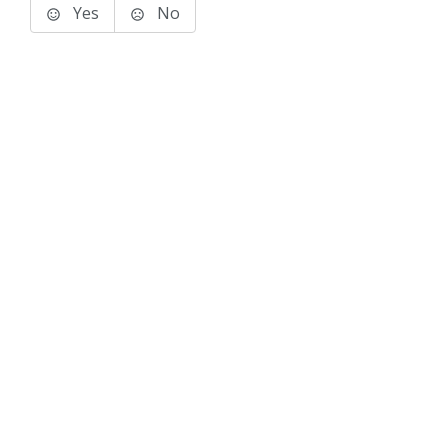
Yes
No