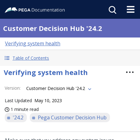
Customer Decision Hub '24.2
Verifying system health
Table of Contents
Verifying system health
Version
:
Customer Decision Hub '24.2
Last Updated
May 10, 2023
1 minute read
'24.2
Pega Customer Decision Hub