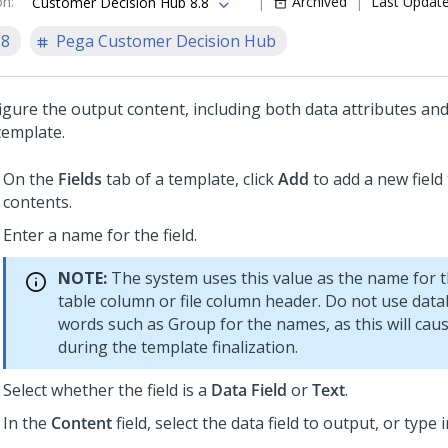
on
:
Archived
Last Updat
Customer Decision Hub 8.8
.8
Pega Customer Decision Hub
gure the output content, including both data attributes and s
template.
On the
Fields
tab of a template, click
Add
to add a new field
contents.
Enter a name for the field.
NOTE:
The system uses this value as the name for 
table column or file column header. Do not use dat
words such as Group for the names, as this will cau
during the template finalization.
Select whether the field is a
Data Field
or
Text
.
In the
Content
field, select the data field to output, or type i