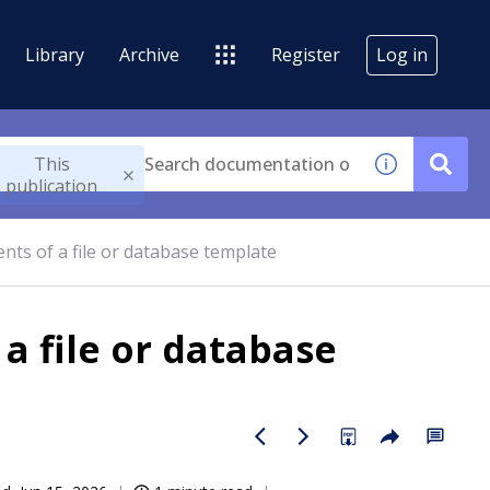
Library
Archive
Register
Log in
This
publication
nts of a file or database template
a file or database