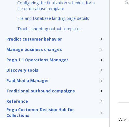
Configuring the finalization schedule for a
file or database template
File and Database landing page details
Troubleshooting output templates
Predict customer behavior
Manage business changes
Pega 1:1 Operations Manager
Discovery tools
Paid Media Manager
Traditional outbound campaigns
Reference
Pega Customer Decision Hub for
Collections
Was t