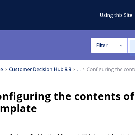
Using this Site
Filter
e
Customer Decision Hub 8.8
...
Configuring the conte
nfiguring the contents of 
emplate