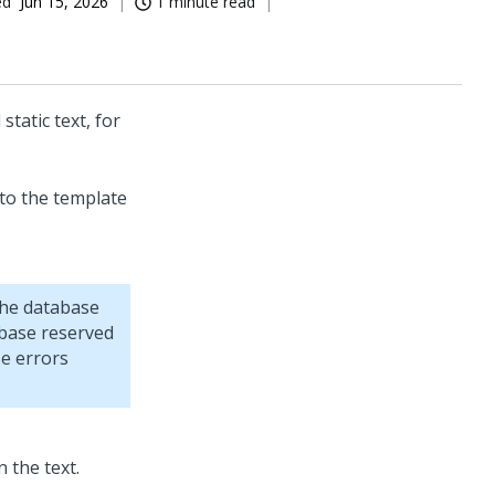
ed
Jun 15, 2026
1 minute read
tatic text, for
 to the template
the database
abase reserved
se errors
n the text.