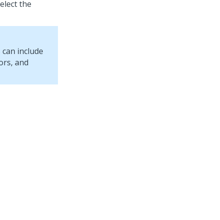
select the
 can include
ors, and