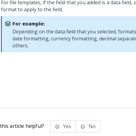
For file templates, if the field that you added is a data field, 
format to apply to the field.
For example:
Depending on the data field that you selected, formats
date formatting, currency formatting, decimal separat
others.
his article helpful?
Yes
No