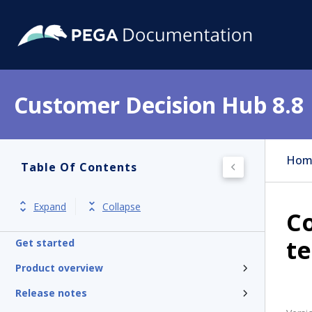
Customer Decision Hub 8.8
Hom
Table Of Contents
Expand
Collapse
Co
t
Get started
Product overview
Release notes