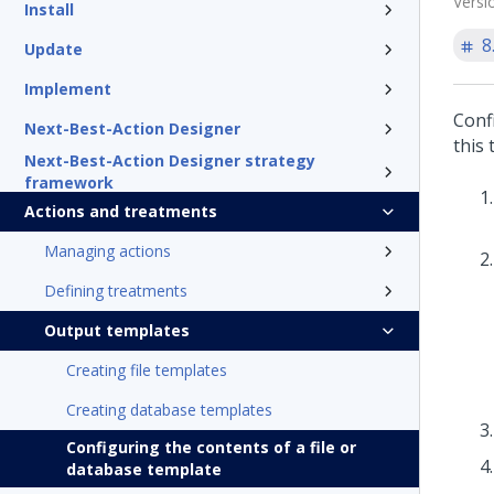
Versi
Install
8
Update
Implement
Confi
Next-Best-Action Designer
this 
Next-Best-Action Designer strategy
framework
Actions and treatments
Managing actions
Defining treatments
Output templates
Creating file templates
Creating database templates
Configuring the contents of a file or
database template