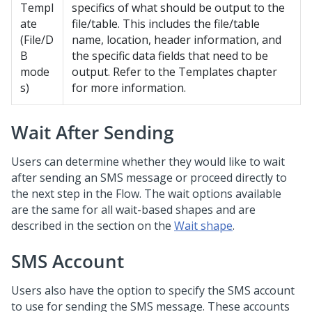
Templ
specifics of what should be output to the
ate
file/table. This includes the file/table
(File/D
name, location, header information, and
B
the specific data fields that need to be
mode
output. Refer to the Templates chapter
s)
for more information.
Wait After Sending
Users can determine whether they would like to wait
after sending an SMS message or proceed directly to
the next step in the Flow. The wait options available
are the same for all wait-based shapes and are
described in the section on the
Wait shape
.
SMS Account
Users also have the option to specify the SMS account
to use for sending the SMS message. These accounts