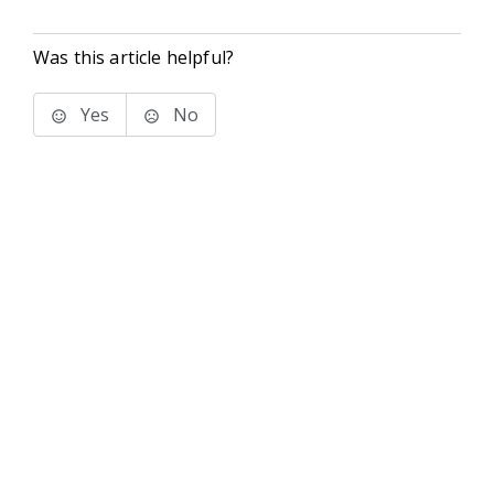
Was this article helpful?
Yes
No