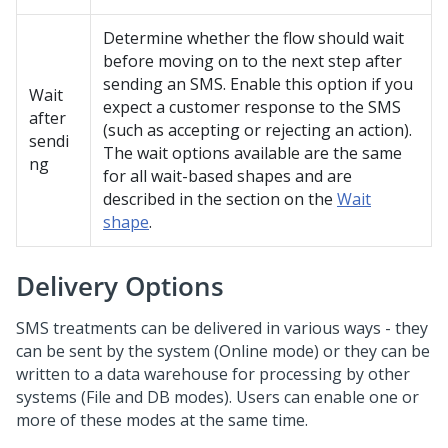
Determine whether the flow should wait
before moving on to the next step after
sending an SMS. Enable this option if you
Wait
expect a customer response to the SMS
after
(such as accepting or rejecting an action).
sendi
The wait options available are the same
ng
for all wait-based shapes and are
described in the section on the
Wait
shape
.
Delivery Options
SMS treatments can be delivered in various ways - they
can be sent by the system (Online mode) or they can be
written to a data warehouse for processing by other
systems (File and DB modes). Users can enable one or
more of these modes at the same time.