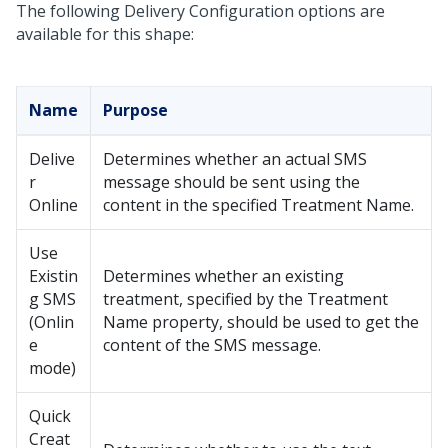
The following Delivery Configuration options are
available for this shape:
Name
Purpose
Delive
Determines whether an actual SMS
r
message should be sent using the
Online
content in the specified Treatment Name.
Use
Existin
Determines whether an existing
g SMS
treatment, specified by the Treatment
(Onlin
Name property, should be used to get the
e
content of the SMS message.
mode)
Quick
Creat