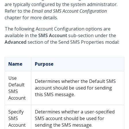
are typically configured by the system administrator.
Refer to the
Email and SMS Account Configuration
chapter for more details.
The following Account Configuration options are
available in the
SMS Account
sub-section under the
Advanced
section of the Send SMS Properties modal:
Name
Purpose
Use
Determines whether the Default SMS
Default
account should be used for sending
SMS
this SMS message.
Account
Specify
Determines whether a user-specified
SMS
SMS account should be used for
Account
sending the SMS message.