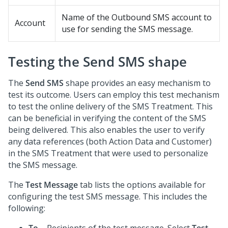
Name of the Outbound SMS account to
Account
use for sending the SMS message.
Testing the Send SMS shape
The
Send SMS
shape provides an easy mechanism to
test its outcome. Users can employ this test mechanism
to test the online delivery of the SMS Treatment. This
can be beneficial in verifying the content of the SMS
being delivered. This also enables the user to verify
any data references (both Action Data and Customer)
in the SMS Treatment that were used to personalize
the SMS message.
The
Test Message
tab lists the options available for
configuring the test SMS message. This includes the
following: