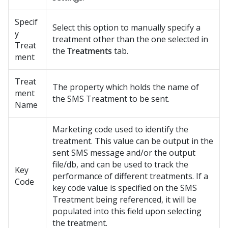
Specif
Select this option to manually specify a
y
treatment other than the one selected in
Treat
the
Treatments
tab.
ment
Treat
The property which holds the name of
ment
the SMS Treatment to be sent.
Name
Marketing code used to identify the
treatment. This value can be output in the
sent SMS message and/or the output
file/db, and can be used to track the
Key
performance of different treatments. If a
Code
key code value is specified on the SMS
Treatment being referenced, it will be
populated into this field upon selecting
the treatment.