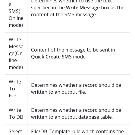
Determines whether to use the text
e
specified in the
Write Message
box as the
SMS(
content of the SMS message.
Online
mode)
Write
Messa
Content of the message to be sent in
ge(On
Quick Create SMS
mode.
line
mode)
Write
Determines whether a record should be
To
written to an output file.
File
Write
Determines whether a record should be
To DB
written to an output database table.
Select
File/DB Template rule which contains the