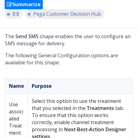
Summarize
8.8
Pega Customer Decision Hub
The
Send SMS
shape enables the user to configure an
SMS message for delivery.
The following General Configuration options are
available for this shape:
Name
Purpose
Select this option to use the treatment
Use
that you selected in the
Treatments
tab.
associ
To ensure that this option works
ated
correctly, enable channel treatment
Treat
processing in
Next-Best-Action Designer
ment
settings
.