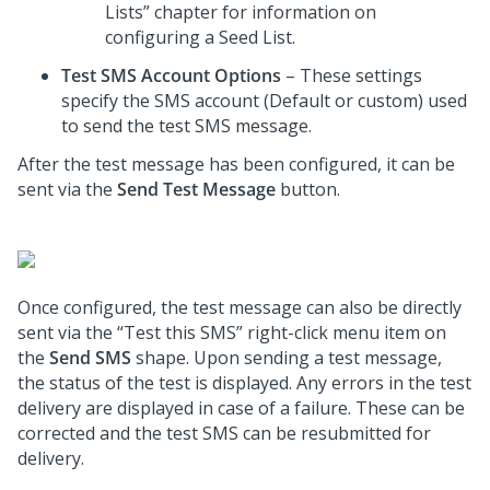
Lists” chapter for information on
configuring a Seed List.
Test SMS Account Options
– These settings
specify the SMS account (Default or custom) used
to send the test SMS message.
After the test message has been configured, it can be
sent via the
Send Test Message
button.
Once configured, the test message can also be directly
sent via the “Test this SMS” right-click menu item on
the
Send SMS
shape. Upon sending a test message,
the status of the test is displayed. Any errors in the test
delivery are displayed in case of a failure. These can be
corrected and the test SMS can be resubmitted for
delivery.