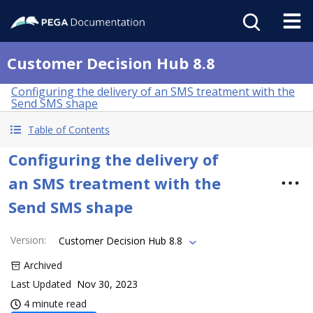
Customer Decision Hub 8.8
Configuring the delivery of an SMS treatment with the
Send SMS shape
Table of Contents
Configuring the delivery of
an SMS treatment with the
Send SMS shape
Version
:
Customer Decision Hub 8.8
Archived
Last Updated
Nov 30, 2023
4 minute read