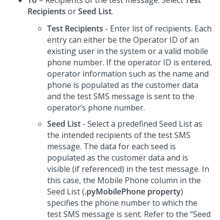
To
– Recipients of the test message. Select
Test
Recipients
or
Seed List
.
Test Recipients
- Enter list of recipients. Each
entry can either be the Operator ID of an
existing user in the system or a valid mobile
phone number. If the operator ID is entered,
operator information such as the name and
phone is populated as the customer data
and the test SMS message is sent to the
operator’s phone number.
Seed List
- Select a predefined Seed List as
the intended recipients of the test SMS
message. The data for each seed is
populated as the customer data and is
visible (if referenced) in the test message. In
this case, the Mobile Phone column in the
Seed List (
.pyMobilePhone property
)
specifies the phone number to which the
test SMS message is sent. Refer to the “Seed