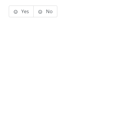
Yes
No