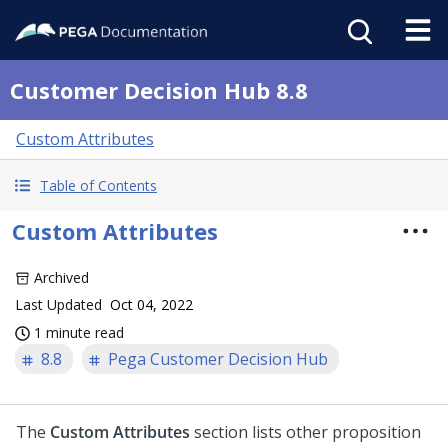
Customer Decision Hub 8.8
Custom Attributes
Table of Contents
Custom Attributes
Archived
Last Updated
Oct 04, 2022
1 minute read
8.8
Pega Customer Decision Hub
The
Custom Attributes
section lists other proposition