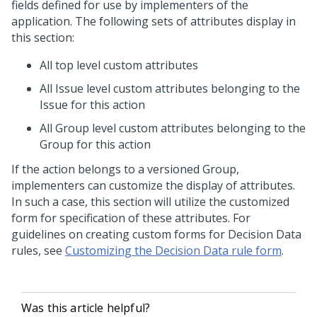
fields defined for use by implementers of the
application. The following sets of attributes display in
this section:
All top level custom attributes
All Issue level custom attributes belonging to the
Issue for this action
All Group level custom attributes belonging to the
Group for this action
If the action belongs to a versioned Group,
implementers can customize the display of attributes.
In such a case, this section will utilize the customized
form for specification of these attributes. For
guidelines on creating custom forms for Decision Data
rules, see
Customizing the Decision Data rule form
.
Was this article helpful?