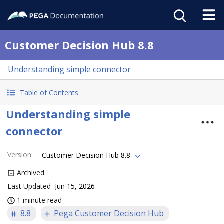
Customer Decision Hub 8.8
Understanding simple connector
Table of Contents
Understanding simple
connector
Version
:
Customer Decision Hub 8.8
Archived
Last Updated
Jun 15, 2026
1 minute read
8.8
Pega Customer Decision Hub