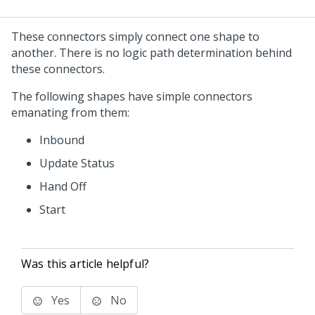
These connectors simply connect one shape to
another. There is no logic path determination behind
these connectors.
The following shapes have simple connectors
emanating from them:
Inbound
Update Status
Hand Off
Start
Was this article helpful?
Yes
No