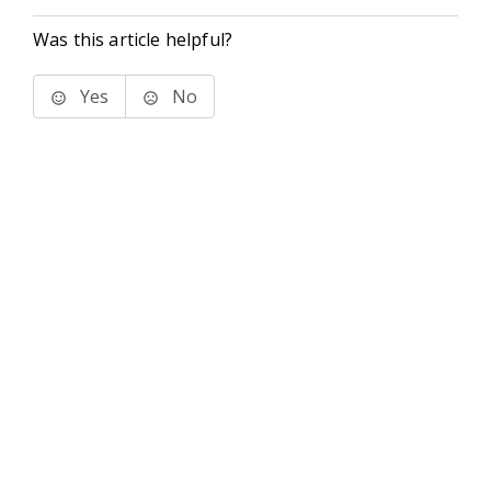
Was this article helpful?
Yes
No