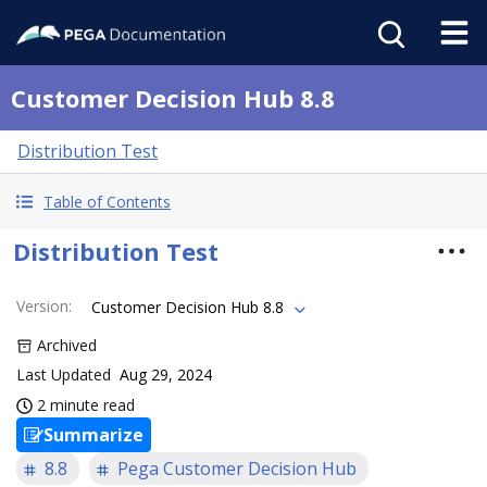
Customer Decision Hub 8.8
Distribution Test
Table of Contents
Distribution Test
Version
:
Customer Decision Hub 8.8
Archived
Last Updated
Aug 29, 2024
2 minute read
Summarize
8.8
Pega Customer Decision Hub