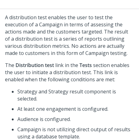
A distribution test enables the user to test the
execution of a Campaign in terms of assessing the
actions made and the customers targeted. The result
of a distribution test is a series of reports outlining
various distribution metrics. No actions are actually
made to customers in this form of Campaign testing.
The
Distribution test
link in the
Tests
section enables
the user to initiate a distribution test. This link is
enabled when the following conditions are met:
Strategy and Strategy result component is
selected.
At least one engagement is configured.
Audience is configured.
Campaign is not utilizing direct output of results
using a database template.