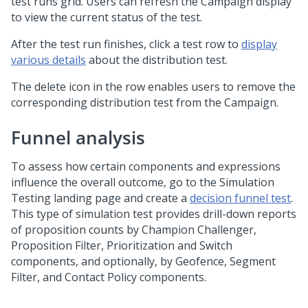
test runs grid. Users can refresh the Campaign display
to view the current status of the test.
After the test run finishes, click a test row to
display
various details
about the distribution test.
The delete icon in the row enables users to remove the
corresponding distribution test from the Campaign.
Funnel analysis
To assess how certain components and expressions
influence the overall outcome, go to the Simulation
Testing landing page and create a
decision funnel test
.
This type of simulation test provides drill-down reports
of proposition counts by Champion Challenger,
Proposition Filter, Prioritization and Switch
components, and optionally, by Geofence, Segment
Filter, and Contact Policy components.