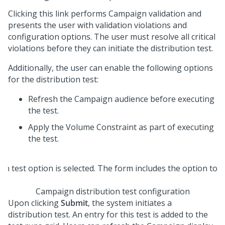
Clicking this link performs Campaign validation and
presents the user with validation violations and
configuration options. The user must resolve all critical
violations before they can initiate the distribution test.
Additionally, the user can enable the following options
for the distribution test:
Refresh the Campaign audience before executing
the test.
Apply the Volume Constraint as part of executing
the test.
Campaign distribution test configuration
Upon clicking
Submit
, the system initiates a
distribution test. An entry for this test is added to the