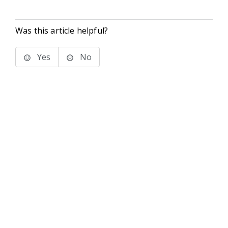
Was this article helpful?
Yes
No