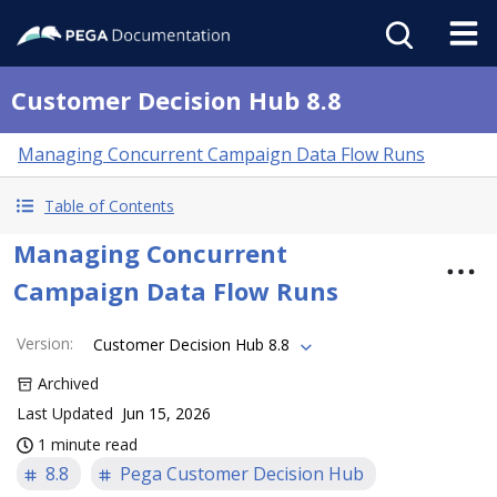
Customer Decision Hub 8.8
Managing Concurrent Campaign Data Flow Runs
Table of Contents
Managing Concurrent
Campaign Data Flow Runs
Version
:
Customer Decision Hub 8.8
Archived
Last Updated
Jun 15, 2026
1 minute read
8.8
Pega Customer Decision Hub