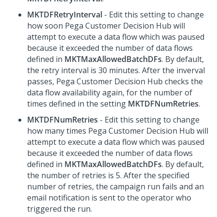
MKTDFRetryInterval
- Edit this setting to change
how soon
Pega Customer Decision Hub
will
attempt to execute a data flow which was paused
because it exceeded the number of data flows
defined in
MKTMaxAllowedBatchDFs
. By default,
the retry interval is 30 minutes. After the inverval
passes,
Pega Customer Decision Hub
checks the
data flow availability again, for the number of
times defined in the setting
MKTDFNumRetries
.
MKTDFNumRetries
- Edit this setting to change
how many times
Pega Customer Decision Hub
will
attempt to execute a data flow which was paused
because it exceeded the number of data flows
defined in
MKTMaxAllowedBatchDFs
. By default,
the number of retries is 5. After the specified
number of retries, the campaign run fails and an
email notification is sent to the operator who
triggered the run.