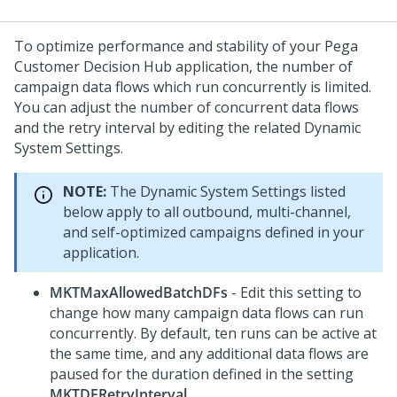
To optimize performance and stability of your
Pega
Customer Decision Hub
application, the number of
campaign data flows which run concurrently is limited.
You can adjust the number of concurrent data flows
and the retry interval by editing the related Dynamic
System Settings.
NOTE:
The Dynamic System Settings listed
below apply to all outbound, multi-channel,
and self-optimized campaigns defined in your
application.
MKTMaxAllowedBatchDFs
- Edit this setting to
change how many campaign data flows can run
concurrently. By default, ten runs can be active at
the same time, and any additional data flows are
paused for the duration defined in the setting
MKTDFRetryInterval
.