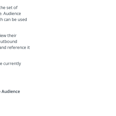
he set of
e. Audience
ch can be used
ew their
 Outbound
nd reference it
e currently
e Audience