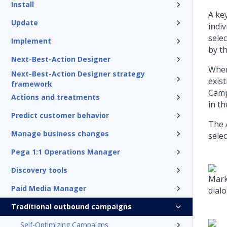
Install
A ke
Update
indi
sele
Implement
by t
Next-Best-Action Designer
When
Next-Best-Action Designer strategy
exis
framework
Camp
Actions and treatments
in t
Predict customer behavior
The 
Manage business changes
selec
Pega 1:1 Operations Manager
Discovery tools
Mark
Paid Media Manager
dialo
Traditional outbound campaigns
Self-Optimizing Campaigns