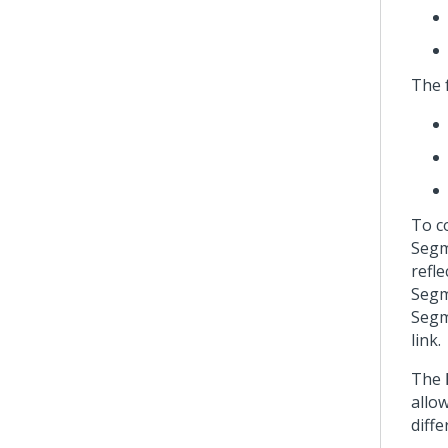
The 
To c
Segm
refl
Segm
Segm
link.
The
allo
diff