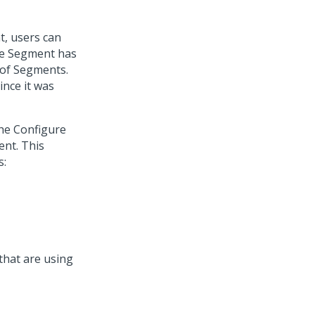
t, users can
the Segment has
t of Segments.
ince it was
the Configure
ent. This
s:
hat are using