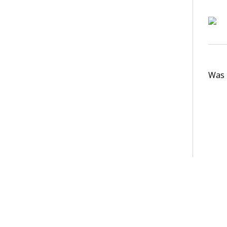
Was t