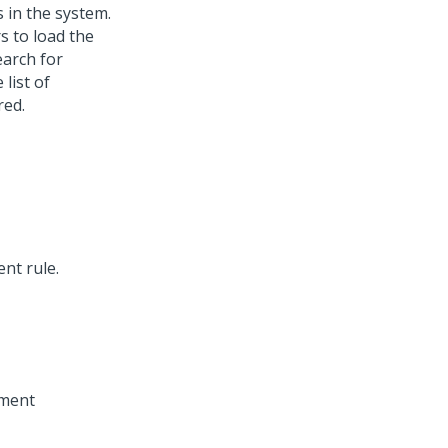
 in the system.
s to load the
earch for
 list of
red.
nt rule.
gment