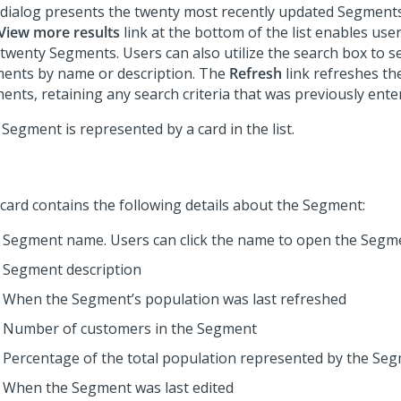
 dialog presents the twenty most recently updated Segments
View more results
link at the bottom of the list enables user
 twenty Segments. Users can also utilize the search box to s
ents by name or description. The
Refresh
link refreshes the
ents, retaining any search criteria that was previously ente
Segment is represented by a card in the list.
 card contains the following details about the Segment:
Segment name. Users can click the name to open the Segme
Segment description
When the Segment’s population was last refreshed
Number of customers in the Segment
Percentage of the total population represented by the Se
When the Segment was last edited