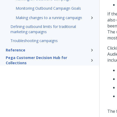
Monitoring Outbound Campaign Goals
If t
Making changes to a running campaign
also
been
Defining outbound limits for traditional
The 
marketing campaigns
most 
Troubleshooting campaigns
Clic
Reference
Audi
Pega Customer Decision Hub for
incl
Collections
The 