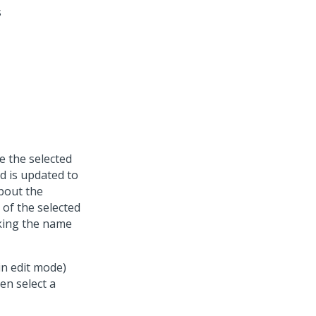
s
e the selected
 is updated to
about the
of the selected
cking the name
in edit mode)
en select a