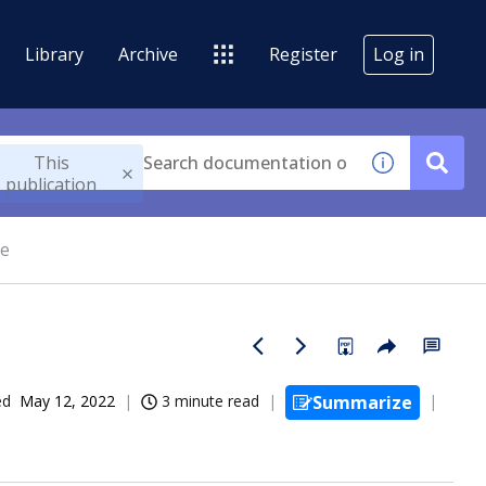
Library
Archive
Register
Log in
This
publication
ce
ed
May 12, 2022
3 minute read
Summarize