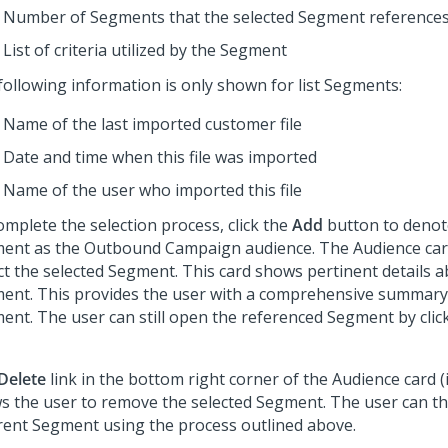
Number of Segments that the selected Segment reference
List of criteria utilized by the Segment
following information is only shown for list Segments:
Name of the last imported customer file
Date and time when this file was imported
Name of the user who imported this file
omplete the selection process, click the
Add
button to denot
ent as the Outbound Campaign audience. The Audience card
ect the selected Segment. This card shows pertinent details 
ent. This provides the user with a comprehensive summary 
ent. The user can still open the referenced Segment by cli
Delete
link in the bottom right corner of the Audience card (
ws the user to remove the selected Segment. The user can th
erent Segment using the process outlined above.