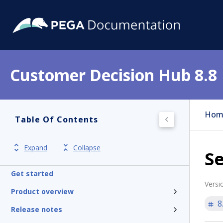
Customer Decision Hub 8.8
Hom
Table Of Contents
Expand
Collapse
Se
Get started
Versi
Product overview
8
Release notes