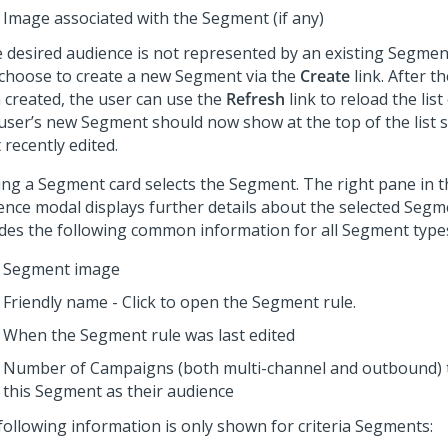
Image associated with the Segment (if any)
he desired audience is not represented by an existing Segmen
 choose to create a new Segment via the
Create
link. After 
 created, the user can use the
Refresh
link to reload the lis
user’s new Segment should now show at the top of the list s
recently edited.
king a Segment card selects the Segment. The right pane in 
ence modal displays further details about the selected Segm
udes the following common information for all Segment type
Segment image
Friendly name - Click to open the Segment rule.
When the Segment rule was last edited
Number of Campaigns (both multi-channel and outbound) t
this Segment as their audience
following information is only shown for criteria Segments: