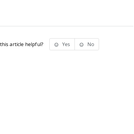
his article helpful?
Yes
No