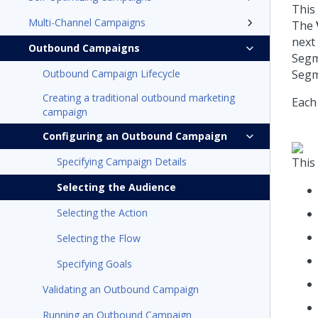
This
Multi-Channel Campaigns
The
next
Outbound Campaigns
Segm
Outbound Campaign Lifecycle
Segm
Creating a traditional outbound marketing
Each 
campaign
Configuring an Outbound Campaign
Specifying Campaign Details
This
Selecting the Audience
Selecting the Action
Selecting the Flow
Specifying Goals
Validating an Outbound Campaign
Running an Outbound Campaign