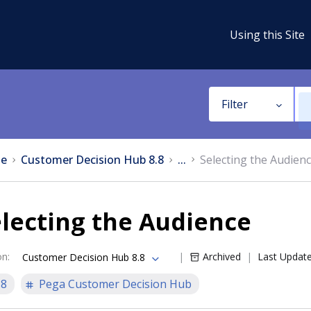
Using this Site
Filter
e
Customer Decision Hub 8.8
...
Selecting the Audien
lecting the Audience
on
:
Archived
Last Updat
Customer Decision Hub 8.8
.8
Pega Customer Decision Hub