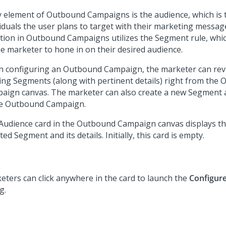
y element of Outbound Campaigns is the audience, which is t
viduals the user plans to target with their marketing messag
ction in Outbound Campaigns utilizes the Segment rule, whi
he marketer to hone in on their desired audience.
 configuring an Outbound Campaign, the marketer can revi
ting Segments (along with pertinent details) right from the
aign canvas. The marketer can also create a new Segment a
he Outbound Campaign.
Audience card in the Outbound Campaign canvas displays th
ted Segment and its details. Initially, this card is empty.
eters can click anywhere in the card to launch the
Configur
g.