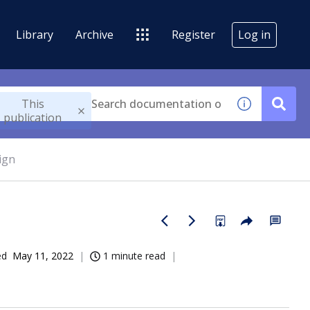
Library
Archive
Register
Log in
This
publication
ign
ed
May 11, 2022
1 minute read