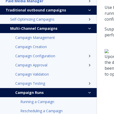
Paid Media Manager
Use 
Traditional outbound campaigns
runn
confi
Self-Optimizing Campaigns
Multi-Channel Campaigns
Susp
perf
Campaign Management
Campaign Creation
Campaign Configuration
Upon
the 
Campaign Approval
been
to o
Campaign Validation
Campaign Testing
Campaign Runs
Running a Campaign
Rescheduling a Campaign