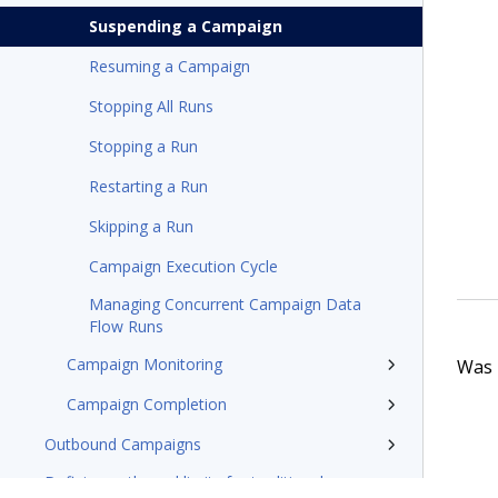
Suspending a Campaign
Resuming a Campaign
Stopping All Runs
Stopping a Run
Restarting a Run
Skipping a Run
Campaign Execution Cycle
Managing Concurrent Campaign Data
Flow Runs
Campaign Monitoring
Was t
Campaign Completion
Outbound Campaigns
Defining outbound limits for traditional