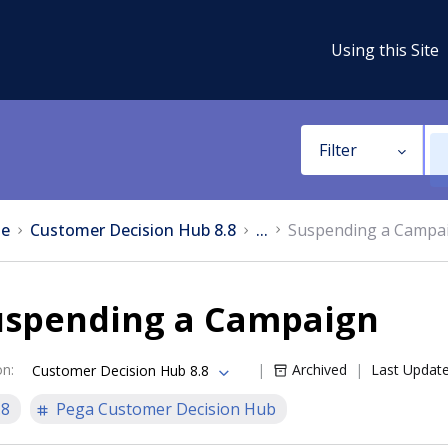
Using this Site
Filter
e
Customer Decision Hub 8.8
...
Suspending a Campa
uspending a Campaign
on
:
Archived
Last Updat
Customer Decision Hub 8.8
.8
Pega Customer Decision Hub