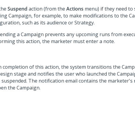
the
Suspend
action (from the
Actions
menu) if they need to
ing Campaign, for example, to make modifications to the 
guration, such as its audience or Strategy.
ending a Campaign prevents any upcoming runs from exec
orming this action, the marketer must enter a note.
 completion of this action, the system transitions the Camp
design stage and notifies the user who launched the Campaig
 suspended. The notification email contains the marketer's 
pen the Campaign.