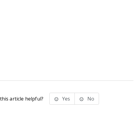
his article helpful?
Yes
No