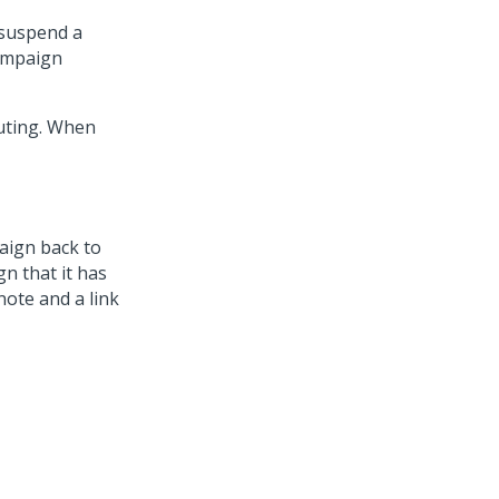
 suspend a
Campaign
uting. When
aign back to
n that it has
note and a link