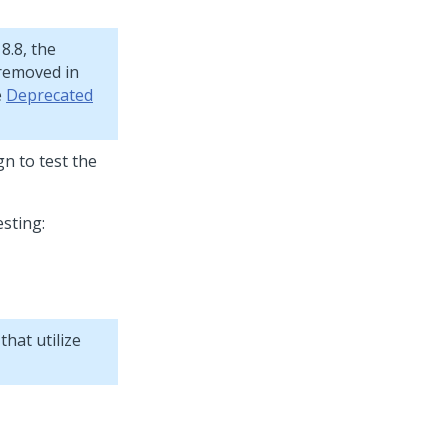
8.8, the
removed in
e
Deprecated
n to test the
sting:
hat utilize