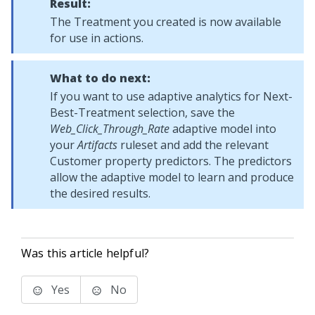
Result:
The Treatment you created is now available
for use in actions.
What to do next:
If you want to use adaptive analytics for Next-
Best-Treatment selection, save the
Web_Click_Through_Rate
adaptive model into
your
Artifacts
ruleset and add the relevant
Customer property predictors. The predictors
allow the adaptive model to learn and produce
the desired results.
Was this article helpful?
Yes
No