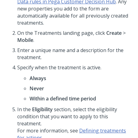
Data rules in Pega Customer Decision Hub
. Any
new properties you add to the form are
automatically available for all previously created
treatments.
On the Treatments landing page, click
Create
>
Mobile
.
Enter a unique name and a description for the
treatment.
Specify when the treatment is active.
Always
Never
Within a defined time period
In the
Eligibility
section, select the eligibility
condition that you want to apply to this
treatment.
For more information, see
Defining treatments
for actions
.