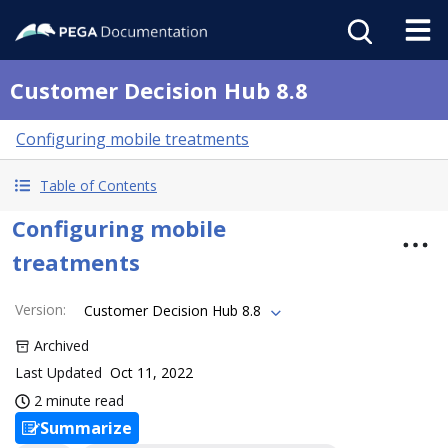
Customer Decision Hub 8.8
Configuring mobile treatments
Table of Contents
Configuring mobile
treatments
Version
:
Customer Decision Hub 8.8
Archived
Last Updated
Oct 11, 2022
2 minute read
Summarize