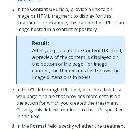
In the
Content URL
field, provide a link to an
image or HTML fragment to display for this
treatment. For example, this can be the URL of an
image hosted in a content repository.
Result:
After you populate the
Content URL
field,
a preview of the content is displayed on
the bottom of the page. For image
content, the
Dimensions
field shows the
image dimensions in pixels.
In the
Click-through URL
field, provide a link to a
web page or a file that provides more details on
the action for which you created the treatment.
Clicking this link will re-direct to the URL specified
in this field.
In the
Format
field, specify whether the treatment