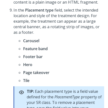
content is a plain image or an HTML fragment.
In the
Placement type
field, select the intended
location and style of the treatment design. For
example, the treatment can appear as a large
central banner, as a rotating strip of images, or
as a footer.
Carousel
Feature band
Footer bar
Hero
Page takeover
Tile
TIP:
Each placement type is a field value
defined for the
PlacementType
property of
your SR class. To remove a placement