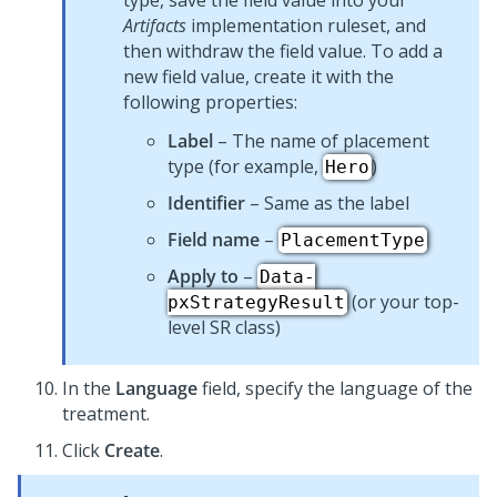
type, save the field value into your
Artifacts
implementation ruleset, and
then withdraw the field value. To add a
new field value, create it with the
following properties:
Label
– The name of placement
type (for example,
)
Hero
Identifier
– Same as the label
Field name
–
PlacementType
Apply to
–
Data-
(or your top-
pxStrategyResult
level SR class)
In the
Language
field, specify the language of the
treatment.
Click
Create
.