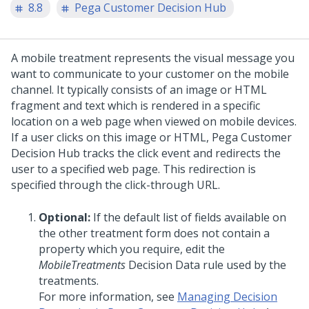
8.8
Pega Customer Decision Hub
A mobile treatment represents the visual message you
want to communicate to your customer on the mobile
channel. It typically consists of an image or HTML
fragment and text which is rendered in a specific
location on a web page when viewed on mobile devices.
If a user clicks on this image or HTML,
Pega Customer
Decision Hub
tracks the click event and redirects the
user to a specified web page. This redirection is
specified through the click-through URL.
Optional:
If the default list of fields available on
the other treatment form does not contain a
property which you require, edit the
MobileTreatments
Decision Data rule used by the
treatments.
For more information, see
Managing Decision