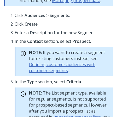
information, see
Managing prospect data
.
Click
Audiences
>
Segments
.
Click
Create
.
Enter a
Description
for the new Segment.
In the
Context
section, select
Prospect
.
NOTE:
If you want to create a segment
for existing customers instead, see
Defining customer audiences with
customer segments
.
In the
Type
section, select
Criteria
.
NOTE:
The List segment type, available
for regular segments, is not supported
for prospect-based segments. However,
after you import a prospect list as