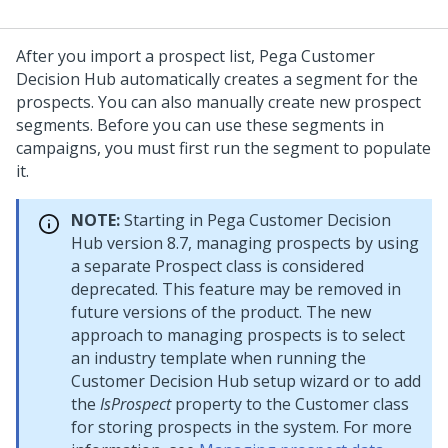
After you import a prospect list,
Pega Customer
Decision Hub
automatically creates a segment for the
prospects. You can also manually create new prospect
segments. Before you can use these segments in
campaigns, you must first run the segment to populate
it.
NOTE:
Starting in
Pega Customer Decision
Hub
version 8.7, managing prospects by using
a separate Prospect class is considered
deprecated. This feature may be removed in
future versions of the product. The new
approach to managing prospects is to select
an industry template when running the
Customer Decision Hub setup wizard
or to add
the
IsProspect
property to the Customer class
for storing prospects in the system. For more