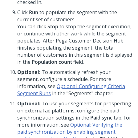
checked in.
Click
Run
to populate the segment with the
current set of customers.
You can click
Stop
to stop the segment execution,
or continue with other work while the segment
populates. After
Pega Customer Decision Hub
finishes populating the segment, the total
number of customers in this segment is displayed
in the
Population count
field.
Optional:
To automatically refresh your
segment, configure a schedule. For more
information, see
Optional: Configuring Criteria
Segment Runs
in the "Segments" chapter.
Optional:
To use your segments for prospecting
on external ad platforms, configure the paid
synchronization settings in the
Paid sync
tab. For
more information, see
Optional: Verifying the
paid synchronization by enabling segment