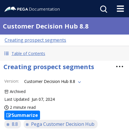
Customer Decision Hub 8.8
Creating prospect segments
Table of Contents
Creating prospect segments
Version
:
Customer Decision Hub 8.8
Archived
Last Updated
Jun 07, 2024
2 minute read
Summarize
8.8
Pega Customer Decision Hub