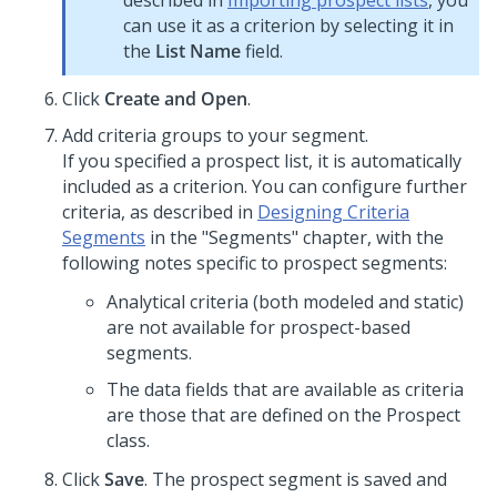
described in
Importing prospect lists
, you
can use it as a criterion by selecting it in
the
List Name
field.
Click
Create and Open
.
Add criteria groups to your segment.
If you specified a prospect list, it is automatically
included as a criterion. You can configure further
criteria, as described in
Designing Criteria
Segments
in the "Segments" chapter, with the
following notes specific to prospect segments:
Analytical criteria (both modeled and static)
are not available for prospect-based
segments.
The data fields that are available as criteria
are those that are defined on the Prospect
class.
Click
Save
. The prospect segment is saved and