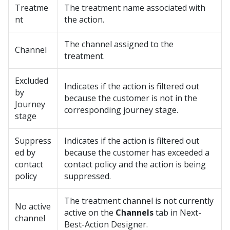
Treatme
The treatment name associated with
nt
the action.
The channel assigned to the
Channel
treatment.
Excluded
Indicates if the action is filtered out
by
because the customer is not in the
Journey
corresponding journey stage.
stage
Suppress
Indicates if the action is filtered out
ed by
because the customer has exceeded a
contact
contact policy and the action is being
policy
suppressed.
The treatment channel is not currently
No active
active on the
Channels
tab in Next-
channel
Best-Action Designer.