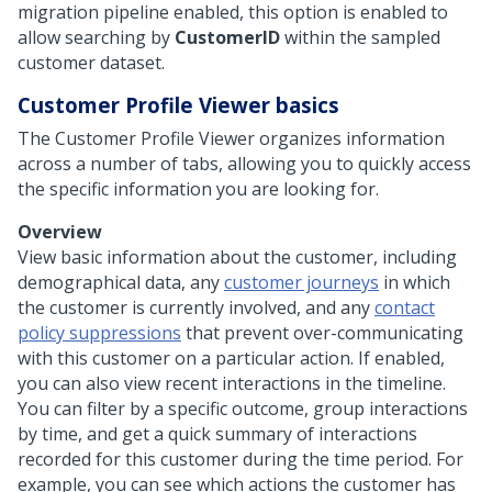
migration pipeline enabled, this option is enabled to
allow searching by
CustomerID
within the sampled
customer dataset.
Customer Profile Viewer basics
The Customer Profile Viewer organizes information
across a number of tabs, allowing you to quickly access
the specific information you are looking for.
Overview
View basic information about the customer, including
demographical data, any
customer journeys
in which
the customer is currently involved, and any
contact
policy suppressions
that prevent over-communicating
with this customer on a particular action. If enabled,
you can also view recent interactions in the timeline.
You can filter by a specific outcome, group interactions
by time, and get a quick summary of interactions
recorded for this customer during the time period. For
example, you can see which actions the customer has