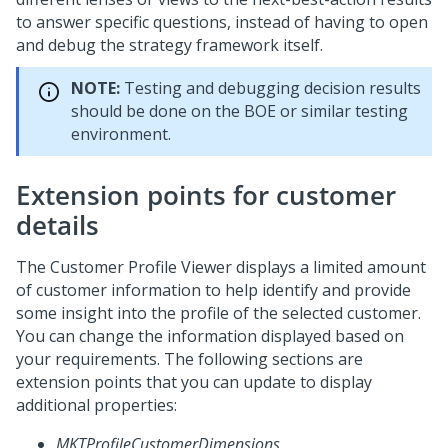
to answer specific questions, instead of having to open
and debug the strategy framework itself.
NOTE:
Testing and debugging decision results
should be done on the BOE or similar testing
environment.
Extension points for customer
details
The Customer Profile Viewer displays a limited amount
of customer information to help identify and provide
some insight into the profile of the selected customer.
You can change the information displayed based on
your requirements. The following sections are
extension points that you can update to display
additional properties:
MKTProfileCustomerDimensions