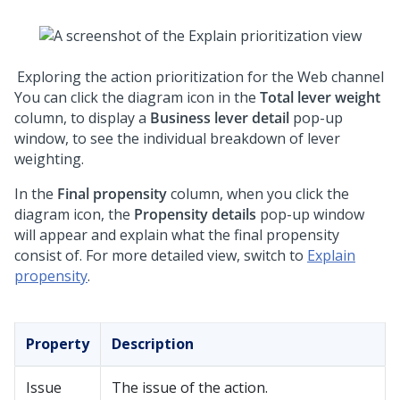
Exploring the action prioritization for the Web channel
You can click the diagram icon in the
Total lever weight
column, to display a
Business lever detail
pop-up
window, to see the individual breakdown of lever
weighting.
In the
Final propensity
column, when you click the
diagram icon, the
Propensity details
pop-up window
will appear and explain what the final propensity
consist of. For more detailed view, switch to
Explain
propensity
.
Property
Description
Issue
The issue of the action.