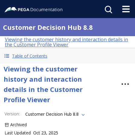
Customer Decision Hub 8.8
Viewing the customer history and interaction details in
the Customer Profile Viewer
Table of Contents
Viewing the customer
history and interaction
details in the Customer
Profile Viewer
Version
:
Customer Decision Hub 8.8
Archived
Last Updated
Oct 23, 2025