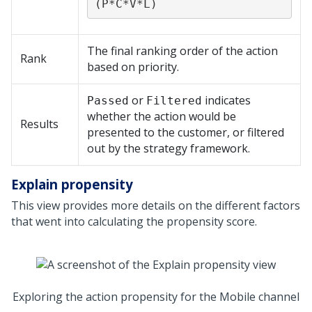
(P*C*V*L)
The final ranking order of the action
Rank
based on priority.
or
indicates
Passed
Filtered
whether the action would be
Results
presented to the customer, or filtered
out by the strategy framework.
Explain propensity
This view provides more details on the different factors
that went into calculating the propensity score.
Exploring the action propensity for the Mobile channel