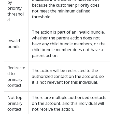
by
because the customer priority does
priority
not meet the minimum defined
threshol
threshold.
d
The action is part of an invalid bundle,
whether the parent action does not
Invalid
have any child bundle members, or the
bundle
child bundle member does not have a
parent action.
Redirecte
The action will be redirected to the
d to
authorized contact on the account, so
primary
it is not relevant for this individual.
contact
Not top
There are multiple authorized contacts
primary
on the account, and this individual will
contact
not receive the action.