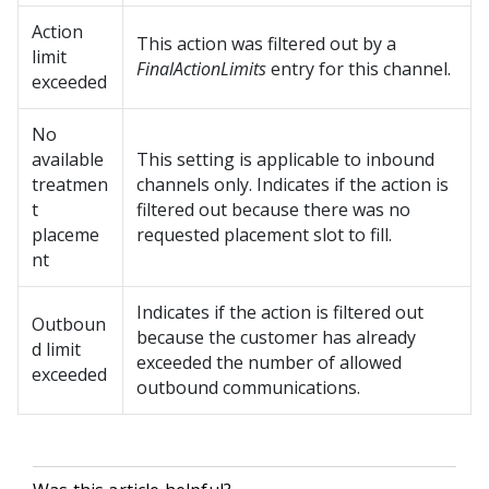
Action
This action was filtered out by a
limit
FinalActionLimits
entry for this channel.
exceeded
No
available
This setting is applicable to inbound
treatmen
channels only. Indicates if the action is
t
filtered out because there was no
placeme
requested placement slot to fill.
nt
Indicates if the action is filtered out
Outboun
because the customer has already
d limit
exceeded the number of allowed
exceeded
outbound communications.