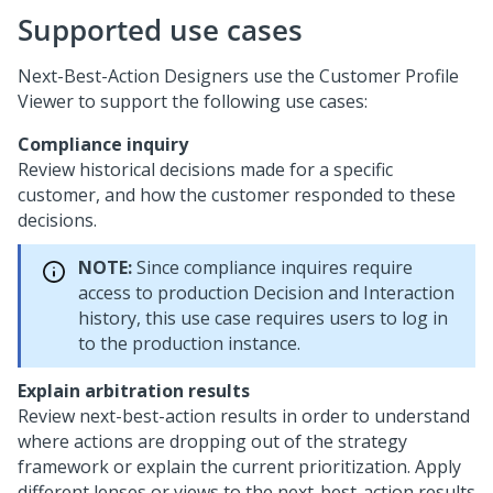
Supported use cases
Next-Best-Action Designers use the Customer Profile
Viewer to support the following use cases:
Compliance inquiry
Review historical decisions made for a specific
customer, and how the customer responded to these
decisions.
NOTE:
Since compliance inquires require
access to production Decision and Interaction
history, this use case requires users to log in
to the production instance.
Explain arbitration results
Review next-best-action results in order to understand
where actions are dropping out of the strategy
framework or explain the current prioritization. Apply
different lenses or views to the next-best-action results