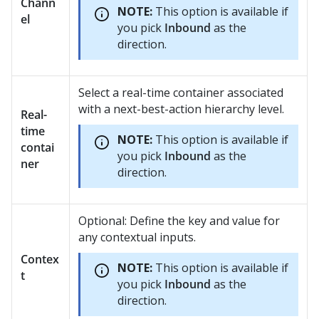
Chann
NOTE:
This option is available if
el
you pick
Inbound
as the
direction.
Select a real-time container associated
with a next-best-action hierarchy level.
Real-
time
NOTE:
This option is available if
contai
you pick
Inbound
as the
ner
direction.
Optional: Define the key and value for
any contextual inputs.
Contex
NOTE:
This option is available if
t
you pick
Inbound
as the
direction.