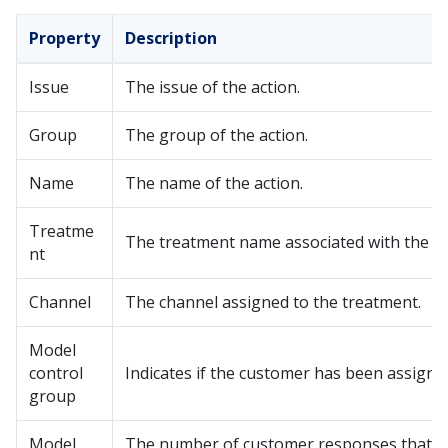
Property
Description
Issue
The issue of the action.
Group
The group of the action.
Name
The name of the action.
Treatme
The treatment name associated with the ac
nt
Channel
The channel assigned to the treatment.
Model
control
Indicates if the customer has been assign
group
Model
The number of customer responses that fe