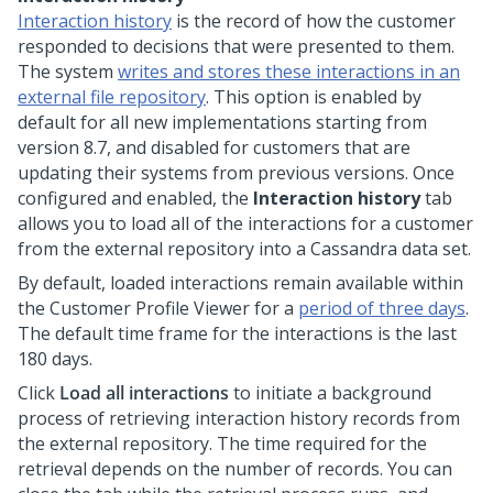
Interaction history
is the record of how the customer
responded to decisions that were presented to them.
The system
writes and stores these interactions in an
external file repository
. This option is enabled by
default for all new implementations starting from
version 8.7, and disabled for customers that are
updating their systems from previous versions. Once
configured and enabled, the
Interaction history
tab
allows you to load all of the interactions for a customer
from the external repository into a Cassandra data set.
By default, loaded interactions remain available within
the Customer Profile Viewer for a
period of three days
.
The default time frame for the interactions is the last
180 days.
Click
Load all interactions
to initiate a background
process of retrieving interaction history records from
the external repository. The time required for the
retrieval depends on the number of records. You can