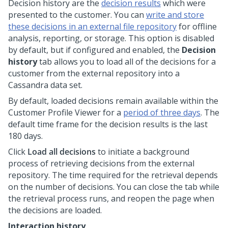
Decision history are the
decision results
which were
presented to the customer. You can
write and store
these decisions in an external file repository
for offline
analysis, reporting, or storage. This option is disabled
by default, but if configured and enabled, the
Decision
history
tab allows you to load all of the decisions for a
customer from the external repository into a
Cassandra data set.
By default, loaded decisions remain available within the
Customer Profile Viewer for a
period of three days
. The
default time frame for the decision results is the last
180 days.
Click
Load all decisions
to initiate a background
process of retrieving decisions from the external
repository. The time required for the retrieval depends
on the number of decisions. You can close the tab while
the retrieval process runs, and reopen the page when
the decisions are loaded.
Interaction history