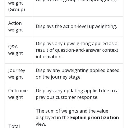
weight
(Group)
Action
Displays the action-level upweighting.
weight
Displays any upweighting applied as a
Q&A
result of question-and-answer context
weight
information.
Journey
Display any upweighting applied based
weight
on the journey stage.
Outcome
Displays any updating applied due to a
weight
previous customer response.
The sum of weights and the value
displayed in the
Explain prioritization
view.
Total