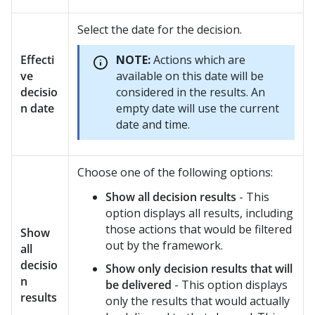
Select the date for the decision.
Effecti
NOTE:
Actions which are
ve
available on this date will be
decisio
considered in the results. An
n date
empty date will use the current
date and time.
Choose one of the following options:
Show all decision results
- This
option displays all results, including
those actions that would be filtered
Show
out by the framework.
all
decisio
Show only decision results that will
n
be delivered
- This option displays
results
only the results that would actually