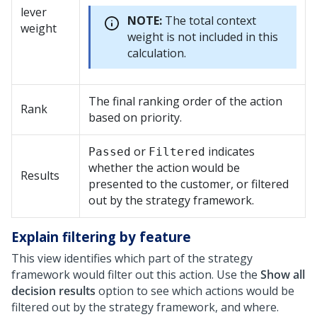
lever
NOTE:
The total context
weight
weight is not included in this
calculation.
The final ranking order of the action
Rank
based on priority.
or
indicates
Passed
Filtered
whether the action would be
Results
presented to the customer, or filtered
out by the strategy framework.
Explain filtering by feature
This view identifies which part of the strategy
framework would filter out this action. Use the
Show all
decision results
option to see which actions would be
filtered out by the strategy framework, and where.