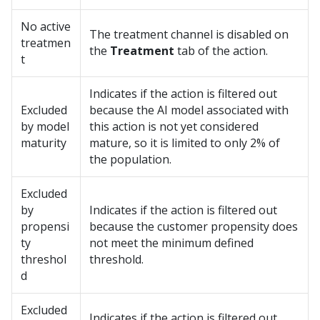
No active
The treatment channel is disabled on
treatmen
the
Treatment
tab of the action.
t
Indicates if the action is filtered out
Excluded
because the AI model associated with
by model
this action is not yet considered
maturity
mature, so it is limited to only 2% of
the population.
Excluded
by
Indicates if the action is filtered out
propensi
because the customer propensity does
ty
not meet the minimum defined
threshol
threshold.
d
Excluded
Indicates if the action is filtered out