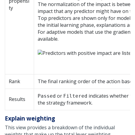
propensi
The normalization of the impact is between
ty
impact that any predictor might have on th
Top predictors are shown only for models tha
the initial learning phase, explanations are
For adaptive models that use the gradient 
available.
Rank
The final ranking order of the action based 
or
indicates whether th
Passed
Filtered
Results
the strategy framework.
Explain weighting
This view provides a breakdown of the individual
weights that make up the total lever weighting.