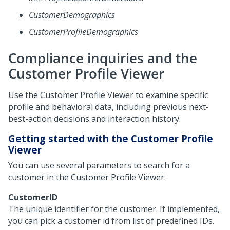
CustomerDemographics
CustomerProfileDemographics
Compliance inquiries and the
Customer Profile Viewer
Use the Customer Profile Viewer to examine specific
profile and behavioral data, including previous next-
best-action decisions and interaction history.
Getting started with the Customer Profile
Viewer
You can use several parameters to search for a
customer in the Customer Profile Viewer:
CustomerID
The unique identifier for the customer. If implemented,
you can pick a customer id from list of predefined IDs.