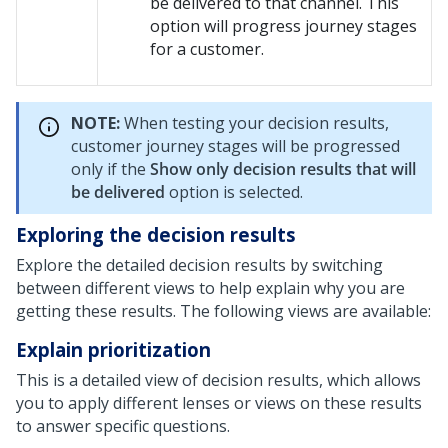
be delivered to that channel. This
option will progress journey stages
for a customer.
NOTE:
When testing your decision results,
customer journey stages will be progressed
only if the
Show only decision results that will
be delivered
option is selected.
Exploring the decision results
Explore the detailed decision results by switching
between different views to help explain why you are
getting these results. The following views are available:
Explain prioritization
This is a detailed view of decision results, which allows
you to apply different lenses or views on these results
to answer specific questions.