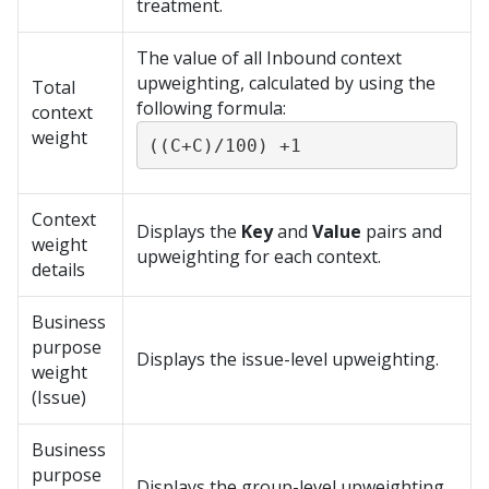
treatment.
The value of all Inbound context
upweighting, calculated by using the
Total
following formula:
context
weight
((C+C)/100) +1
Context
Displays the
Key
and
Value
pairs and
weight
upweighting for each context.
details
Business
purpose
Displays the issue-level upweighting.
weight
(Issue)
Business
purpose
Displays the group-level upweighting.