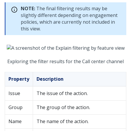
NOTE:
The final filtering results may be
slightly different depending on engagement
policies, which are currently not included in
this view.
Exploring the filter results for the Call center channel
Property
Description
Issue
The issue of the action.
Group
The group of the action.
Name
The name of the action.