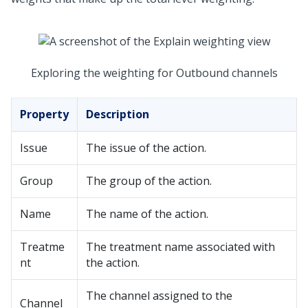
Exploring the weighting for Outbound channels
Property
Description
Issue
The issue of the action.
Group
The group of the action.
Name
The name of the action.
Treatme
The treatment name associated with
nt
the action.
The channel assigned to the
Channel