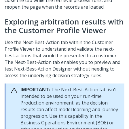
close the tab while the retrieval process runs, and
reopen the page when the records are loaded.
Exploring arbitration results with
the Customer Profile Viewer
Use the Next-Best-Action tab within the Customer
Profile Viewer to understand and validate the next-
best-actions that would be presented to a customer.
The Next-Best-Action tab enables you to preview and
test
Next-Best-Action Designer
without needing to
access the underlying decision strategy rules.
IMPORTANT:
The Next-Best-Action tab isn't
intended to be used on your run-time
Production environment, as the decision
results can affect model learning and journey
progression. Use this capability in the
Business Operations Environment (BOE) or