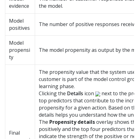
evidence
the model.
Model
The number of positive responses received
positives
Model
propensi
The model propensity as output by the mo
ty
The propensity value that the system uses i
customer is part of the model control group
learning phase.
Clicking the
Details
icon
next to the prop
top predictors that contribute to the incre
propensity for a given action. Based on the
details helps you understand how the unde
The
Propensity details
overlay shows the 
positively and the top four predictors that
Final
indicate the strength of the positive or neg