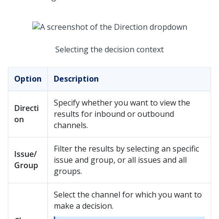
Selecting the decision context
Option
Description
Specify whether you want to view the
Directi
results for inbound or outbound
on
channels.
Filter the results by selecting an specific
Issue/
issue and group, or all issues and all
Group
groups.
Select the channel for which you want to
make a decision.