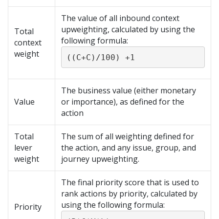
The value of all inbound context
upweighting, calculated by using the
Total
following formula:
context
weight
((C+C)/100) +1
The business value (either monetary
Value
or importance), as defined for the
action
Total
The sum of all weighting defined for
lever
the action, and any issue, group, and
weight
journey upweighting.
The final priority score that is used to
rank actions by priority, calculated by
using the following formula:
Priority