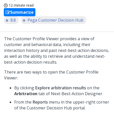
12 minute read
Summarize
8.8
Pega Customer Decision Hub
The Customer Profile Viewer provides a view of
customer and behavioral data, including their
interaction history and past next-best-action decisions,
as well as the ability to retrieve and understand next-
best-action decision results.
There are two ways to open the Customer Profile
Viewer:
By clicking
Explore arbitration results
on the
Arbitration
tab of
Next-Best-Action Designer
.
From the
Reports
menu in the upper-right corner
of the
Customer Decision Hub
portal.