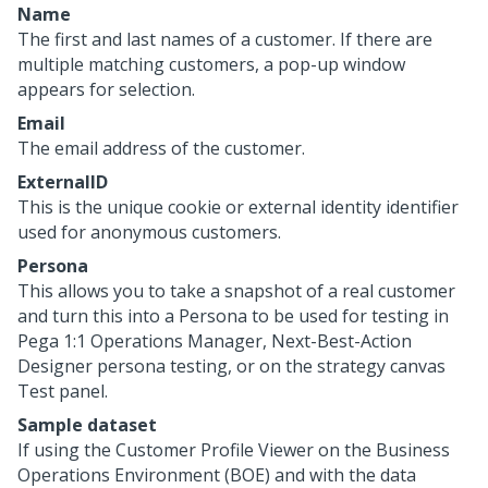
Name
The first and last names of a customer. If there are
multiple matching customers, a pop-up window
appears for selection.
Email
The email address of the customer.
ExternalID
This is the unique cookie or external identity identifier
used for anonymous customers.
Persona
This allows you to take a snapshot of a real customer
and turn this into a Persona to be used for testing in
Pega 1:1 Operations Manager
, Next-Best-Action
Designer persona testing, or on the strategy canvas
Test panel.
Sample dataset
If using the Customer Profile Viewer on the Business
Operations Environment (BOE) and with the data