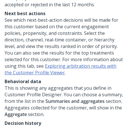
accepted or rejected in the last 12 months.
Next best actions
See which next-best-action decisions will be made for
this customer based on the current engagement
policies, propensity, and constraints. Select the
direction, channel, real-time container, or hierarchy
level, and view the results ranked in order of priority.
You can also see the results for the top treatments
selected for this customer. For more information about
using this tab, see
Exploring arbitration results with
the Customer Profile Viewer
.
Behavioral data
This is showing any aggregates that you define in
Customer Profile Designer. You can choose a summary,
from the list in the
Summaries and aggregates
section.
Aggregates collected for the customer, will show in the
Aggregate
section.
Decision history