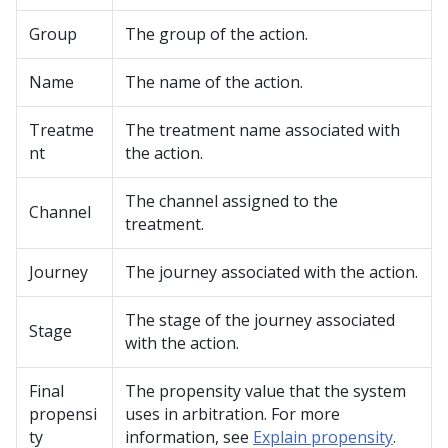
Group
The group of the action.
Name
The name of the action.
Treatme
The treatment name associated with
nt
the action.
The channel assigned to the
Channel
treatment.
Journey
The journey associated with the action.
The stage of the journey associated
Stage
with the action.
Final
The propensity value that the system
propensi
uses in arbitration. For more
ty
information, see
Explain propensity
.