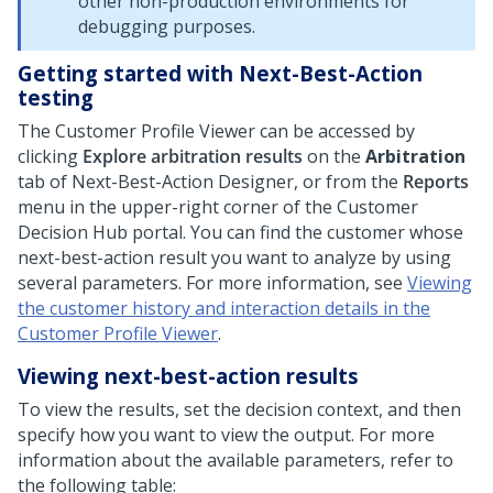
other non-production environments for
debugging purposes.
Getting started with Next-Best-Action
testing
The Customer Profile Viewer can be accessed by
clicking
Explore arbitration results
on the
Arbitration
tab of
Next-Best-Action Designer
, or from the
Reports
menu in the upper-right corner of the
Customer
Decision Hub
portal. You can find the customer whose
next-best-action result you want to analyze by using
several parameters. For more information, see
Viewing
the customer history and interaction details in the
Customer Profile Viewer
.
Viewing next-best-action results
To view the results, set the decision context, and then
specify how you want to view the output. For more
information about the available parameters, refer to
the following table: