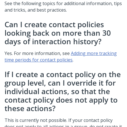
See the following topics for additional information, tips
and tricks, and best practices.
Can I create contact policies
looking back on more than 30
days of interaction history?
Yes. For more information, see
Adding more tracking
time periods for contact policies
.
If I create a contact policy on the
group level, can I override it for
individual actions, so that the
contact policy does not apply to
these actions?
This is currently not possible. If your contact policy
does not apply to all actions in a group, do not create it