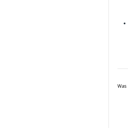
Was t