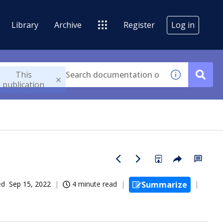
Library
Archive
Register
Log in
This
publication
ed
Sep 15, 2022
4 minute read
Summarize