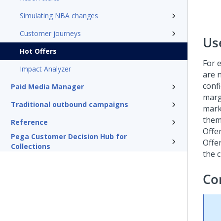
Simulating NBA changes
Customer journeys
Us
Hot Offers
For 
Impact Analyzer
are 
conf
Paid Media Manager
marg
Traditional outbound campaigns
mark
them
Reference
Offe
Pega Customer Decision Hub for
Offer
Collections
the c
Co