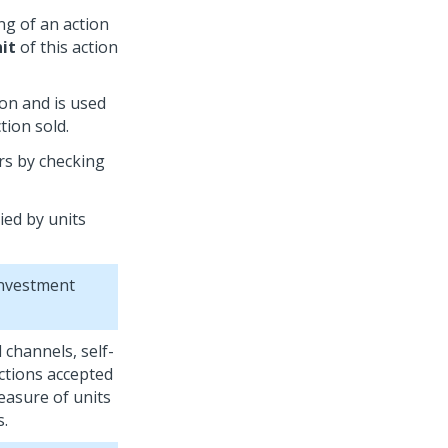
ng of an action
nit
of this action
ion and is used
tion sold.
rs by checking
ied by units
investment
 channels, self-
ctions accepted
measure of units
s.