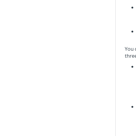
You 
thre