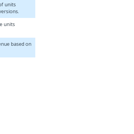
f units
versions.
e units
enue based on