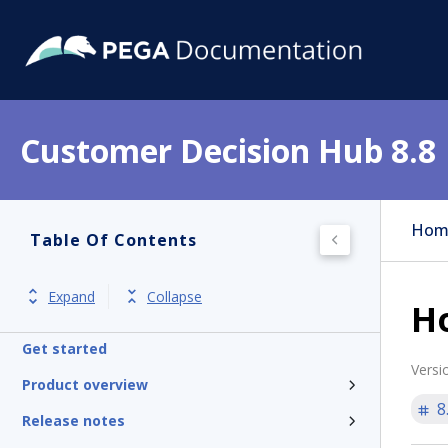
Customer Decision Hub 8.8
Hom
Table Of Contents
Expand
Collapse
Ho
Get started
Versi
Product overview
8
Release notes