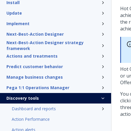
Install
Hot 
Update
achi
the 
Implement
achi
Next-Best-Action Designer
Next-Best-Action Designer strategy
framework
Actions and treatments
Predict customer behavior
Hot 
or u
Manage business changes
Offe
Pega 1:1 Operations Manager
You 
Discovery tools
click
thre
Dashboard and reports
actio
Action Performance
Action alerts