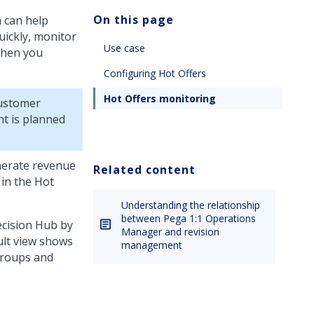
On this page
h can help
uickly, monitor
Use case
when you
Configuring Hot Offers
Hot Offers monitoring
ustomer
nt is planned
enerate revenue
Related content
 in the Hot
Understanding the relationship
between Pega 1:1 Operations
cision Hub
by
Manager and revision
ult view shows
management
groups and