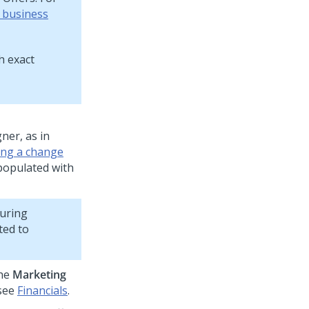
f business
h exact
gner
, as in
ing a change
 populated with
during
ted to
the
Marketing
 see
Financials
.