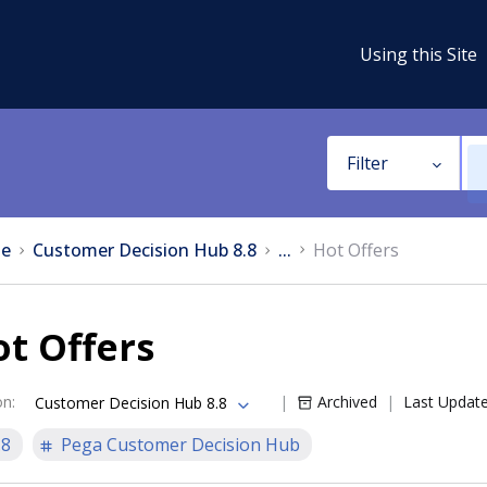
Using this Site
Filter
e
Customer Decision Hub 8.8
...
Hot Offers
t Offers
on
:
Archived
Last Updat
Customer Decision Hub 8.8
.8
Pega Customer Decision Hub