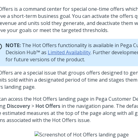
Offers is a command center for special one-time offers whic
eve a short-term business goal. You can activate the offers q
revenue and units sold they generate, and deactivate them 
eve your goals or meet the targeted thresholds.
NOTE:
The Hot Offers functionality is available in
Pega C
Decision Hub™
as
Limited Availability
. Further developme
for future versions of the product.
Offers are a special issue that groups offers designed to g
nits sold within a designated period of time and stages them
rs landing page.
can access the Hot Offers landing page in
Pega Customer De
ing
Discovery
>
Hot Offers
in the navigation pane. The defa
e estimated measures at the top of the page along with all 
ns associated with the Hot Offers issue.