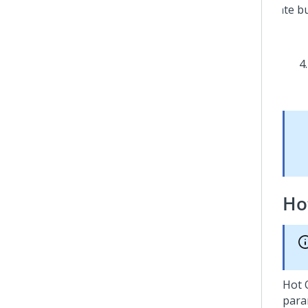
Ho
Hot O
para