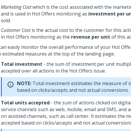
Marketing Cost
which is the cost associated with the marketi
and is used in Hot Offers monitoring as
investment per u
sold.
Customer Cost
is the actual cost to the customer for this act
in Hot Offers monitoring as the
revenue per unit
of this ac
can easily monitor the overall performance of your Hot Offe
e estimated measures at the top of the landing page:
Total investment
- the sum of investment per unit multipl
accepted over all actions in the Hot Offers issue.
NOTE:
Total investment estimates the measure of 
based on clicks/accepts and not actual conversions.
Total units accepted
- the sum of actions clicked on digital
service channels such as web, mobile, email and SMS, and a
on assisted channels, such as call center. It estimates the 
accepted based on clicks/accepts and not actual conversion