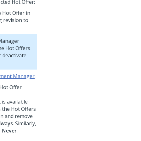
cted Hot Offer:
 Hot Offer in
 revision to
 Manager
the Hot Offers
r deactivate
oyment Manager
.
Hot Offer
 is available
n the Hot Offers
ion and remove
lways
. Similarly,
o
Never
.