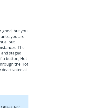
re good, but you
ounts, you are
enue, but
umstances. The
s and staged
 of a button, Hot
 through the Hot
y deactivated at
 Offers. For