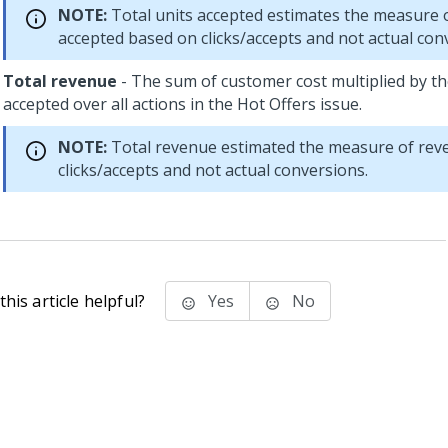
NOTE:
Total units accepted estimates the measure o
accepted based on clicks/accepts and not actual con
Total revenue
- The sum of customer cost multiplied by th
accepted over all actions in the Hot Offers issue.
NOTE:
Total revenue estimated the measure of rev
clicks/accepts and not actual conversions.
his article helpful?
Yes
No