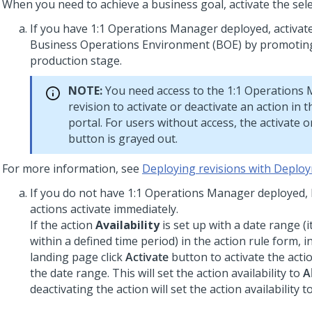
When you need to achieve a business goal, activate the sele
If you have
1:1 Operations Manager
deployed, activate
Business Operations Environment (BOE) by promoting
production stage.
NOTE:
You need access to the
1:1 Operations
revision to activate or deactivate an action in 
portal. For users without access, the activate o
button is grayed out.
For more information, see
Deploying revisions with Depl
If you do not have
1:1 Operations Manager
deployed, 
actions activate immediately.
If the action
Availability
is set up with a date range (it
within a defined time period) in the action rule form, i
landing page click
Activate
button to activate the act
the date range. This will set the action availability to
A
deactivating the action will set the action availability t