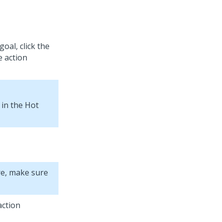
oal, click the
e action
 in the Hot
re, make sure
action