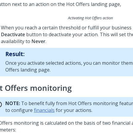
Activating Hot Offers action
When you reach a certain threshold or fulfill your business g
Deactivate
button to deactivate your action. This will set th
availability to
Never
.
Result:
Once you activate selected actions, you can monitor them
Offers landing page.
t Offers monitoring
NOTE:
To benefit fully from Hot Offers monitoring featu
to configure
financials
for your actions.
ffers monitoring is calculated on the basis of two financial 
meters: