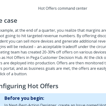
Hot Offers command center
e case
example, at the end of a quarter, you realize that margins a
not going to hit targeted revenue numbers. By offering disc
ident you can sell more devices and generate additional rev
ins will be reduced – an acceptable tradeoff under the circ
eting team has created 20-30% off offers on various device
 as Hot Offers in
Pega Customer Decision Hub
. At the click
rs are deployed into production. Offers are then monitored
s portal, and as business goals are met, the offers are easil
lick of a button.
nfiguring Hot Offers
Before you begin:
In
Next-Best-Action Designer
, create an Issue named Hot