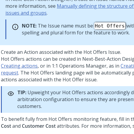
more information, see
Manually defining the structure o
issues and groups
.
NOTE:
The Issue name must be
wit
Hot Offers
spelling and plural form for the feature to work.
Create an Action associated with the Hot Offers Issue.
Hot Offers actions can be created in
Next-Best-Action Desi
Creating actions
, or in
1:1 Operations Manager
, as in
Creat
request
. The Hot Offers landing page will be automatically
actions associated with the Hot Offer issue.
TIP:
Upweight your Hot Offers actions accordingly 
arbitration configuration to ensure they are presen
customers.
To benefit fully from Hot Offers monitoring feature, fill in 
Cost
and
Customer Cost
attributes. For more information,