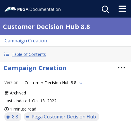
Customer Decision Hub 8.8
Campaign Creation
Table of Contents
Campaign Creation
Version
:
Customer Decision Hub 8.8
Archived
Last Updated
Oct 13, 2022
1 minute read
8.8
Pega Customer Decision Hub