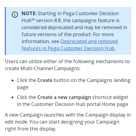
NOTE:
Starting in
Pega Customer Decision
Hub™
version 8.8, the campaigns feature is
considered deprecated and may be removed in
future versions of the product. For more
information, see
Deprecated and removed
features in Pega Customer Decision Hub
.
Users can utilize either of the following mechanisms to
create Multi-Channel Campaigns:
Click the
Create
button on the Campaigns landing
page
Click the
Create a new campaign
shortcut widget
in the
Customer Decision Hub
portal Home page
A new Campaign launches with the Campaign display in
edit mode. You can start designing your Campaign
right from this display.