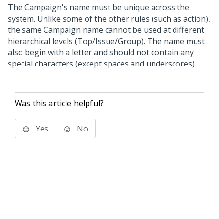
The Campaign's name must be unique across the
system. Unlike some of the other rules (such as action),
the same Campaign name cannot be used at different
hierarchical levels (Top/Issue/Group). The name must
also begin with a letter and should not contain any
special characters (except spaces and underscores).
Was this article helpful?
Yes
No