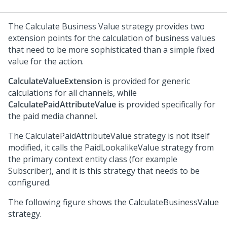
The Calculate Business Value strategy provides two
extension points for the calculation of business values
that need to be more sophisticated than a simple fixed
value for the action.
CalculateValueExtension
is provided for generic
calculations for all channels, while
CalculatePaidAttributeValue
is provided specifically for
the paid media channel.
The CalculatePaidAttributeValue strategy is not itself
modified, it calls the PaidLookalikeValue strategy from
the primary context entity class (for example
Subscriber), and it is this strategy that needs to be
configured.
The following figure shows the CalculateBusinessValue
strategy.