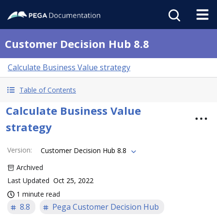
Customer Decision Hub 8.8
Calculate Business Value strategy
Table of Contents
Calculate Business Value
strategy
Version
:
Customer Decision Hub 8.8
Archived
Last Updated
Oct 25, 2022
1 minute read
8.8
Pega Customer Decision Hub