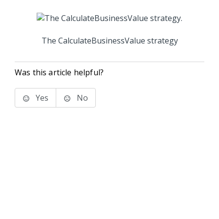
The CalculateBusinessValue strategy
Was this article helpful?
Yes
No