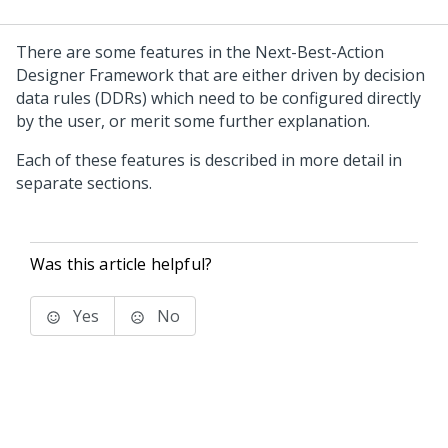
There are some features in the
Next-Best-Action
Designer
Framework that are either driven by decision
data rules (DDRs) which need to be configured directly
by the user, or merit some further explanation.
Each of these features is described in more detail in
separate sections.
Was this article helpful?
Yes
No