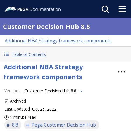
Customer Decision Hub 8.8
Additional NBA Strategy framework components
Table of Contents
Additional NBA Strategy
framework components
Version
:
Customer Decision Hub 8.8
Archived
Last Updated
Oct 25, 2022
1 minute read
8.8
Pega Customer Decision Hub