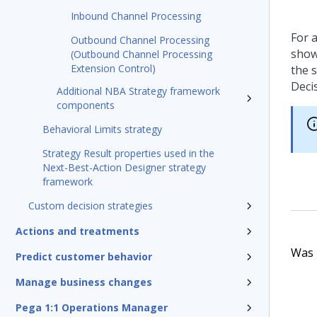
Inbound Channel Processing
For a
Outbound Channel Processing
show
(Outbound Channel Processing
Extension Control)
the 
Deci
Additional NBA Strategy framework
components
Behavioral Limits strategy
Strategy Result properties used in the
Next-Best-Action Designer strategy
framework
Custom decision strategies
Actions and treatments
Was t
Predict customer behavior
Manage business changes
Pega 1:1 Operations Manager