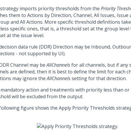
 strategy imports priority thresholds from the
Priority Thres
hes them to Actions by Direction, Channel, All Issues, Issue 
roup and All Actions. More specific threshold definitions ta
less specific ones, that is, a threshold set at the group level 
et at the issue level.
decision data rule (DDR) Direction may be Inbound, Outboun
rections
- not supported by UI).
DDR Channel may be
AllChannels
for all channels, but if any s
els are defined, then it is best to define the limit for each
ations may ignore the
AllChannels
setting for that direction.
mandatory action and treatments with priority less than or 
shold will be excluded from the output.
following figure shows the Apply Priority Thresholds strateg