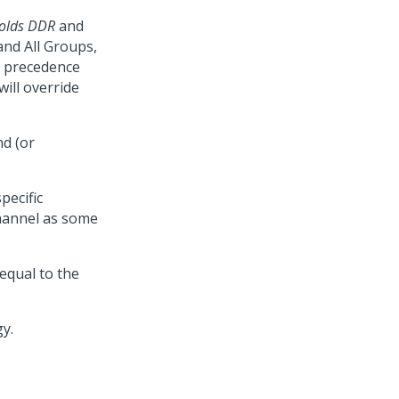
holds DDR
and
and All Groups,
ke precedence
will override
d (or
pecific
 channel as some
equal to the
y.