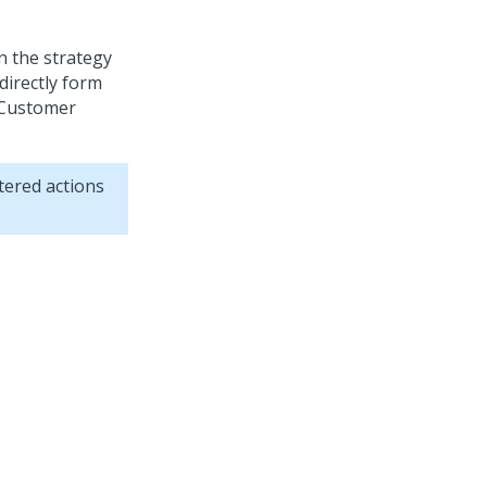
on the strategy
directly form
Customer
tered actions