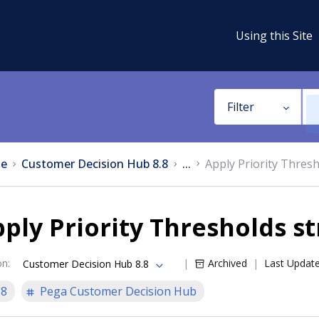
Using this Site
Filter
e
Customer Decision Hub 8.8
...
Apply Priority Thresh
ply Priority Thresholds s
on
:
Archived
Last Updat
Customer Decision Hub 8.8
.8
Pega Customer Decision Hub