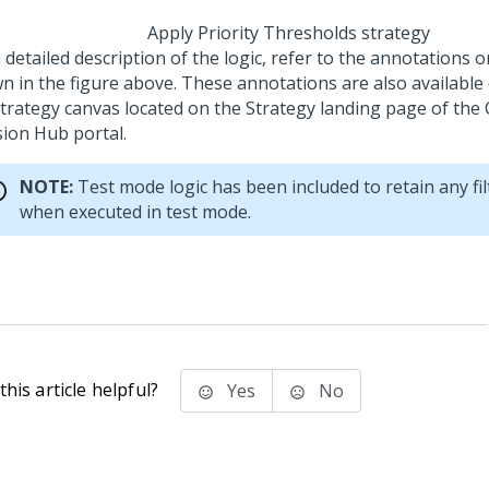
Apply Priority Thresholds strategy
 detailed description of the logic, refer to the annotations 
n in the figure above. These annotations are also available 
strategy canvas located on the Strategy landing page of the
sion Hub portal
.
NOTE:
Test mode logic has been included to retain any fil
when executed in test mode.
his article helpful?
Yes
No