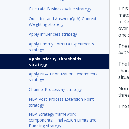
This
Calculate Business Value strategy
matc
Question and Answer (QnA) Context
or G
Weighting strategy
over 
Apply Influencers strategy
one s
Apply Priority Formula Experiments
The 
strategy
AllDi
Apply Priority Thresholds
The 
strategy
chann
Apply NBA Prioritization Experiments
situ
strategy
Non-
Channel Processing strategy
thre
NBA Post-Process Extension Point
strategy
The 
NBA Strategy framework
components: Final Action Limits and
Bundling strategy