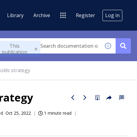
Library
Archive
Register
Log in
This
publication
olds strategy
trategy
ed
Oct 25, 2022
1 minute read