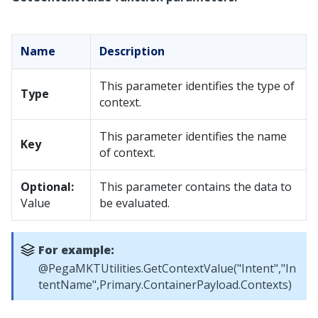
Name
Description
This parameter identifies the type of
Type
context.
This parameter identifies the name
Key
of context.
Optional:
This parameter contains the data to
Value
be evaluated.
For example:
@PegaMKTUtilities.GetContextValue("Intent","In
tentName",Primary.ContainerPayload.Contexts)