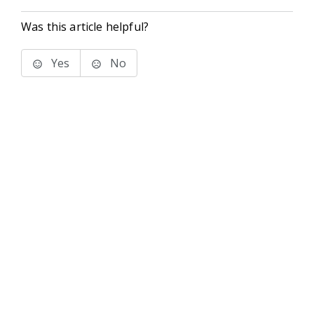
Was this article helpful?
Yes
No