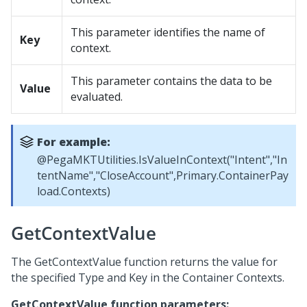
This parameter identifies the name of
Key
context.
This parameter contains the data to be
Value
evaluated.
For example:
@PegaMKTUtilities.IsValueInContext("Intent","In
tentName","CloseAccount",Primary.ContainerPay
load.Contexts)
GetContextValue
The GetContextValue function returns the value for
the specified Type and Key in the Container Contexts.
GetContextValue function parameters: