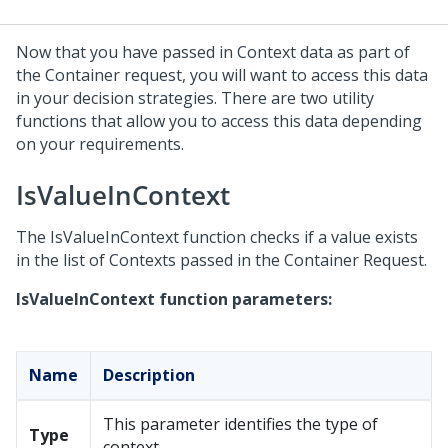
Now that you have passed in Context data as part of
the Container request, you will want to access this data
in your decision strategies. There are two utility
functions that allow you to access this data depending
on your requirements.
IsValueInContext
The IsValueInContext function checks if a value exists
in the list of Contexts passed in the Container Request.
IsValueInContext function parameters:
Name
Description
This parameter identifies the type of
Type
context.