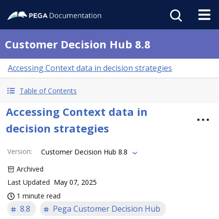
Customer Decision Hub 8.8
Accessing Context data in decision strategies
Table of Contents
Accessing Context data in
decision strategies
Version
:
Customer Decision Hub 8.8
Archived
Last Updated
May 07, 2025
1 minute read
8.8
Pega Customer Decision Hub