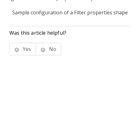
Sample configuration of a Filter properties shape
Was this article helpful?
Yes
No