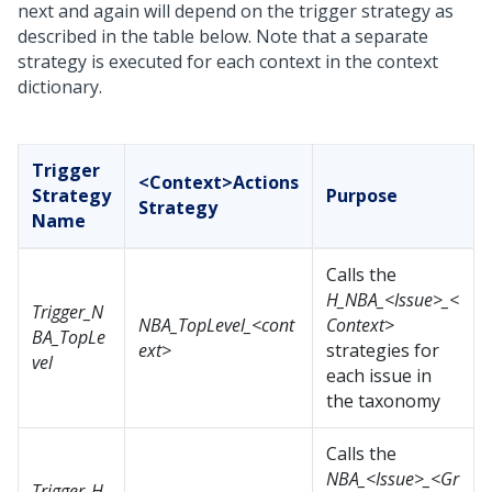
next and again will depend on the trigger strategy as
described in the table below. Note that a separate
strategy is executed for each context in the context
dictionary.
Trigger
<Context>Actions
Strategy
Purpose
Strategy
Name
Calls the
H_NBA_<Issue>_<
Trigger_N
NBA_TopLevel_<cont
Context>
BA_TopLe
ext>
strategies for
vel
each issue in
the taxonomy
Calls the
NBA_<Issue>_<Gr
Trigger_H_