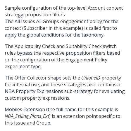
Sample configuration of the top-level Account context
strategy: proposition filters
The All Issues All Groups engagement policy for the
context (Subscriber in this example) is called first to
apply the global conditions for the taxonomy.
The Applicability Check and Suitability Check switch
rules bypass the respective proposition filters based
on the configuration of the Engagement Policy
experiment type.
The Offer Collector shape sets the
UniqueID
property
for internal use, and these strategies also contains a
NBA Property Expressions sub-strategy for evaluating
custom property expressions.
Mobiles Extension (the full name for this example is
NBA_Selling_Plans_Ext
) is an extension point specific to
this Issue and Group.