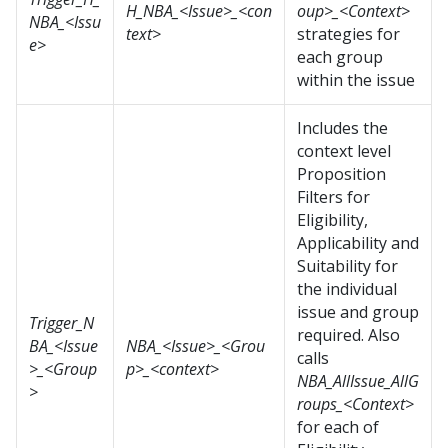
H_NBA_<Issue>_<con
oup>_<Context>
NBA_<Issu
text>
strategies for
e>
each group
within the issue
Includes the
context level
Proposition
Filters for
Eligibility,
Applicability and
Suitability for
the individual
issue and group
Trigger_N
required. Also
BA_<Issue
NBA_<Issue>_<Grou
calls
>_<Group
p>_<context>
NBA_AllIssue_AllG
>
roups_<Context>
for each of