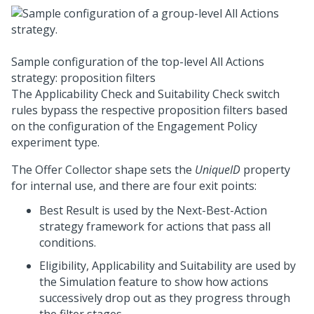
Sample configuration of the top-level All Actions
strategy: proposition filters
The Applicability Check and Suitability Check switch
rules bypass the respective proposition filters based
on the configuration of the Engagement Policy
experiment type.
The Offer Collector shape sets the
UniqueID
property
for internal use, and there are four exit points:
Best Result is used by the
Next-Best-Action
strategy framework
for actions that pass all
conditions.
Eligibility, Applicability and Suitability are used by
the Simulation feature to show how actions
successively drop out as they progress through