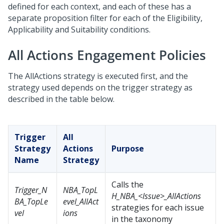
defined for each context, and each of these has a
separate proposition filter for each of the Eligibility,
Applicability and Suitability conditions.
All Actions Engagement Policies
The AllActions strategy is executed first, and the
strategy used depends on the trigger strategy as
described in the table below.
Trigger
All
Strategy
Actions
Purpose
Name
Strategy
Calls the
Trigger_N
NBA_TopL
H_NBA_<Issue>_AllActions
BA_TopLe
evel_AllAct
strategies for each issue
vel
ions
in the taxonomy