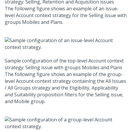
strategy: Selling, Retention and Acquisition issues
The following figure shows an example of an issue-
level Account context strategy for the Selling issue with
groups Mobiles and Plans.
Sample configuration of the top-level Account context
strategy: Selling issue with groups Mobiles and Plans
The following figure shows an example of the group-
level Account context strategy containing the All Issues
/ All Groups strategy and the Eligibility, Applicability
and Suitability proposition filters for the Selling issue,
and Mobile group.