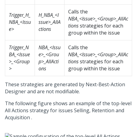
Calls the
Trigger_H_
H_NBA_<I
NBA_<Issue>_<Group>_AllAc
NBA_<Issu
ssue>_AllA
tions
strategies for each
e>
ctions
group within the issue
Trigger_N
NBA_<Issu
Calls the
BA_<Issue
e>_<Grou
NBA_<Issue>_<Group>_AllAc
>_<Group
p>_AllActi
tions
strategies for each
>
ons
group within the issue
These strategies are generated by
Next-Best-Action
Designer
and are not modifiable.
The following figure shows an example of the top-level
All Actions strategy for issues Selling, Retention and
Acquisition .