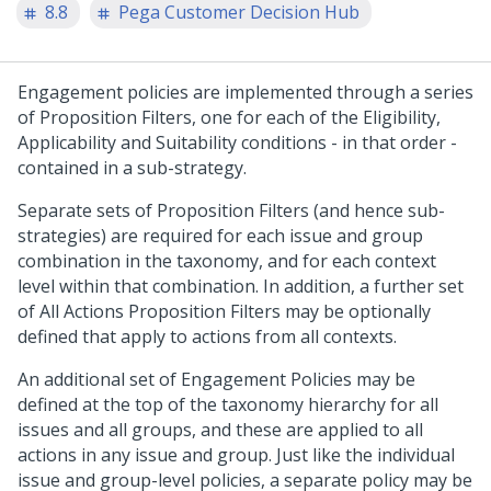
8.8
Pega Customer Decision Hub
Engagement policies are implemented through a series
of Proposition Filters, one for each of the Eligibility,
Applicability and Suitability conditions - in that order -
contained in a sub-strategy.
Separate sets of Proposition Filters (and hence sub-
strategies) are required for each issue and group
combination in the taxonomy, and for each context
level within that combination. In addition, a further set
of All Actions Proposition Filters may be optionally
defined that apply to actions from all contexts.
An additional set of Engagement Policies may be
defined at the top of the taxonomy hierarchy for all
issues and all groups, and these are applied to all
actions in any issue and group. Just like the individual
issue and group-level policies, a separate policy may be