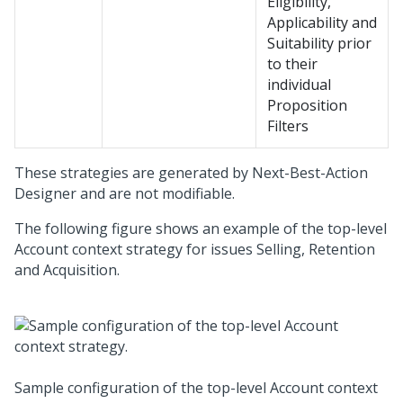
Eligibility,
Applicability and
Suitability prior
to their
individual
Proposition
Filters
These strategies are generated by
Next-Best-Action
Designer
and are not modifiable.
The following figure shows an example of the top-level
Account context strategy for issues Selling, Retention
and Acquisition.
Sample configuration of the top-level Account context