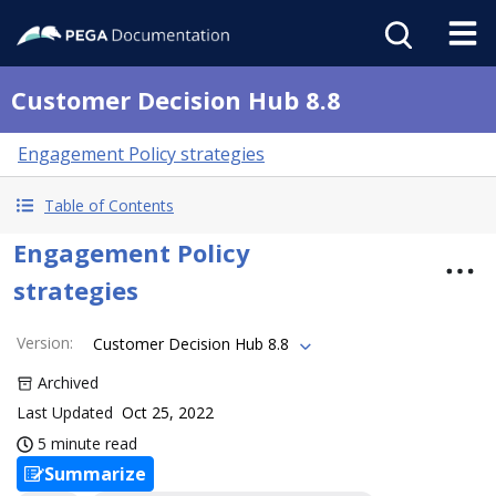
Customer Decision Hub 8.8
Engagement Policy strategies
Table of Contents
Engagement Policy
strategies
Version
:
Customer Decision Hub 8.8
Archived
Last Updated
Oct 25, 2022
5 minute read
Summarize