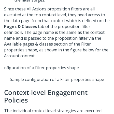
the filter stages.
Since these All Actions proposition filters are all
executed at the top context level, they need access to
the data page from that context which is defined on the
Pages & Classes
tab of the proposition filter
definition. The page name is the same as the context
name and is passed to the proposition filter via the
Available pages & classes
section of the Filter
properties shape, as shown in the figure below for the
Account context.
Sample configuration of a Filter properties shape
Context-level Engagement
Policies
The individual context level strategies are executed