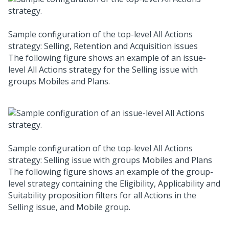
Sample configuration of the top-level All Actions
strategy: Selling, Retention and Acquisition issues
The following figure shows an example of an issue-
level All Actions strategy for the Selling issue with
groups Mobiles and Plans.
Sample configuration of the top-level All Actions
strategy: Selling issue with groups Mobiles and Plans
The following figure shows an example of the group-
level strategy containing the Eligibility, Applicability and
Suitability proposition filters for all Actions in the
Selling issue, and Mobile group.