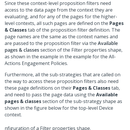
Since these context-level proposition filters need
access to the data page from the context they are
evaluating, and for any of the pages for the higher-
level contexts, all such pages are defined on the
Pages
& Classes
tab of the proposition filter definition. The
page names are the same as the context names and
are passed to the proposition filter via the
Available
pages & classes
section of the Filter properties shape,
as shown in the example in the example for the All-
Actions Engagement Policies.
Furthermore, all the sub-strategies that are called on
the way to access these proposition filters also need
these page definitions on their
Pages & Classes
tab,
and need to pass the page data using the
Available
pages & classes
section of the sub-strategy shape as
shown in the figure below for the top-level Device
context.