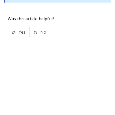
Was this article helpful?
Yes
No