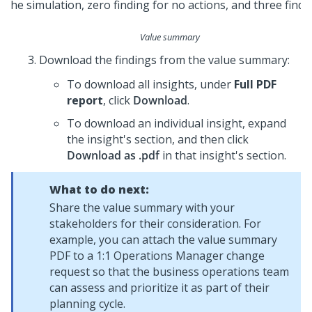
Value summary
Download the findings from the value summary:
To download all insights, under
Full PDF
report
, click
Download
.
To download an individual insight, expand
the insight's section, and then click
Download as .pdf
in that insight's section.
What to do next:
Share the value summary with your
stakeholders for their consideration. For
example, you can attach the value summary
PDF to a
1:1 Operations Manager
change
request so that the business operations team
can assess and prioritize it as part of their
planning cycle.