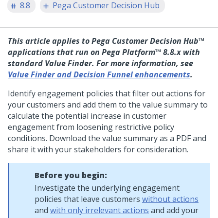
8.8
Pega Customer Decision Hub
This article applies to
Pega Customer Decision Hub™
applications that run on
Pega Platform™
8.8.x with
standard Value Finder. For more information, see
Value Finder and Decision Funnel enhancements
.
Identify engagement policies that filter out actions for
your customers and add them to the value summary to
calculate the potential increase in customer
engagement from loosening restrictive policy
conditions. Download the value summary as a PDF and
share it with your stakeholders for consideration.
Before you begin:
Investigate the underlying engagement
policies that leave customers
without actions
and
with only irrelevant actions
and add your