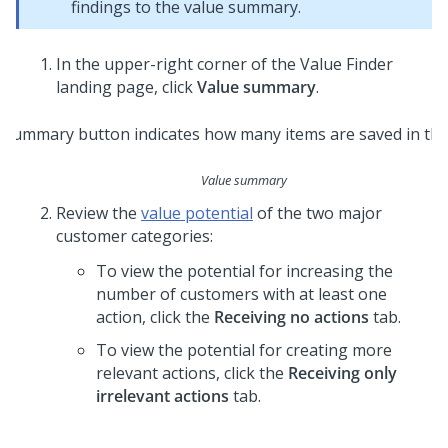
findings to the value summary.
In the upper-right corner of the Value Finder
landing page, click
Value summary
.
Value summary
Review the
value potential
of the two major
customer categories:
To view the potential for increasing the
number of customers with at least one
action, click the
Receiving no actions
tab.
To view the potential for creating more
relevant actions, click the
Receiving only
irrelevant actions
tab.