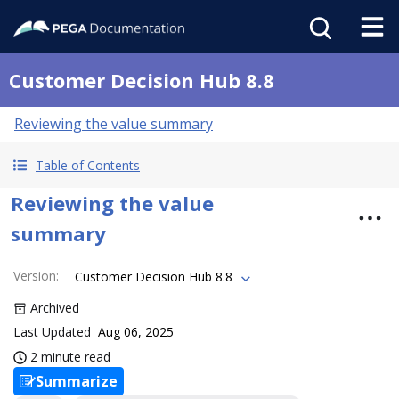
Customer Decision Hub 8.8
Reviewing the value summary
Table of Contents
Reviewing the value
summary
Version
:
Customer Decision Hub 8.8
Archived
Last Updated
Aug 06, 2025
2 minute read
Summarize