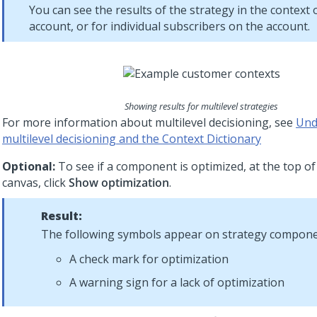
You can see the results of the strategy in the context 
account, or for individual subscribers on the account.
Showing results for multilevel strategies
For more information about multilevel decisioning, see
Und
multilevel decisioning and the Context Dictionary
Optional:
To see if a component is optimized, at the top of
canvas, click
Show optimization
.
Result:
The following symbols appear on strategy compone
A check mark for optimization
A warning sign for a lack of optimization