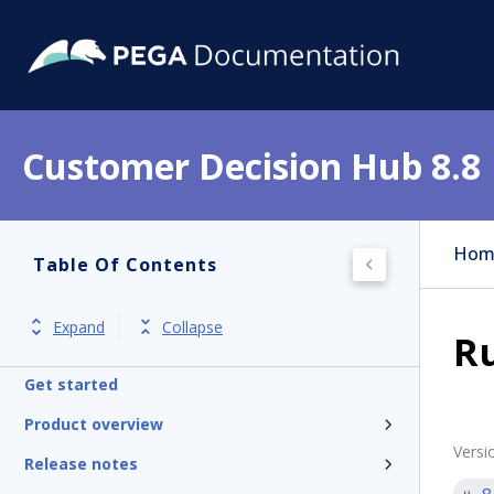
Customer Decision Hub 8.8
Hom
Table Of Contents
Expand
Collapse
Ru
Get started
Product overview
Versi
Release notes