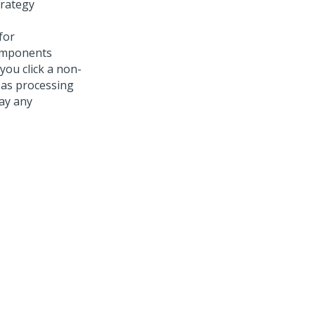
trategy
for
omponents
 you click a non-
 as processing
ay any