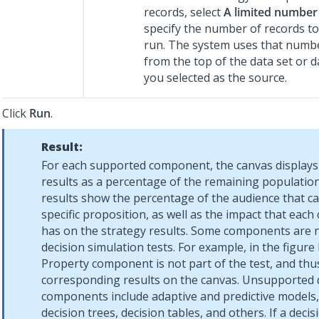
records, select
A limited number
specify the number of records to 
run. The system uses that numbe
from the top of the data set or d
you selected as the source.
Click
Run
.
Result:
For each supported component, the canvas displays 
results as a percentage of the remaining population.
results show the percentage of the audience that ca
specific proposition, as well as the impact that ea
has on the strategy results. Some components are n
decision simulation tests. For example, in the figure
Property component is not part of the test, and thu
corresponding results on the canvas. Unsupported 
components include adaptive and predictive models,
decision trees, decision tables, and others. If a deci