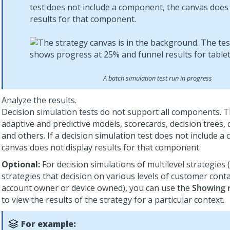
test does not include a component, the canvas does 
results for that component.
A batch simulation test run in progress
Analyze the results.
Decision simulation tests do not support all components. T
adaptive and predictive models, scorecards, decision trees, 
and others. If a decision simulation test does not include 
canvas does not display results for that component.
Optional:
For decision simulations of multilevel strategies (
strategies that decision on various levels of customer conta
account owner or device owned), you can use the
Showing r
to view the results of the strategy for a particular context.
For example: