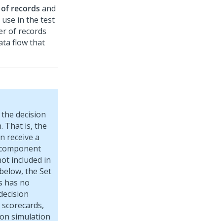
 of records
and
use in the test
r of records
ata flow that
the decision
 That is, the
n receive a
ch component
ot included in
 below, the Set
s has no
decision
 scorecards,
sion simulation