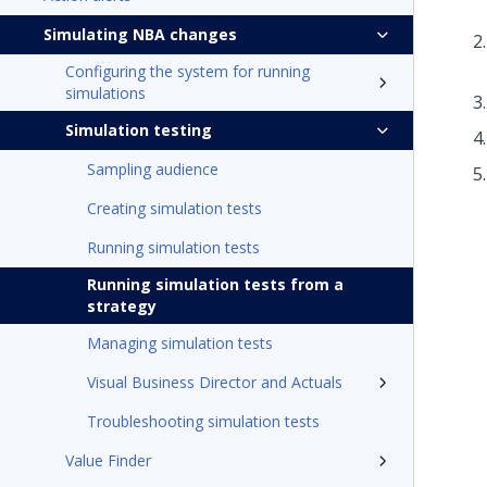
Simulating NBA changes
Configuring the system for running
simulations
Simulation testing
Sampling audience
Creating simulation tests
Running simulation tests
Running simulation tests from a
strategy
Managing simulation tests
Visual Business Director and Actuals
Troubleshooting simulation tests
Value Finder