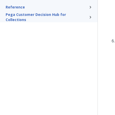
Reference
Pega Customer Decision Hub for
Collections