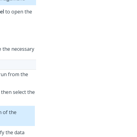
el
to open the
e the necessary
 run from the
 then select the
 of the
fy the data