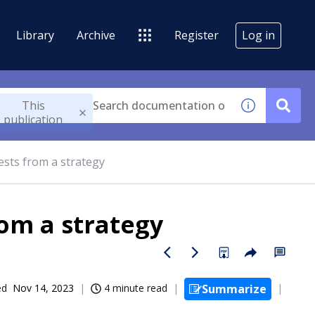
Library
Archive
Register
Log in
This
publication
ests from a strategy
om a strategy
ed
Nov 14, 2023
4 minute read
Summarize