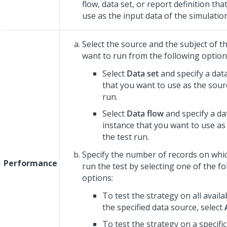
flow, data set, or report definition th
use as the input data of the simulation
Select the source and the subject of th
want to run from the following option
Select
Data set
and specify a data
that you want to use as the sourc
run.
Select
Data flow
and specify a da
instance that you want to use as
the test run.
Specify the number of records on whi
Performance
run the test by selecting one of the f
options:
To test the strategy on all availa
the specified data source, select
To test the strategy on a specif