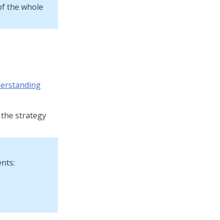
of the whole
erstanding
 the strategy
nts: