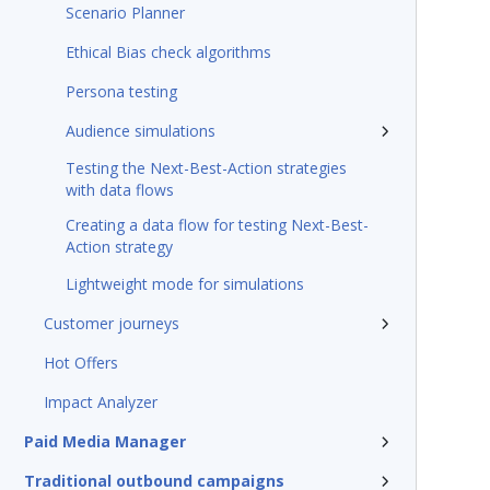
Scenario Planner
Ethical Bias check algorithms
Persona testing
Audience simulations
Testing the Next-Best-Action strategies
with data flows
Creating a data flow for testing Next-Best-
Action strategy
Lightweight mode for simulations
Customer journeys
Hot Offers
Impact Analyzer
Paid Media Manager
Traditional outbound campaigns