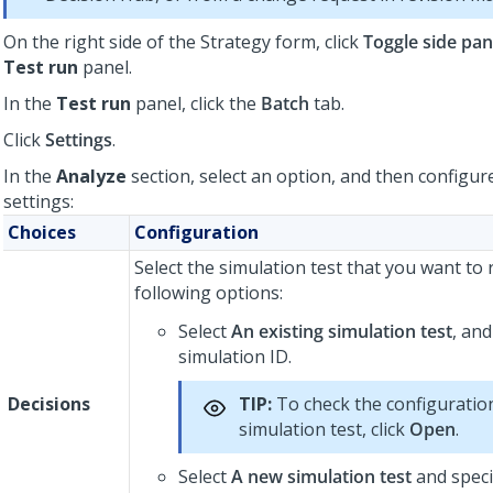
On the right side of the Strategy form, click
Toggle side pan
Test run
panel.
In the
Test run
panel, click the
Batch
tab.
Click
Settings
.
In the
Analyze
section, select an option, and then configur
settings:
Choices
Configuration
Select the simulation test that you want to
following options:
Select
An existing simulation test
, and
simulation ID.
Decisions
TIP:
To check the configuration
simulation test, click
Open
.
Select
A new simulation test
and speci