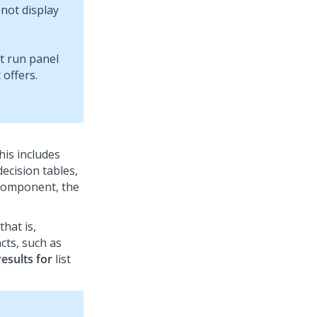
not display
his includes
decision tables,
a component, the
that is,
cts, such as
esults for
list