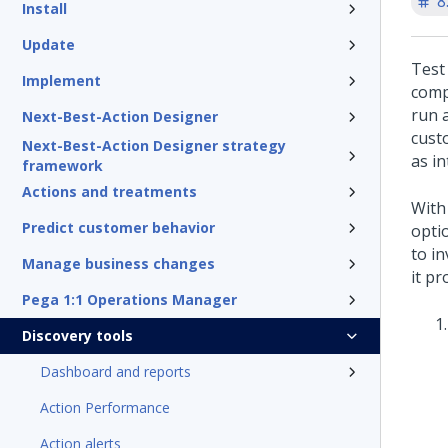
8
Install
Update
Test
Implement
comp
run 
Next-Best-Action Designer
cust
Next-Best-Action Designer strategy
as i
framework
Actions and treatments
With
Predict customer behavior
optio
to i
Manage business changes
it pr
Pega 1:1 Operations Manager
Discovery tools
Dashboard and reports
Action Performance
Action alerts