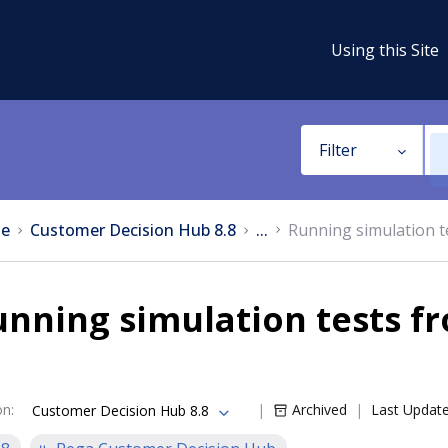
Using this Site
Filter
e
Customer Decision Hub 8.8
...
Running simulation t
nning simulation tests fr
on
:
Archived
Last Updat
Customer Decision Hub 8.8