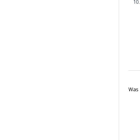
Was t