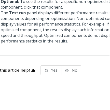
Optional:
To see the results for a specific non-optimized s
component, click that component.
The
Test run
panel displays different performance results 
components depending on optimization. Non-optimized c
display values for all performance statistics. For example, if
optimized component, the results display such information
speed and throughput. Optimized components do not displ
performance statistics in the results.
his article helpful?
Yes
No