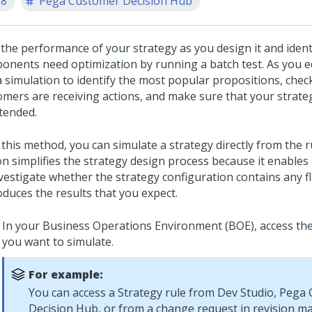
.8
Pega Customer Decision Hub
 the performance of your strategy as you design it and ident
onents need optimization by running a batch test. As you ed
a simulation to identify the most popular propositions, che
omers are receiving actions, and make sure that your strate
ntended.
 this method, you can simulate a strategy directly from the r
n simplifies the strategy design process because it enables 
nvestigate whether the strategy configuration contains any 
oduces the results that you expect.
In your Business Operations Environment (BOE), access the
you want to simulate.
For example:
You can access a Strategy rule from
Dev Studio
,
Pega 
Decision Hub
, or from a change request in revision 