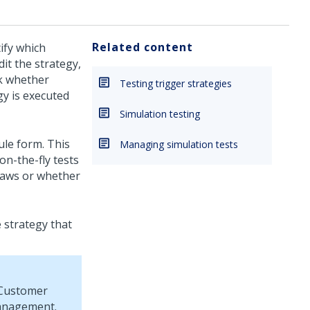
Related content
ify which
it the strategy,
ck whether
Testing trigger strategies
gy is executed
Simulation testing
ule form. This
Managing simulation tests
on-the-fly tests
flaws or whether
 strategy that
Customer
management.