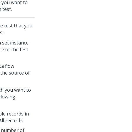
at you want to
 test.
e test that you
s:
 set instance
e of the test
ta flow
 the source of
ch you want to
ollowing
ble records in
All records
.
ic number of