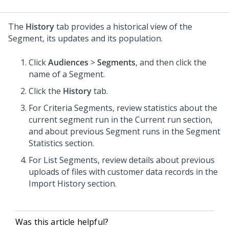
The
History
tab provides a historical view of the
Segment, its updates and its population.
Click
Audiences
>
Segments
, and then click the
name of a Segment.
Click the
History
tab.
For Criteria Segments, review statistics about the
current segment run in the Current run section,
and about previous Segment runs in the Segment
Statistics section.
For List Segments, review details about previous
uploads of files with customer data records in the
Import History section.
Was this article helpful?