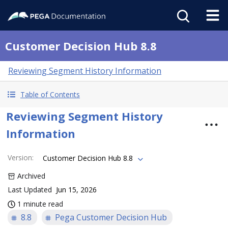
Customer Decision Hub 8.8
Reviewing Segment History Information
Table of Contents
Reviewing Segment History
Information
Version
:
Customer Decision Hub 8.8
Archived
Last Updated
Jun 15, 2026
1 minute read
8.8
Pega Customer Decision Hub