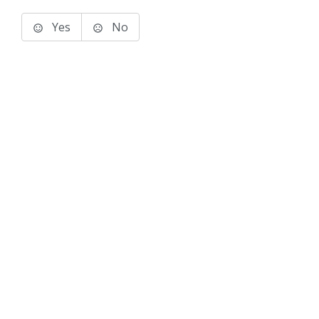
Yes
No