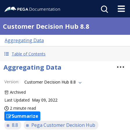
Customer Decision Hub 8.8
Aggregating Data
Table of Contents
Aggregating Data
Version
:
Customer Decision Hub 8.8
Archived
Last Updated
May 09, 2022
2 minute read
Summarize
8.8
Pega Customer Decision Hub