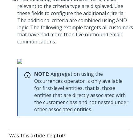
relevant to the criteria type are displayed. Use
these fields to configure the additional criteria.
The additional criteria are combined using AND
logic. The following example targets all customers
that have had more than five outbound email
communications.
NOTE:
Aggregation using the
Occurrences operator is only available
for first-level entities, that is, those
entities that are directly associated with
the customer class and not nested under
other associated entities.
Was this article helpful?