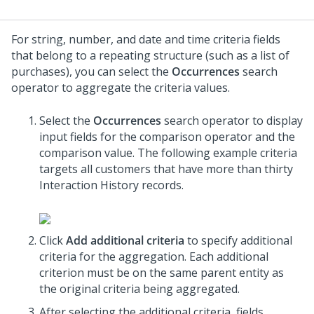
For string, number, and date and time criteria fields
that belong to a repeating structure (such as a list of
purchases), you can select the
Occurrences
search
operator to aggregate the criteria values.
Select the
Occurrences
search operator to display
input fields for the comparison operator and the
comparison value. The following example criteria
targets all customers that have more than thirty
Interaction History records.
Click
Add additional criteria
to specify additional
criteria for the aggregation. Each additional
criterion must be on the same parent entity as
the original criteria being aggregated.
After selecting the additional criteria, fields