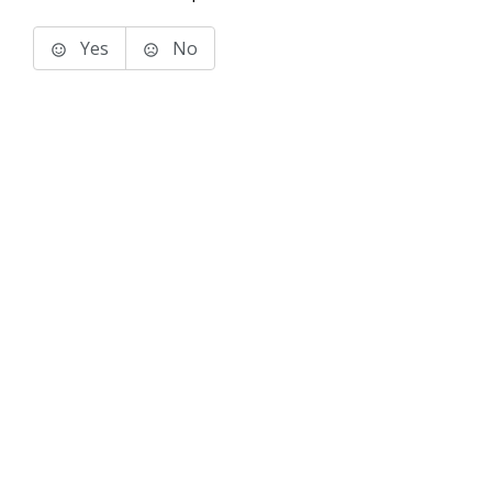
Yes
No