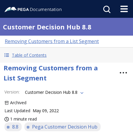
Customer Decision Hub 8.8
Removing Customers from a List Segment
Table of Contents
Removing Customers from a
List Segment
Version
:
Customer Decision Hub 8.8
Archived
Last Updated
May 09, 2022
1 minute read
8.8
Pega Customer Decision Hub