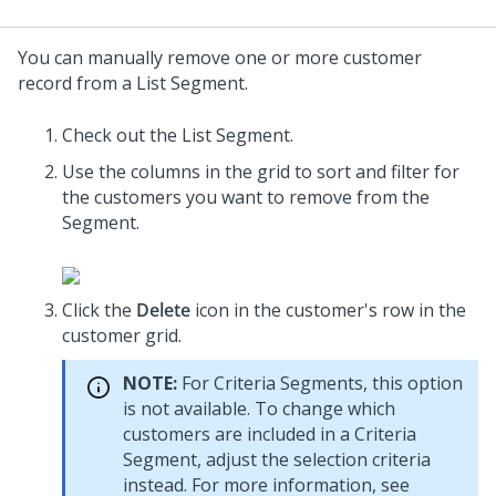
You can manually remove one or more customer
record from a List Segment.
Check out the List Segment.
Use the columns in the grid to sort and filter for
the customers you want to remove from the
Segment.
Click the
Delete
icon in the customer's row in the
customer grid.
NOTE:
For Criteria Segments, this option
is not available. To change which
customers are included in a Criteria
Segment, adjust the selection criteria
instead. For more information, see