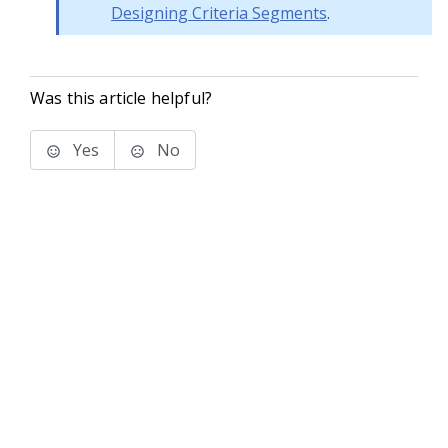
Designing Criteria Segments
.
Was this article helpful?
Yes
No