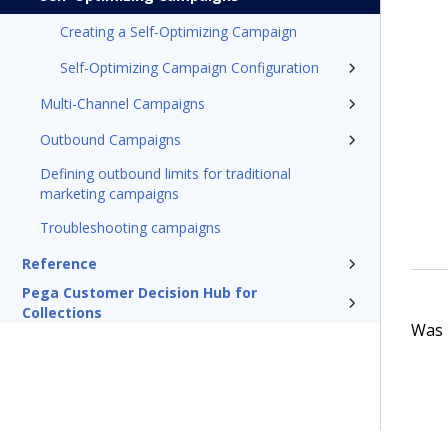
Creating a Self-Optimizing Campaign
Self-Optimizing Campaign Configuration
Multi-Channel Campaigns
Outbound Campaigns
Defining outbound limits for traditional
marketing campaigns
Troubleshooting campaigns
Reference
Pega Customer Decision Hub for
Collections
Was t