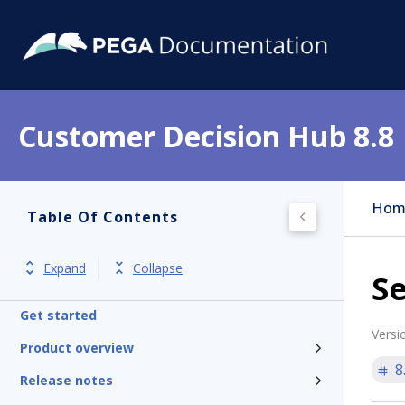
Customer Decision Hub 8.8
Hom
Table Of Contents
Expand
Collapse
S
Get started
Versi
Product overview
8
Release notes