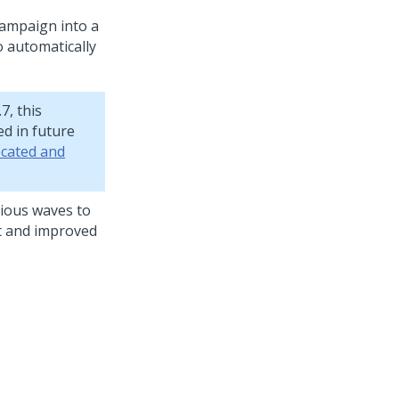
campaign into a
o automatically
7, this
d in future
cated and
vious waves to
ft and improved