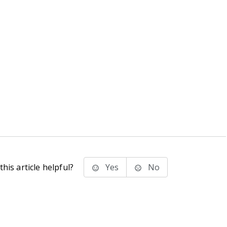
his article helpful?
Yes
No