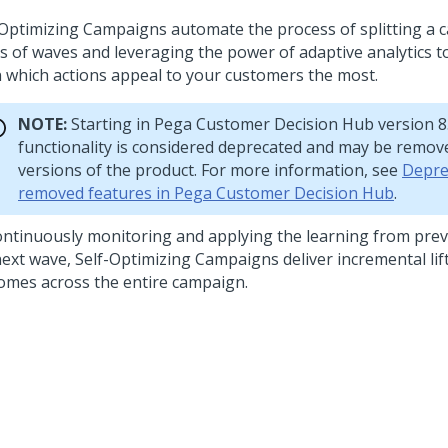
-Optimizing Campaigns automate the process of splitting a 
es of waves and leveraging the power of adaptive analytics t
n which actions appeal to your customers the most.
NOTE:
Starting in
Pega Customer Decision Hub
version 8.
functionality is considered deprecated and may be remove
versions of the product. For more information, see
Depre
removed features in Pega Customer Decision Hub
.
ontinuously monitoring and applying the learning from pre
next wave, Self-Optimizing Campaigns deliver incremental li
omes across the entire campaign.