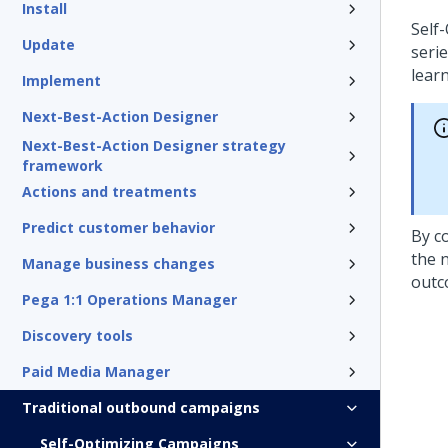
Install
Self
Update
seri
lear
Implement
Next-Best-Action Designer
Next-Best-Action Designer strategy
framework
Actions and treatments
Predict customer behavior
By c
the 
Manage business changes
outc
Pega 1:1 Operations Manager
Discovery tools
Paid Media Manager
Traditional outbound campaigns
Self-Optimizing Campaigns