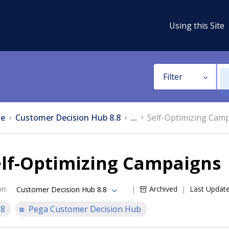
Using this Site
Filter
e
Customer Decision Hub 8.8
...
Self-Optimizing Cam
elf-Optimizing Campaigns
on
:
Archived
Last Updat
Customer Decision Hub 8.8
.8
Pega Customer Decision Hub