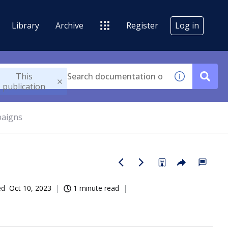
Library
Archive
Register
Log in
This
publication
paigns
ed
Oct 10, 2023
1 minute read