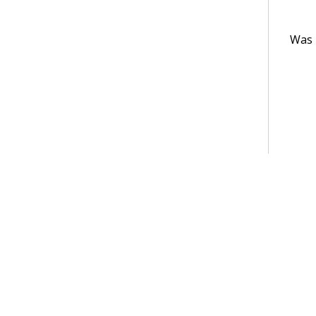
Was t