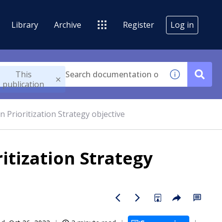
Library
Archive
Register
Log in
This
publication
n Prioritization Strategy objective
itization Strategy