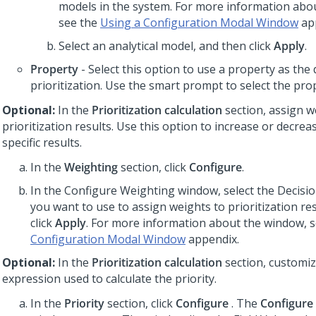
models in the system. For more information abo
see the
Using a Configuration Modal Window
ap
Select an analytical model, and then click
Apply
.
Property
- Select this option to use a property as the 
prioritization. Use the smart prompt to select the pro
Optional:
In the
Prioritization calculation
section, assign w
prioritization results. Use this option to increase or decreas
specific results.
In the
Weighting
section, click
Configure
.
In the Configure Weighting window, select the Decisio
you want to use to assign weights to prioritization re
click
Apply
. For more information about the window, 
Configuration Modal Window
appendix.
Optional:
In the
Prioritization calculation
section, customiz
expression used to calculate the priority.
In the
Priority
section, click
Configure
. The
Configure 