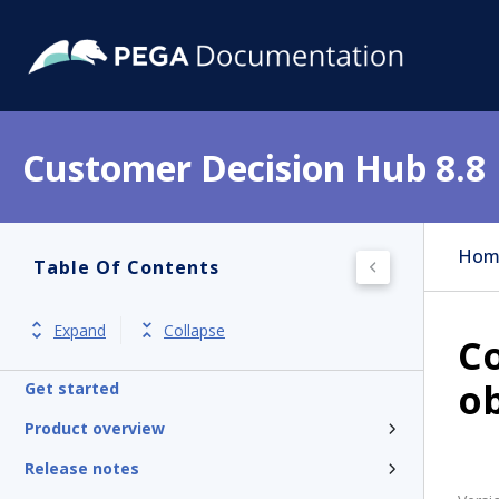
Customer Decision Hub 8.8
Hom
Table Of Contents
Expand
Collapse
Co
ob
Get started
Product overview
Release notes