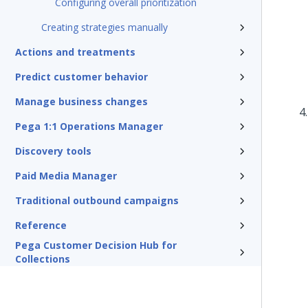
Configuring overall prioritization
Creating strategies manually
Actions and treatments
Predict customer behavior
Manage business changes
Pega 1:1 Operations Manager
Discovery tools
Paid Media Manager
Traditional outbound campaigns
Reference
Pega Customer Decision Hub for
Collections