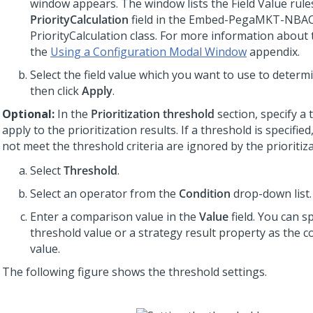
window appears. The window lists the Field Value rule
PriorityCalculation
field in the Embed-PegaMKT-NBA
PriorityCalculation class. For more information about
the
Using a Configuration Modal Window
appendix.
Select the field value which you want to use to determi
then click
Apply
.
Optional:
In the
Prioritization threshold
section, specify a 
apply to the prioritization results. If a threshold is specified
not meet the threshold criteria are ignored by the prioritiz
Select
Threshold
.
Select an operator from the
Condition
drop-down list.
Enter a comparison value in the
Value
field. You can sp
threshold value or a strategy result property as the 
value.
The following figure shows the threshold settings.