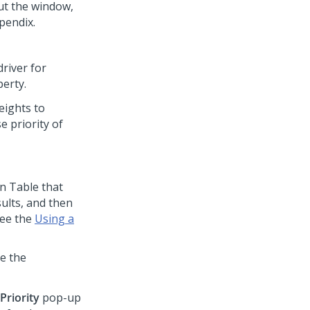
ut the window,
pendix.
driver for
perty.
eights to
e priority of
n Table that
sults, and then
see the
Using a
e the
Priority
pop-up