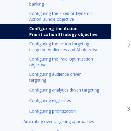
banking
Configuring the Fixed or Dynamic
Action Bundle objective
Configuring the Action
Prioritization Strategy objective
Configuring the action targeting
using the Audiences and AI objective
Configuring the Paid Optimization
objective
Configuring audience driven
targeting
Configuring analytics driven targeting
Configuring eligibilities
Configuring prioritization
Arbitrating over targeting approaches