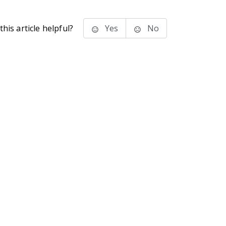
his article helpful?
Yes
No