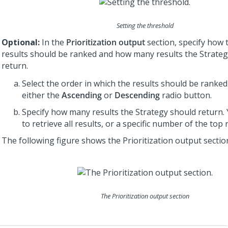
Setting the threshold
Optional:
In the
Prioritization output
section, specify how 
results should be ranked and how many results the Strate
return.
Select the order in which the results should be ranked 
either the
Ascending
or
Descending
radio button.
Specify how many results the Strategy should return.
to retrieve all results, or a specific number of the top 
The following figure shows the Prioritization output sectio
The Prioritization output section