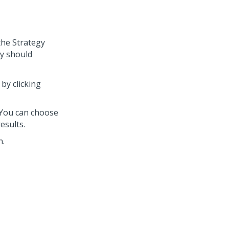
the Strategy
gy should
by clicking
 You can choose
results.
n.