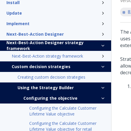
Versi
Install
8
Update
Implement
The A
Next-Best-Action Designer
uses
Next-Best-Action Designer strategy
exter
framework
Next-Best-Action strategy framework
Stra
allo
Custom decision strategies
decre
Creating custom decision strategies
Using the Strategy Builder
Configuring the objective
Configuring the Calculate Customer
Lifetime Value objective
Configuring the Calculate Customer
Lifetime Value objective for retail