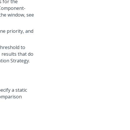
s for the
Component-
 the window, see
ne priority, and
threshold to
, results that do
ation Strategy.
ecify a static
comparison