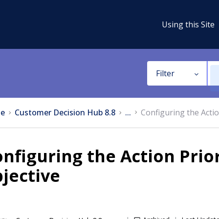
Using this Site
Filter
e
Customer Decision Hub 8.8
...
Configuring the Actio
nfiguring the Action Prior
jective