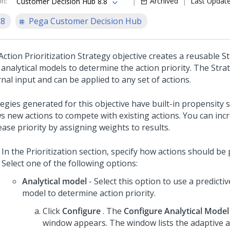
on
:
Archived
Last Updat
Customer Decision Hub 8.8
.8
Pega Customer Decision Hub
ction Prioritization Strategy objective creates a reusable S
 analytical models to determine the action priority. The Stra
nal input and can be applied to any set of actions.
tegies generated for this objective have built-in propensity
ws new actions to compete with existing actions. You can inc
ase priority by assigning weights to results.
In the Prioritization section, specify how actions should be p
Select one of the following options:
Analytical model
- Select this option to use a predicti
model to determine action priority.
Click
Configure
. The
Configure Analytical Model
window appears. The window lists the adaptive a