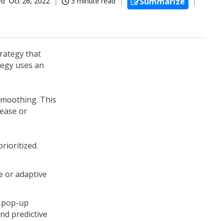
ed
Oct 26, 2022
3 minute read
Summarize
trategy that
tegy uses an
 smoothing. This
rease or
rioritized.
ve or adaptive
pop-up
nd predictive