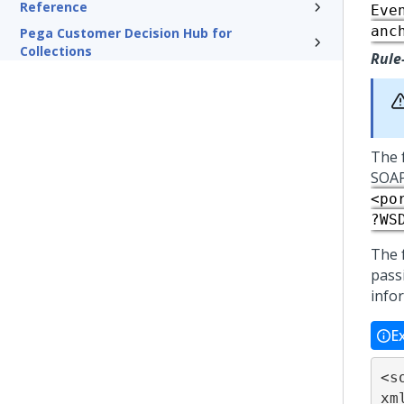
Reference
Eve
anc
Pega Customer Decision Hub for
Collections
Rule
The 
SOAP
<po
?WS
The 
passi
info
E
<s
xm