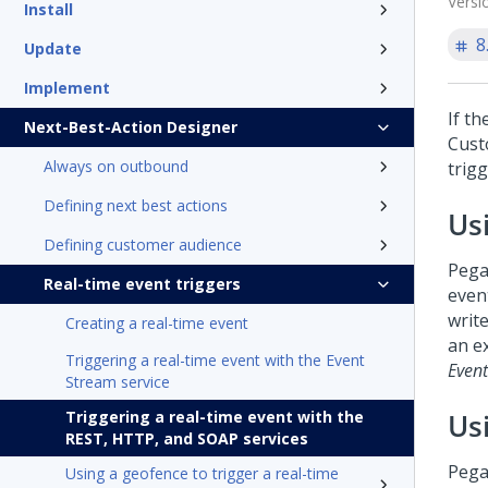
Versi
Install
8
Update
Implement
If th
Next-Best-Action Designer
Cust
Always on outbound
trigg
Defining next best actions
Us
Defining customer audience
Pega
Real-time event triggers
event
write
Creating a real-time event
an e
Triggering a real-time event with the Event
Event
Stream service
Triggering a real-time event with the
Us
REST, HTTP, and SOAP services
Pega
Using a geofence to trigger a real-time