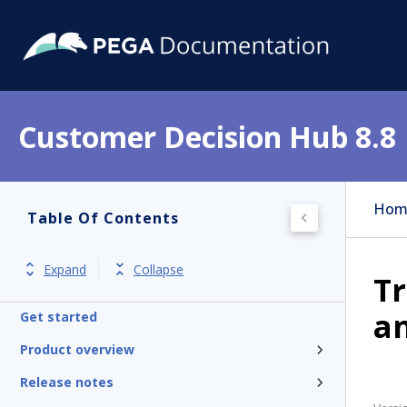
Customer Decision Hub 8.8
Hom
Table Of Contents
Expand
Collapse
Tr
a
Get started
Product overview
Release notes