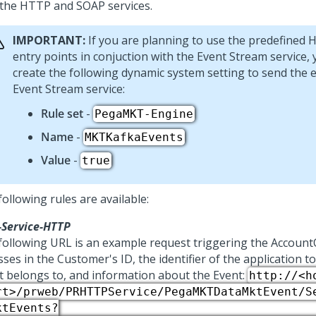
 the HTTP and SOAP services.
IMPORTANT:
If you are planning to use the predefined
entry points in conjuction with the Event Stream service,
create the following dynamic system setting to send the 
Event Stream service:
Rule set
-
PegaMKT-Engine
Name
-
MKTKafkaEvents
Value
-
true
ollowing rules are available:
-Service-HTTP
following URL is an example request triggering the Accoun
sses in the Customer's ID, the identifier of the application t
t belongs to, and information about the Event:
http://<h
rt>/prweb/PRHTTPService/PegaMKTDataMktEvent/S
ktEvents?