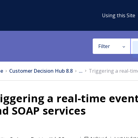
Using this Site
Filter
e
Customer Decision Hub 8.8
...
Triggering a real-ti
iggering a real-time even
nd SOAP services