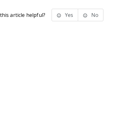
his article helpful?
Yes
No
stems Inc.