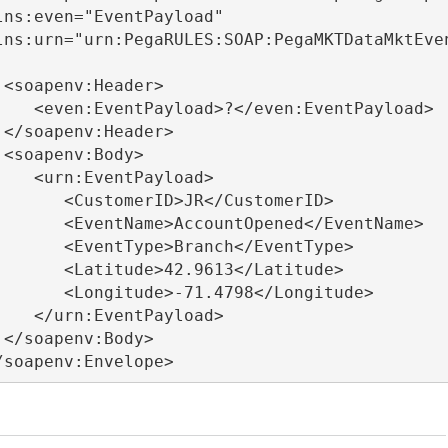
lns:even="EventPayload"

lns:urn="urn:PegaRULES:SOAP:PegaMKTDataMktEve
</soapenv:Envelope>