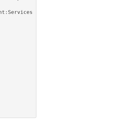
nt:Services