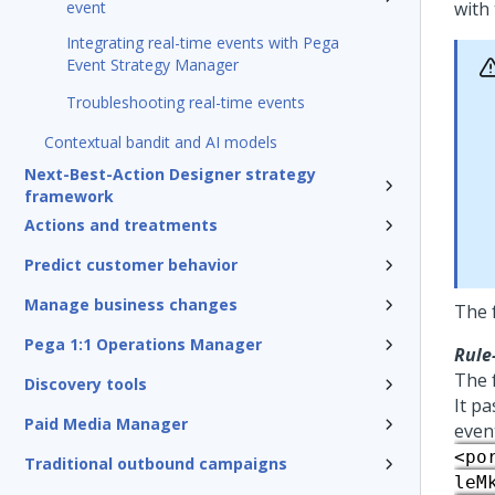
event
with
Integrating real-time events with Pega
Event Strategy Manager
Troubleshooting real-time events
Contextual bandit and AI models
Next-Best-Action Designer strategy
framework
Actions and treatments
Predict customer behavior
Manage business changes
The f
Pega 1:1 Operations Manager
Rule
The 
Discovery tools
It pa
Paid Media Manager
even
<po
Traditional outbound campaigns
leM