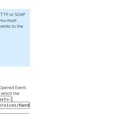
 HTTP or SOAP
 you must
events to the
tOpened Event.
o which the
ost>:
ervices/Hand