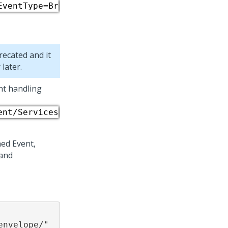
EventType=Br
recated and it
later.
nt handling
ent/Services
ed Event,
 and
nvelope/"
