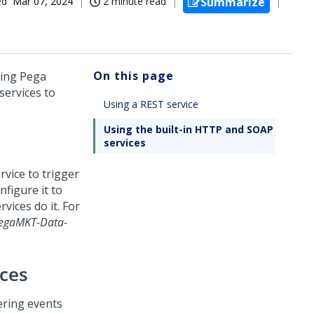
ed
Mar 07, 2024
2 minute read
Summarize
On this page
ning
Pega
services to
Using a REST service
Using the built-in HTTP and SOAP
services
rvice to trigger
nfigure it to
vices do it. For
egaMKT-Data-
ices
ering events