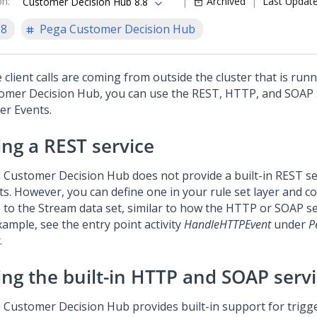
on
:
Archived
Last Updat
Customer Decision Hub 8.8
.8
Pega Customer Decision Hub
e client calls are coming from outside the cluster that is run
omer Decision Hub
, you can use the REST, HTTP, and SOAP 
er Events.
ing a REST service
 Customer Decision Hub
does not provide a built-in REST se
s. However, you can define one in your rule set layer and co
 to the Stream data set, similar to how the HTTP or SOAP ser
xample, see the entry point activity
HandleHTTPEvent
under
P
.
ing the built-in HTTP and SOAP serv
 Customer Decision Hub
provides built-in support for trigg