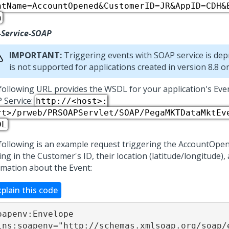
ntName=AccountOpened&CustomerID=JR&AppID=CDH&
h
-Service-SOAP
IMPORTANT:
Triggering events with SOAP service is dep
is not supported for applications created in version 8.8 or 
following URL provides the WSDL for your application's Eve
 Service:
http://<host>:
rt>/prweb/PRSOAPServlet/SOAP/PegaMKTDataMktEv
DL
following is an example request triggering the AccountOpen
ng in the Customer's ID, their location (latitude/longitude),
rmation about the Event:
xplain this code
oapenv:Envelope

lns:soapenv="http://schemas.xmlsoap.org/soap/e