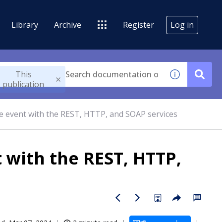
Library
Archive
Register
Log in
This
publication
me event with the REST, HTTP, and SOAP services
t with the REST, HTTP,