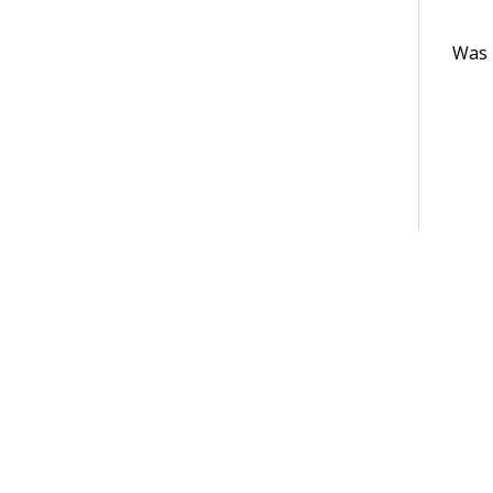
Was t
Terms of Use
Support
Glossary
Privacy
Trademarks
©2026 Pegasy