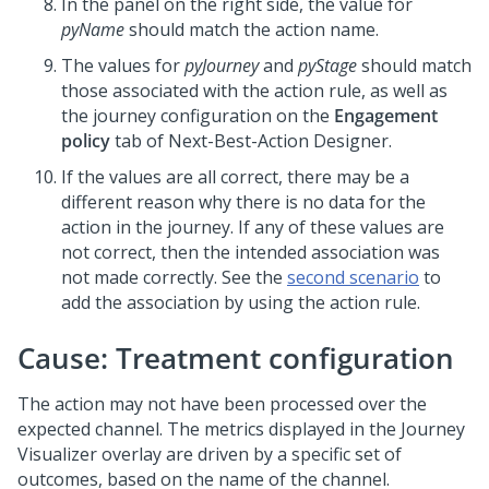
In the panel on the right side, the value for
pyName
should match the action name.
The values for
pyJourney
and
pyStage
should match
those associated with the action rule, as well as
the journey configuration on the
Engagement
policy
tab of
Next-Best-Action Designer
.
If the values are all correct, there may be a
different reason why there is no data for the
action in the journey. If any of these values are
not correct, then the intended association was
not made correctly. See the
second scenario
to
add the association by using the action rule.
Cause: Treatment configuration
The action may not have been processed over the
expected channel. The metrics displayed in the Journey
Visualizer overlay are driven by a specific set of
outcomes, based on the name of the channel.