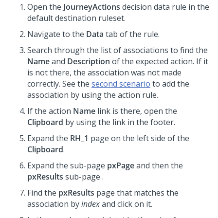
Open the
JourneyActions
decision data rule in the
default destination ruleset.
Navigate to the
Data
tab of the rule.
Search through the list of associations to find the
Name
and
Description
of the expected action. If it
is not there, the association was not made
correctly. See the
second scenario
to add the
association by using the action rule.
If the action
Name
link is there, open the
Clipboard
by using the link in the footer.
Expand the
RH_1
page on the left side of the
Clipboard
.
Expand the sub-page
pxPage
and then the
pxResults
sub-page .
Find the
pxResults
page that matches the
association by
index
and click on it.