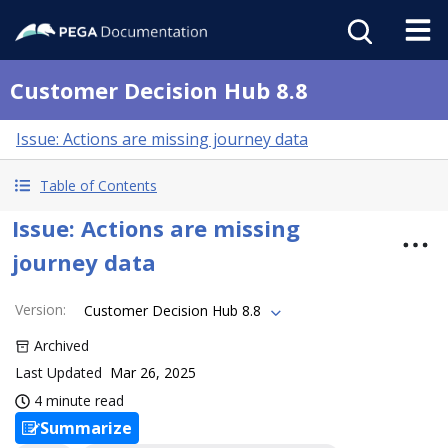
Customer Decision Hub 8.8
Issue: Actions are missing journey data
Table of Contents
Issue: Actions are missing
journey data
Version
:
Customer Decision Hub 8.8
Archived
Last Updated
Mar 26, 2025
4 minute read
Summarize