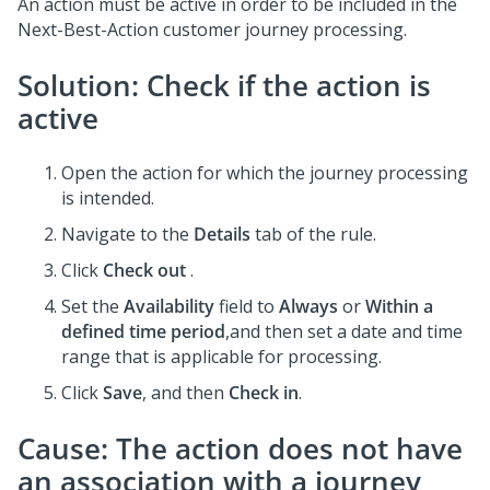
An action must be active in order to be included in the
Next-Best-Action customer journey processing.
Solution: Check if the action is
active
Open the action for which the journey processing
is intended.
Navigate to the
Details
tab of the rule.
Click
Check out
.
Set the
Availability
field to
Always
or
Within a
defined time period
,and then set a date and time
range that is applicable for processing.
Click
Save
, and then
Check in
.
Cause: The action does not have
an association with a journey