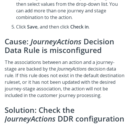
then select values from the drop-down list. You
can add more than one journey and stage
combination to the action.
Click
Save
, and then click
Check in
.
Cause:
JourneyActions
Decision
Data Rule is misconfigured
The associations between an action and a journey-
stage are backed by the
JourneyActions
decision data
rule. If this rule does not exist in the default destination
ruleset, or it has not been updated with the desired
journey-stage association, the action will not be
included in the customer journey processing.
Solution: Check the
JourneyActions
DDR configuration