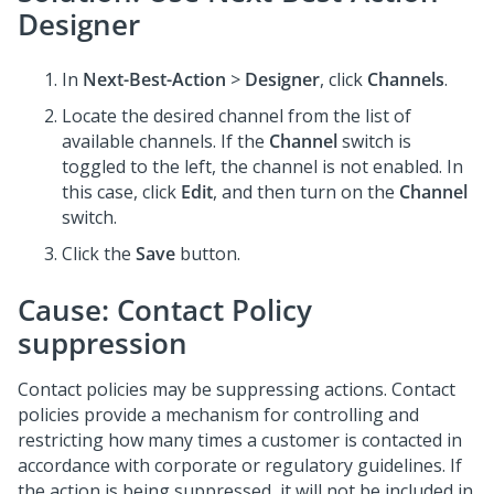
Designer
In
Next-Best-Action
>
Designer
, click
Channels
.
Locate the desired channel from the list of
available channels. If the
Channel
switch is
toggled to the left, the channel is not enabled. In
this case, click
Edit
, and then turn on the
Channel
switch.
Click the
Save
button.
Cause: Contact Policy
suppression
Contact policies may be suppressing actions. Contact
policies provide a mechanism for controlling and
restricting how many times a customer is contacted in
accordance with corporate or regulatory guidelines. If
the action is being suppressed, it will not be included in