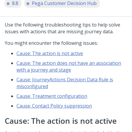
8.8
Pega Customer Decision Hub
Use the following troubleshooting tips to help solve
issues with actions that are missing journey data.
You might encounter the following issues:
Cause: The action is not active
Cause: The action does not have an association
with a journey and stage
Cause: JourneyActions Decision Data Rule is
misconfigured
Cause: Treatment configuration
Cause: Contact Policy suppression
Cause: The action is not active