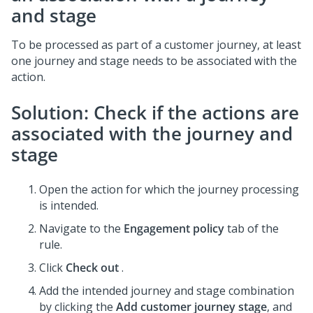
and stage
To be processed as part of a customer journey, at least
one journey and stage needs to be associated with the
action.
Solution: Check if the actions are
associated with the journey and
stage
Open the action for which the journey processing
is intended.
Navigate to the
Engagement policy
tab of the
rule.
Click
Check out
.
Add the intended journey and stage combination
by clicking the
Add customer journey stage
, and