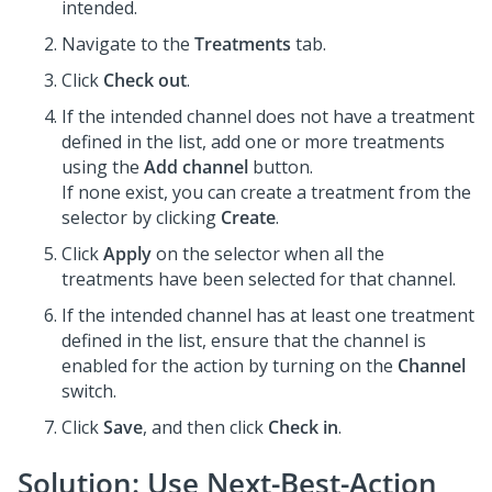
intended.
Navigate to the
Treatments
tab.
Click
Check out
.
If the intended channel does not have a treatment
defined in the list, add one or more treatments
using the
Add channel
button.
If none exist, you can create a treatment from the
selector by clicking
Create
.
Click
Apply
on the selector when all the
treatments have been selected for that channel.
If the intended channel has at least one treatment
defined in the list, ensure that the channel is
enabled for the action by turning on the
Channel
switch.
Click
Save
, and then click
Check in
.
Solution: Use
Next-Best-Action