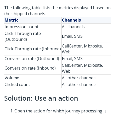
The following table lists the metrics displayed based on
the shipped channels:
Metric
Channels
Impression count
All channels
Click Through rate
Email, SMS
(Outbound)
CallCenter, Microsite,
Click Through rate (Inbound)
Web
Conversion rate (Outbound)
Email, SMS
CallCenter, Microsite,
Conversion rate (Inbound)
Web
Volume
All other channels
Clicked count
All other channels
Solution: Use an action
Open the action for which journey processing is