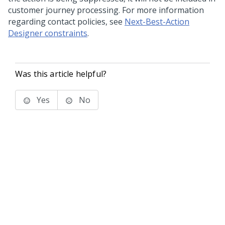
customer journey processing. For more information
regarding contact policies, see
Next-Best-Action
Designer constraints
.
Was this article helpful?
Yes
No