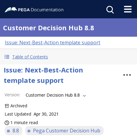
Customer Decision Hub 8.8
Issue: Next-Best-Action template support
Table of Contents
Issue: Next-Best-Action
template support
Version
:
Customer Decision Hub 8.8
Archived
Last Updated
Apr 30, 2021
1 minute read
8.8
Pega Customer Decision Hub