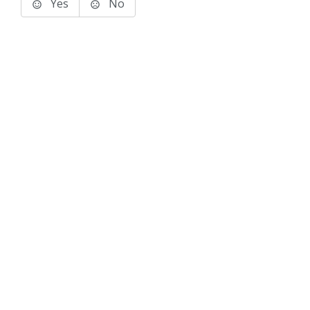
Yes
No