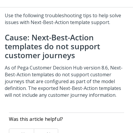
Use the following troubleshooting tips to help solve
issues with Next-Best-Action template support.
Cause: Next-Best-Action
templates do not support
customer journeys
As of
Pega Customer Decision Hub
version 8.6, Next-
Best-Action templates do not support customer
journeys that are configured as part of the model
definition. The exported Next-Best-Action templates
will not include any customer journey information.
Was this article helpful?