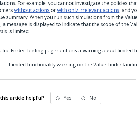
ations. For example, you cannot investigate the policies tha
omers
without actions
or
with only irrelevant actions
, and y
lue summary. When you run such simulations from the Value
, a message is displayed to indicate that the scope of the Va
sis is limited:
Limited functionality warning on the Value Finder landi
his article helpful?
Yes
No