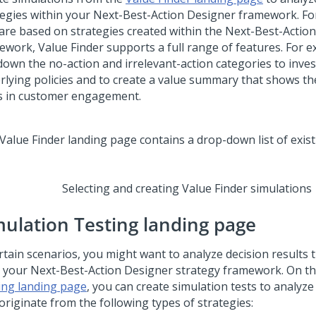
tegies within your
Next-Best-Action Designer
framework. For
 are based on strategies created within the
Next-Best-Actio
ework, Value Finder supports a full range of features. For 
 down the no-action and irrelevant-action categories to inves
rlying policies and to create a value summary that shows th
s in customer engagement.
Selecting and creating Value Finder simulations
mulation Testing landing page
rtain scenarios, you might want to analyze decision results t
 your
Next-Best-Action Designer
strategy framework. On t
ing landing page
, you can create simulation tests to analyze
originate from the following types of strategies: