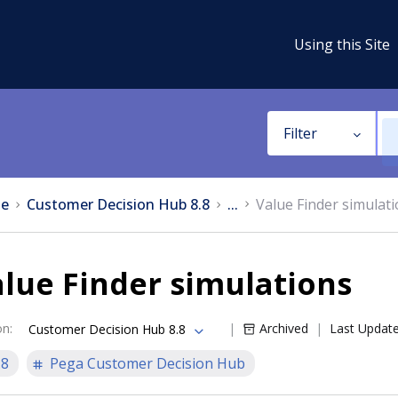
Using this Site
Filter
e
Customer Decision Hub 8.8
...
Value Finder simulat
lue Finder simulations
on
:
Archived
Last Updat
Customer Decision Hub 8.8
.8
Pega Customer Decision Hub