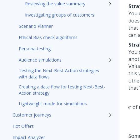
Reviewing the value summary
Stra
You c
Investigating groups of customers
does
Scenario Planner
that
can 
Ethical Bias check algorithms
Stra
Persona testing
You 
anot
Audience simulations
Value
Testing the Next-Best-Action strategies
this
with data flows
othe
Creating a data flow for testing Next-Best-
that 
Action strategy
Lightweight mode for simulations
Customer journeys
Hot Offers
Some
Impact Analyzer