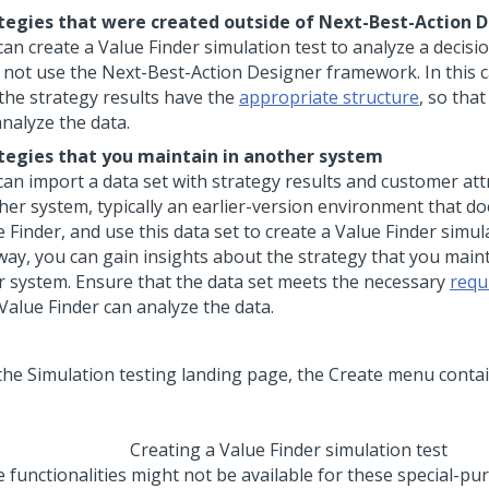
tegies that were created outside of
Next-Best-Action D
an create a Value Finder simulation test to analyze a decisi
 not use the
Next-Best-Action Designer
framework. In this 
 the strategy results have the
appropriate structure
, so tha
analyze the data.
tegies that you maintain in another system
can import a data set with strategy results and customer at
her system, typically an earlier-version environment that d
 Finder, and use this data set to create a Value Finder simula
 way, you can gain insights about the strategy that you maint
r system. Ensure that the data set meets the necessary
requ
Value Finder can analyze the data.
Creating a Value Finder simulation test
 functionalities might not be available for these special-pu