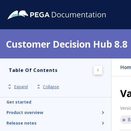
Customer Decision Hub 8.8
Hom
Table Of Contents
Expand
Collapse
Va
Get started
Versi
Product overview
8
Release notes