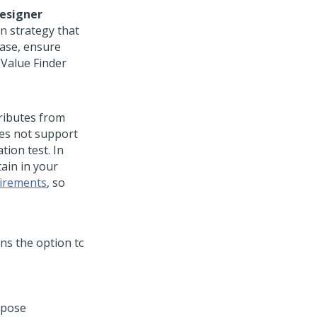
esigner
on strategy that
case, ensure
t Value Finder
tributes from
oes not support
tion test. In
ain in your
irements
, so
rpose