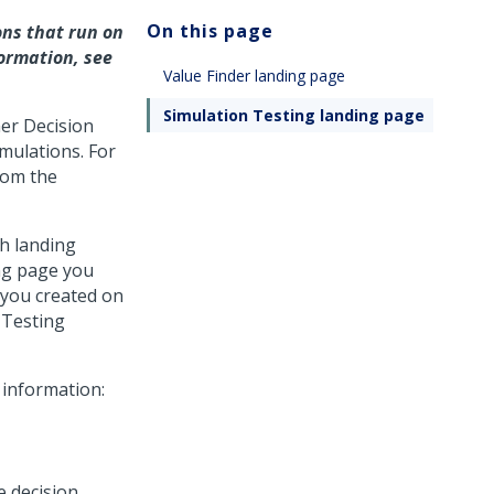
On this page
ns that run on
ormation, see
Value Finder landing page
Simulation Testing landing page
er Decision
mulations. For
rom the
th landing
ing page you
 you created on
 Testing
 information:
e decision