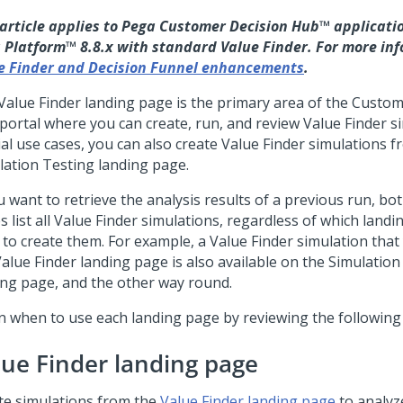
 article applies to
Pega Customer Decision Hub™
applicatio
 Platform™
8.8.x with standard Value Finder. For more inf
e Finder and Decision Funnel enhancements
.
Value Finder landing page is the primary area of the
Custom
portal where you can create, run, and review Value Finder si
ial use cases, you can also create Value Finder simulations f
lation Testing landing page.
u want to retrieve the analysis results of a previous run, bo
s list all Value Finder simulations, regardless of which land
 to create them. For example, a Value Finder simulation that
Value Finder landing page is also available on the Simulation
ing page, and the other way round.
n when to use each landing page by reviewing the following
lue Finder landing page
te simulations from the
Value Finder landing page
to analyz