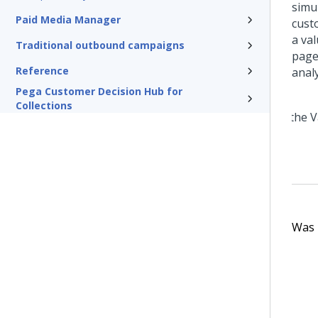
simul
Paid Media Manager
cust
a va
Traditional outbound campaigns
page
Reference
analy
Pega Customer Decision Hub for
Collections
Was t