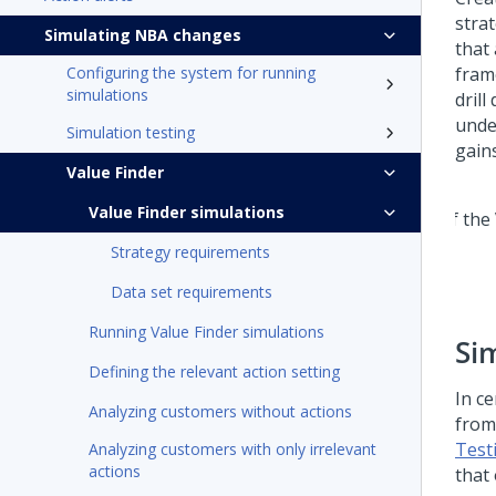
stra
Simulating NBA changes
that
Configuring the system for running
fram
simulations
drill
unde
Simulation testing
gain
Value Finder
Value Finder simulations
Strategy requirements
Data set requirements
Running Value Finder simulations
Si
Defining the relevant action setting
In ce
Analyzing customers without actions
from
Test
Analyzing customers with only irrelevant
actions
that 