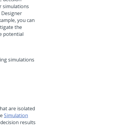
 simulations
n Designer
example, you can
tigate the
e potential
hat are isolated
he
Simulation
 decision results