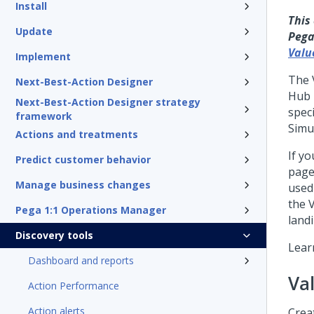
Install
This
Update
Pega
Valu
Implement
The 
Next-Best-Action Designer
Hub
Next-Best-Action Designer strategy
spec
framework
Simu
Actions and treatments
If yo
Predict customer behavior
page
Manage business changes
used
the 
Pega 1:1 Operations Manager
land
Discovery tools
Lear
Dashboard and reports
Va
Action Performance
Action alerts
Crea