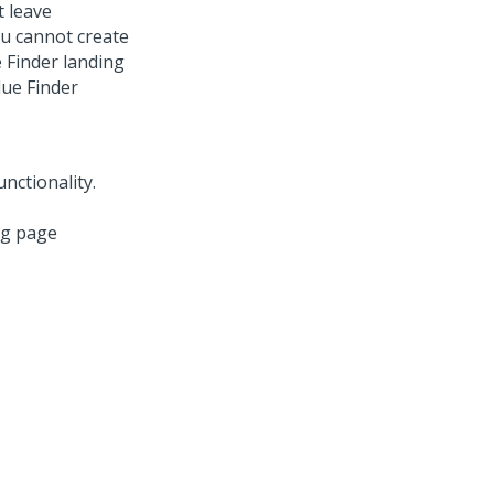
t leave
ou cannot create
 Finder landing
lue Finder
ng page