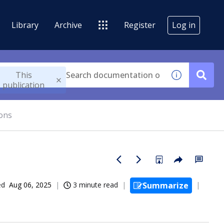
Library
Archive
Register
Log in
This
publication
ions
ed
Aug 06, 2025
3 minute read
Summarize