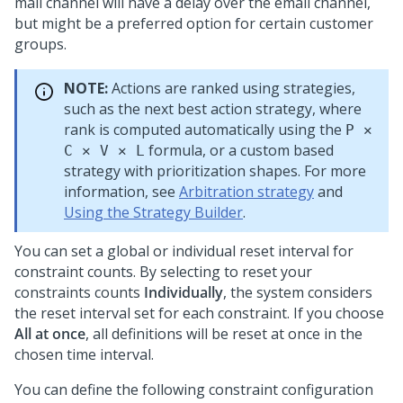
mail channel will have a delay over the email channel,
but might be a preferred option for certain customer
groups.
NOTE:
Actions are ranked using strategies,
such as the next best action strategy, where
rank is computed automatically using the
P ✕
formula, or a custom based
C ✕ V ✕ L
strategy with prioritization shapes. For more
information, see
Arbitration strategy
and
Using the Strategy Builder
.
You can set a global or individual reset interval for
constraint counts. By selecting to reset your
constraints counts
Individually
, the system considers
the reset interval set for each constraint. If you choose
All at once
, all definitions will be reset at once in the
chosen time interval.
You can define the following constraint configuration