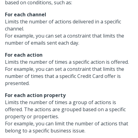
based on conditions, such as:
For each channel
Limits the number of actions delivered in a specific
channel.
For example, you can set a constraint that limits the
number of emails sent each day.
For each action
Limits the number of times a specific action is offered.
For example, you can set a constraint that limits the
number of times that a specific Credit Card offer is
presented.
For each action property
Limits the number of times a group of actions is
offered. The actions are grouped based on a specific
property or properties.
For example, you can limit the number of actions that
belong to a specific business issue.