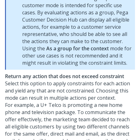
customer mode is intended for specific use
cases. By evaluating actions as a group,
Pega
Customer Decision Hub
can display all eligible
actions, for example to a customer service
representative, who should be able to see all
the actions they can make to the customer.
Using the
As a group for the context
mode for
other use cases is not recommended and it
might result in violating the constraint limits.
Return any action that does not exceed constraint
Select this option to apply constraints for each action
and yield any that are not constrained. Choosing this
mode can result in multiple actions per context.
For example, a U+ Telco is promoting a new home
phone and television package. To communicate the
offer effectively, the marketing team decided to reach
all eligible customers by using two different channels
for the same offer, direct mail and email, as the direct