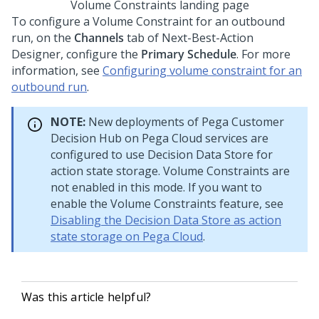
Volume Constraints landing page
To configure a Volume Constraint for an outbound
run, on the
Channels
tab of
Next-Best-Action
Designer
, configure the
Primary Schedule
. For more
information, see
Configuring volume constraint for an
outbound run
.
NOTE:
New deployments of
Pega Customer
Decision Hub
on
Pega Cloud services
are
configured to use Decision Data Store for
action state storage. Volume Constraints are
not enabled in this mode. If you want to
enable the Volume Constraints feature, see
Disabling the Decision Data Store as action
state storage on Pega Cloud
.
Was this article helpful?