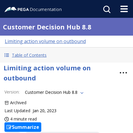
Customer Decision Hub 8.8
Limiting action volume on outbound
Table of Contents
Limiting action volume on
outbound
Version
:
Customer Decision Hub 8.8
Archived
Last Updated
Jan 20, 2023
4 minute read
Summarize