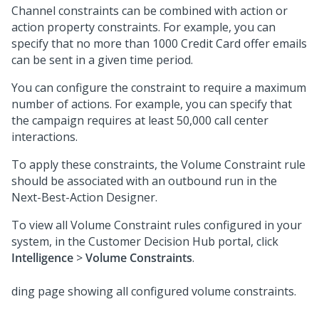
Channel constraints can be combined with action or
action property constraints. For example, you can
specify that no more than 1000 Credit Card offer emails
can be sent in a given time period.
You can configure the constraint to require a maximum
number of actions. For example, you can specify that
the campaign requires at least 50,000 call center
interactions.
To apply these constraints, the Volume Constraint rule
should be associated with an outbound run in the
Next-Best-Action Designer
.
To view all Volume Constraint rules configured in your
system, in the
Customer Decision Hub portal
, click
Intelligence
>
Volume Constraints
.