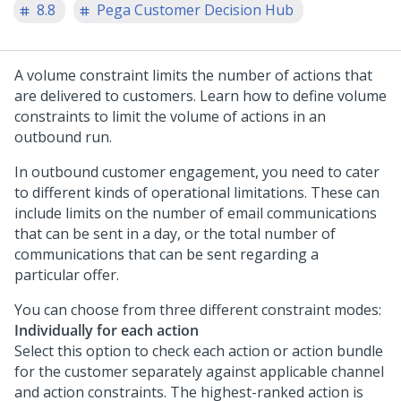
8.8
Pega Customer Decision Hub
A volume constraint limits the number of actions that
are delivered to customers. Learn how to define volume
constraints to limit the volume of actions in an
outbound run.
In outbound customer engagement, you need to cater
to different kinds of operational limitations. These can
include limits on the number of email communications
that can be sent in a day, or the total number of
communications that can be sent regarding a
particular offer.
You can choose from three different constraint modes:
Individually for each action
Select this option to check each action or action bundle
for the customer separately against applicable channel
and action constraints. The highest-ranked action is