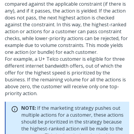
compared against the applicable constraint (if there is
any), and if it passes, the action is yielded. If the action
does not pass, the next highest action is checked
against the constraint. In this way, the highest-ranked
action or actions for a customer can pass constraint
checks, while lower-priority actions can be rejected, for
example due to volume constraints. This mode yields
one action (or bundle) for each customer.
For example, a U+ Telco customer is eligible for three
different internet bandwidth offers, out of which the
offer for the highest speed is prioritized by the
business. If the remaining volume for all the actions is
above zero, the customer will receive only one top-
priority action.
NOTE:
If the marketing strategy pushes out
multiple actions for a customer, these actions
should be prioritized in the strategy because
the highest-ranked action will be made to the