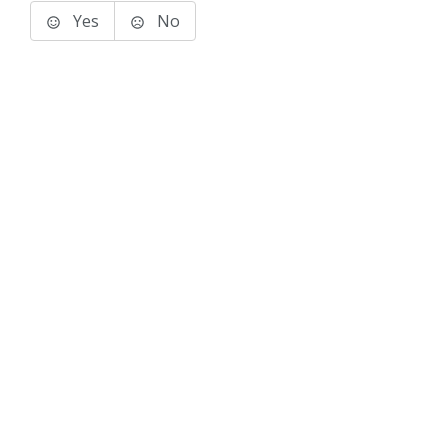
Yes
No