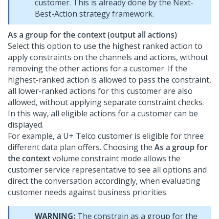
customer. This is already done by the
Next-
Best-Action strategy framework
.
As a group for the context (output all actions)
Select this option to use the highest ranked action to
apply constraints on the channels and actions, without
removing the other actions for a customer. If the
highest-ranked action is allowed to pass the constraint,
all lower-ranked actions for this customer are also
allowed, without applying separate constraint checks.
In this way, all eligible actions for a customer can be
displayed.
For example, a U+ Telco customer is eligible for three
different data plan offers. Choosing the
As a group for
the context
volume constraint mode allows the
customer service representative to see all options and
direct the conversation accordingly, when evaluating
customer needs against business priorities.
WARNING:
The constrain as a group for the