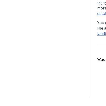
trig
more
data
You c
File
land
Was t