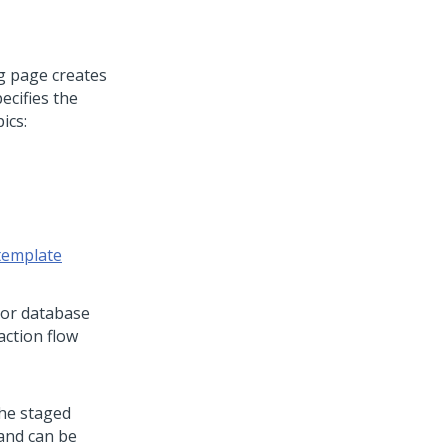
g page creates
ecifies the
ics:
 template
e or database
action flow
the staged
 and can be