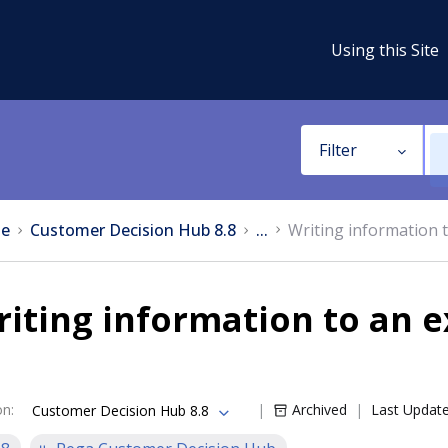
Using this Site
Filter
e
Customer Decision Hub 8.8
...
Writing information 
iting information to an 
on
:
Archived
Last Updat
Customer Decision Hub 8.8