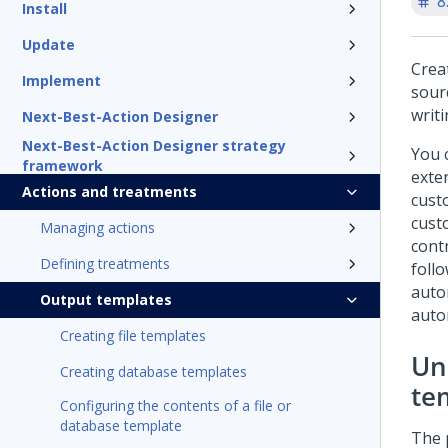
8
Install
Update
Crea
Implement
sour
writi
Next-Best-Action Designer
Next-Best-Action Designer strategy
You 
framework
exte
Actions and treatments
cust
cust
Managing actions
cont
Defining treatments
foll
auto
Output templates
auto
Creating file templates
Un
Creating database templates
te
Configuring the contents of a file or
database template
The 