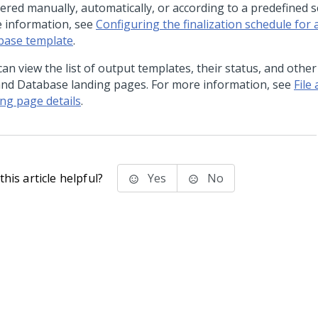
gered manually, automatically, or according to a predefined s
 information, see
Configuring the finalization schedule for a
base template
.
an view the list of output templates, their status, and other
 and Database landing pages. For more information, see
File
ing page details
.
his article helpful?
Yes
No