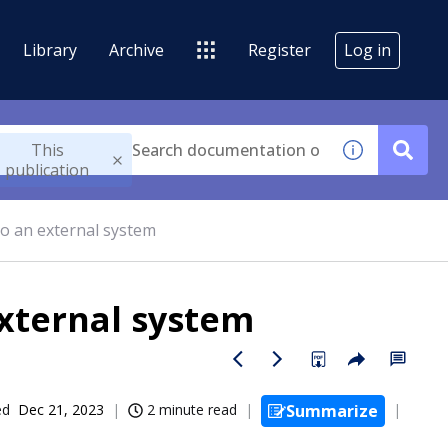
Library
Archive
Register
Log in
This
publication
to an external system
external system
ed
Dec 21, 2023
2 minute read
Summarize