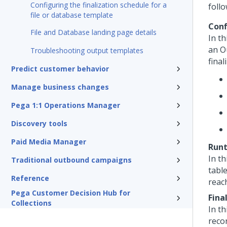
Configuring the finalization schedule for a
foll
file or database template
Conf
File and Database landing page details
In th
an O
Troubleshooting output templates
final
Predict customer behavior
Manage business changes
Pega 1:1 Operations Manager
Discovery tools
Paid Media Manager
Run
In th
Traditional outbound campaigns
tabl
Reference
reac
Pega Customer Decision Hub for
Fina
Collections
In th
recor