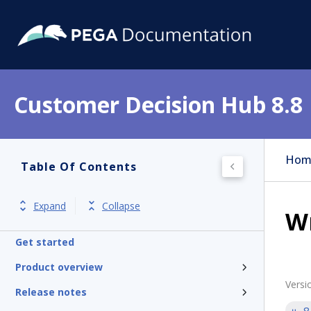
Customer Decision Hub 8.8
Hom
Table Of Contents
Expand
Collapse
Wr
Get started
Product overview
Versi
Release notes