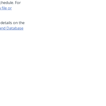
chedule. For
 file or
 details on the
 and Database