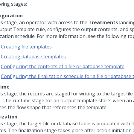
owing stages:
iguration
is stage, an operator with access to the
Treatments
landin
utput Template rule, configures the output contents, and sp
ization schedule. For more information, see the following top
Creating file templates
Creating database templates
Configuring the contents of a file or database template
Configuring the finalization schedule for a file or database
time
is stage, the records are staged for writing to the target fil
e. The runtime stage for an output template starts when an 
hes the flow shape that references the template.
lization
is stage, the target file or database table is populated with 
ds. The finalization stage takes place after action initiation