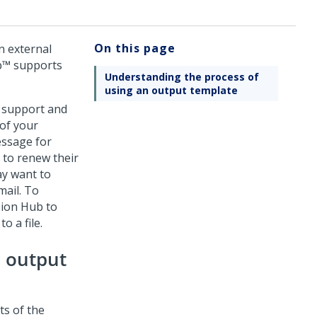
On this page
n external
b™
supports
Understanding the process of
using an output template
 support and
of your
essage for
 to renew their
ay want to
mail. To
sion Hub
to
o a file.
n output
ts of the