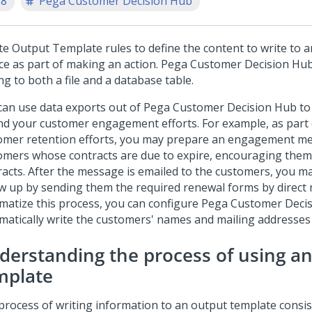
.8
Pega Customer Decision Hub
te Output Template rules to define the content to write to a
ce as part of making an action.
Pega Customer Decision Hu
ng to both a file and a database table.
can use data exports out of
Pega Customer Decision Hub
to
nd your customer engagement efforts. For example, as part 
omer retention efforts, you may prepare an engagement m
omers whose contracts are due to expire, encouraging them
racts. After the message is emailed to the customers, you m
ow up by sending them the required renewal forms by direct 
matize this process, you can configure
Pega Customer Deci
matically write the customers' names and mailing addresses t
derstanding the process of using a
mplate
process of writing information to an output template consis