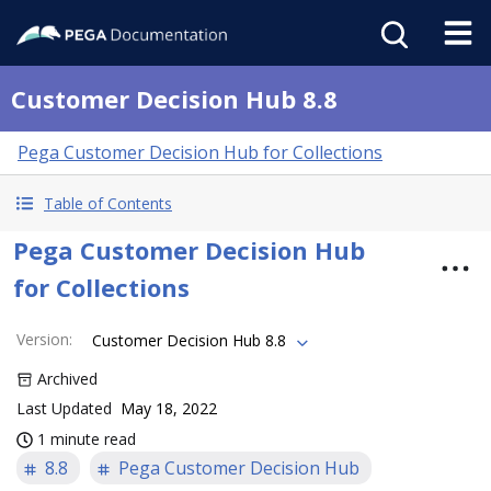
Customer Decision Hub 8.8
Pega Customer Decision Hub for Collections
Table of Contents
Pega Customer Decision Hub
for Collections
Version
:
Customer Decision Hub 8.8
Archived
Last Updated
May 18, 2022
1 minute read
8.8
Pega Customer Decision Hub