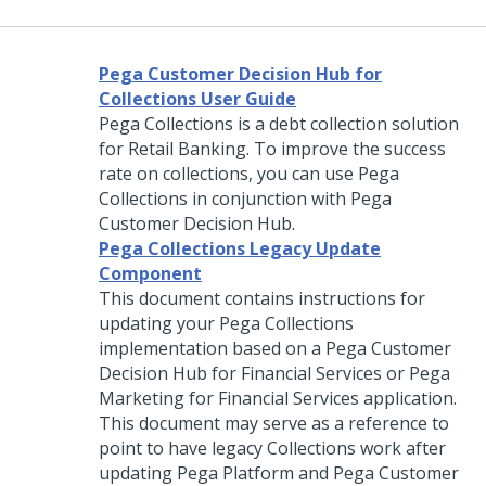
Pega Customer Decision Hub for
Collections User Guide
Pega Collections
is a debt collection solution
for Retail Banking. To improve the success
rate on collections, you can use
Pega
Collections
in conjunction with
Pega
Customer Decision Hub
.
Pega Collections Legacy Update
Component
This document contains instructions for
updating your
Pega Collections
implementation based on a
Pega Customer
Decision Hub
for Financial Services or Pega
Marketing for Financial Services application.
This document may serve as a reference to
point to have legacy Collections work after
updating
Pega Platform
and
Pega Customer