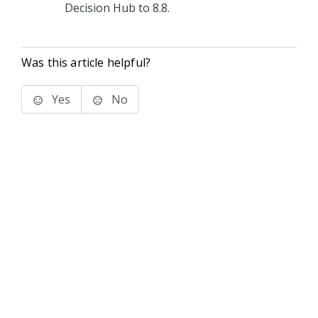
Decision Hub
to
8.8
.
Was this article helpful?
Yes
No