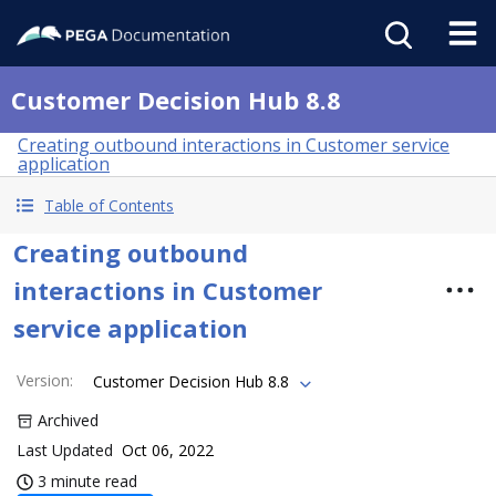
Customer Decision Hub 8.8
Creating outbound interactions in Customer service
application
Table of Contents
Creating outbound
interactions in Customer
service application
Version
:
Customer Decision Hub 8.8
Archived
Last Updated
Oct 06, 2022
3 minute read