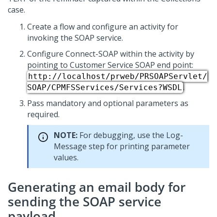
case.
Create a flow and configure an activity for
invoking the SOAP service.
Configure Connect-SOAP within the activity by
pointing to Customer Service SOAP end point:
http://localhost/prweb/PRSOAPServlet/
.
SOAP/CPMFSServices/Services?WSDL
Pass mandatory and optional parameters as
required.
NOTE:
For debugging, use the Log-
Message step for printing parameter
values.
Generating an email body for
sending the SOAP service
payload