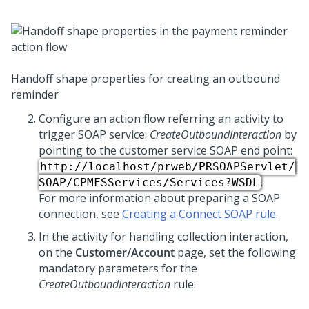
Handoff shape properties for creating an outbound
reminder
Configure an action flow referring an activity to
trigger SOAP service:
CreateOutboundInteraction
by
pointing to the customer service SOAP end point:
http://localhost/prweb/PRSOAPServlet/
.
SOAP/CPMFSServices/Services?WSDL
For more information about preparing a SOAP
connection, see
Creating a Connect SOAP rule
.
In the activity for handling collection interaction,
on the
Customer/Account
page, set the following
mandatory parameters for the
CreateOutboundInteraction
rule: