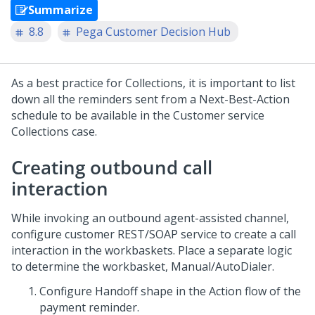
Summarize
8.8
Pega Customer Decision Hub
As a best practice for Collections, it is important to list
down all the reminders sent from a Next-Best-Action
schedule to be available in the Customer service
Collections case.
Creating outbound call
interaction
While invoking an outbound agent-assisted channel,
configure customer REST/SOAP service to create a call
interaction in the workbaskets. Place a separate logic
to determine the workbasket, Manual/AutoDialer.
Configure Handoff shape in the Action flow of the
payment reminder.