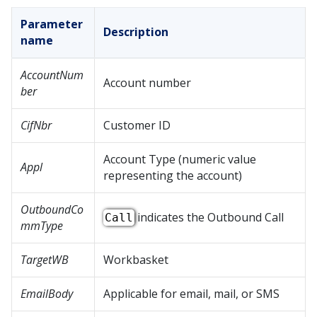
Parameter
Description
name
AccountNum
Account number
ber
CifNbr
Customer ID
Account Type (numeric value
Appl
representing the account)
OutboundCo
indicates the Outbound Call
Call
mmType
TargetWB
Workbasket
EmailBody
Applicable for email, mail, or SMS