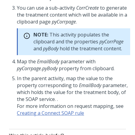
You can use a sub-activity
CorrCreate
to generate
the treatment content which will be available in a
clipboard page
pyCorrpage
.
NOTE:
This activity populates the
clipboard and the properties
pyCorrPage
and
pyBody
hold the treatment content.
Map the
EmailBody
parameter with
pyCorrpage.pyBody
property from clipboard.
In the parent activity, map the value to the
property corresponding to
EmailBody
parameter,
which holds the value for the treatment body, of
the SOAP service. .
For more information on request mapping, see
Creating a Connect SOAP rule