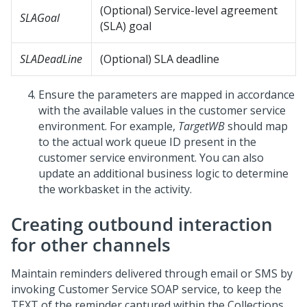
(Optional) Service-level agreement
SLAGoal
(SLA) goal
SLADeadLine
(Optional) SLA deadline
Ensure the parameters are mapped in accordance
with the available values in the customer service
environment. For example,
TargetWB
should map
to the actual work queue ID present in the
customer service environment. You can also
update an additional business logic to determine
the workbasket in the activity.
Creating outbound interaction
for other channels
Maintain reminders delivered through email or SMS by
invoking Customer Service SOAP service, to keep the
TEXT of the reminder captured within the Collections