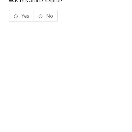
Was this article helpful?
Yes
No