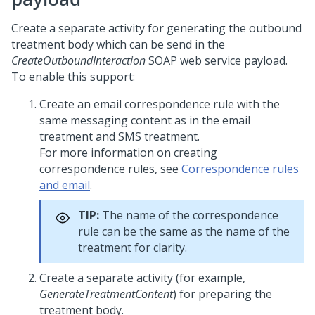
Create a separate activity for generating the outbound
treatment body which can be send in the
CreateOutboundInteraction
SOAP web service payload.
To enable this support:
Create an email correspondence rule with the
same messaging content as in the email
treatment and SMS treatment.
For more information on creating
correspondence rules, see
Correspondence rules
and email
.
TIP:
The name of the correspondence
rule can be the same as the name of the
treatment for clarity.
Create a separate activity (for example,
GenerateTreatmentContent
) for preparing the
treatment body.