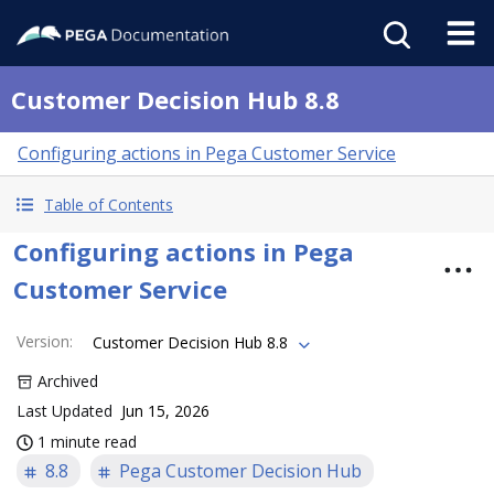
Customer Decision Hub 8.8
Configuring actions in Pega Customer Service
Table of Contents
Configuring actions in Pega
Customer Service
Version
:
Customer Decision Hub 8.8
Archived
Last Updated
Jun 15, 2026
1 minute read
8.8
Pega Customer Decision Hub