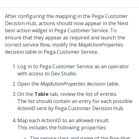
After configuring the mapping in the
Pega Customer
Decision Hub
, actions should now appear in the Next
best action widget in
Pega Customer Service
. To
ensure that they appear as required and launch the
correct service flow, modify the
MapActionProperties
decision table in
Pega Customer Service
.
Log in to
Pega Customer Service
as an operator
with access to
Dev Studio
.
Open the
MapActionProperties
decision table.
On the
Table
tab, review the list of entries.
The list should contain an entry for each possible
ActionID
sent by
Pega Customer Decision Hub
.
Map each ActionID to an allowed result.
This includes the following properties:
The service class and name of the flow that