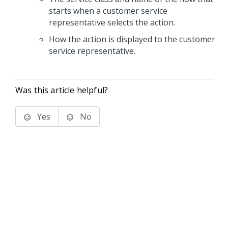
starts when a customer service
representative selects the action.
How the action is displayed to the customer
service representative.
Was this article helpful?
Yes
No