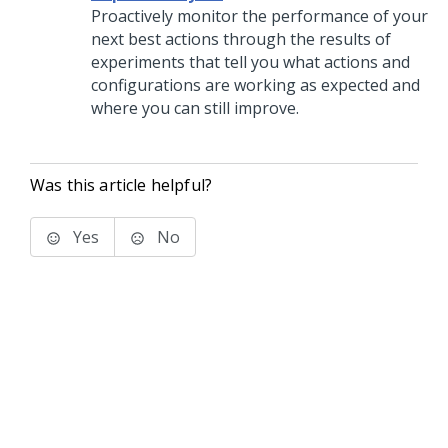
Proactively monitor the performance of your
next best actions through the results of
experiments that tell you what actions and
configurations are working as expected and
where you can still improve.
Was this article helpful?
Yes
No