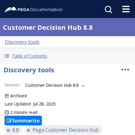
Customer Decision Hub 8.8
Discovery tools
Table of Contents
Discovery tools
Version
:
Customer Decision Hub 8.8
Archived
Last Updated
Jul 28, 2025
2 minute read
Summarize
8.8
Pega Customer Decision Hub