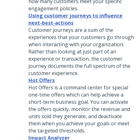
how many customers meet your specific
engagement policies.
Using customer journeys to influence
next-best-actions
Customer journeys are a sum of the
experiences that your customers go through
when interacting with your organization.
Rather than looking at just part of an
experience or transaction, the customer
journey documents the full spectrum of the
customer experience.
Hot Offers
Hot Offers is a command center for special
one-time offers which can help achieve a
short-term business goal. You can activate
the offers quickly, monitor the revenue and
units sold they generate, and deactivate
them when you achieve your goals or meet
the targeted thresholds.
Impact Analyzer