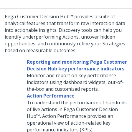
Pega Customer Decision Hub™
provides a suite of
analytical features that transform raw interaction data
into actionable insights. Discovery tools can help you
identify underperforming Actions, uncover hidden
opportunities, and continuously refine your Strategies
based on measurable outcomes.
Reporting and monitoring Pega Customer
Decision Hub key performance indicators
Monitor and report on key performance
indicators using dashboard widgets, out-of-
the-box and customized reports.
Action Performance
To understand the performance of hundreds
of live actions in
Pega Customer Decision
Hub™
, Action Performance provides an
operational view of action-related key
performance indicators (KPIs).