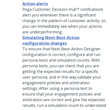
Action alerts
Pega Customer Decision Hub™
notifications
alert you whenever there is a significant
change in the pattern of customer activity, so
you can immediately see when your actions
are underperforming.
Simulating Next-Best-Action
configuration changes
To ensure that Next-Best-Action Designer
configuration is correct, configure and run
persona tests and simulation counts. With
persona tests, you can check that you are
getting the expected results for a specific
user persona, and in this way validate your
engagement policies and arbitration
settings. After using a persona test to
ensure that your engagement policies and
arbitration are correct and give the expected
results, run a simulation count to understand