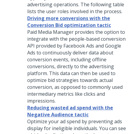
advertising operations. The following table
lists the user roles involved in the process.
Driving more conversions with the
Conversion Bid optimization tactic
Paid Media Manager provides the option to
integrate with the people-based conversion
API provided by Facebook Ads and Google
Ads to continuously deliver data about
conversion events, including offline
conversions, directly to the advertising
platform. This data can then be used to
optimize bid strategies towards actual
conversion, as opposed to commonly used
intermediary metrics like clicks and
impressions.
Reducing wasted ad spend with the
Negative Audience tactic
Optimize your ad spend by preventing ads
display for ineligible individuals. You can see