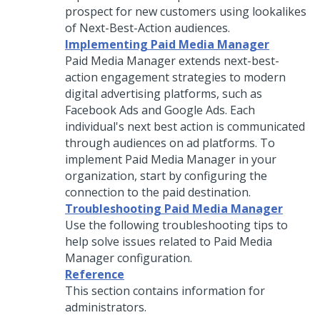
prospect for new customers using lookalikes
of Next-Best-Action audiences.
Implementing Paid Media Manager
Paid Media Manager extends next-best-
action engagement strategies to modern
digital advertising platforms, such as
Facebook Ads and Google Ads. Each
individual's next best action is communicated
through audiences on ad platforms. To
implement Paid Media Manager in your
organization, start by configuring the
connection to the paid destination.
Troubleshooting Paid Media Manager
Use the following troubleshooting tips to
help solve issues related to Paid Media
Manager configuration.
Reference
This section contains information for
administrators.