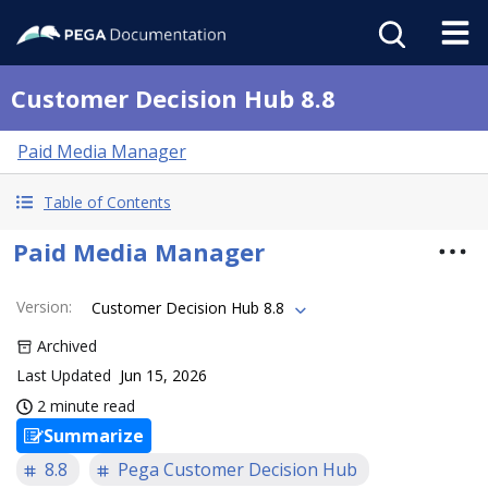
Customer Decision Hub 8.8
Paid Media Manager
Table of Contents
Paid Media Manager
Version
:
Customer Decision Hub 8.8
Archived
Last Updated
Jun 15, 2026
2 minute read
Summarize
8.8
Pega Customer Decision Hub