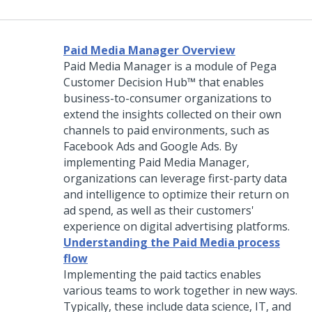
Paid Media Manager Overview
Paid Media Manager is a module of
Pega
Customer Decision Hub™
that enables
business-to-consumer organizations to
extend the insights collected on their own
channels to paid environments, such as
Facebook Ads and Google Ads. By
implementing Paid Media Manager,
organizations can leverage first-party data
and intelligence to optimize their return on
ad spend, as well as their customers'
experience on digital advertising platforms.
Understanding the Paid Media process
flow
Implementing the paid tactics enables
various teams to work together in new ways.
Typically, these include data science, IT, and