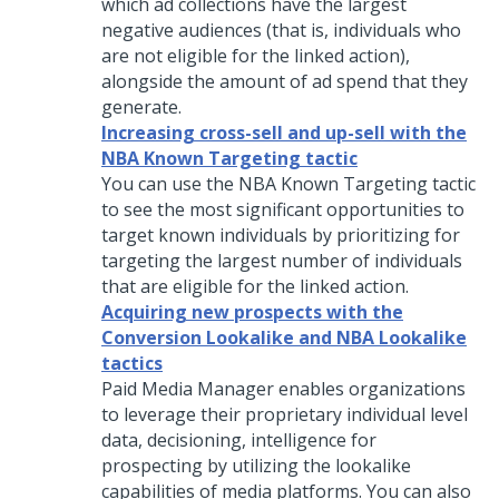
which ad collections have the largest
negative audiences (that is, individuals who
are not eligible for the linked action),
alongside the amount of ad spend that they
generate.
Increasing cross-sell and up-sell with the
NBA Known Targeting tactic
You can use the NBA Known Targeting tactic
to see the most significant opportunities to
target known individuals by prioritizing for
targeting the largest number of individuals
that are eligible for the linked action.
Acquiring new prospects with the
Conversion Lookalike and NBA Lookalike
tactics
Paid Media Manager enables organizations
to leverage their proprietary individual level
data, decisioning, intelligence for
prospecting by utilizing the lookalike
capabilities of media platforms. You can also