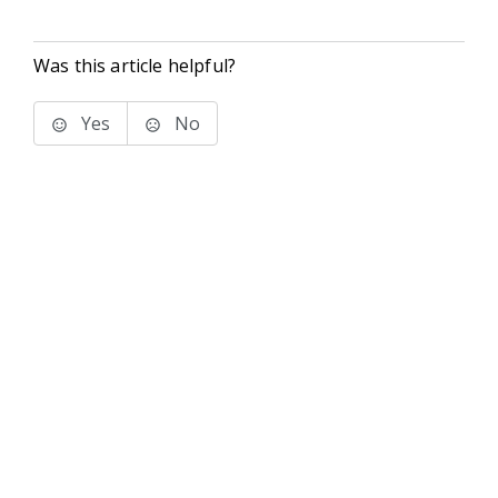
Was this article helpful?
Yes
No