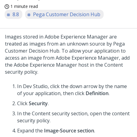
1 minute read
8.8
Pega Customer Decision Hub
Images stored in Adobe Experience Manager are
treated as images from an unknown source by
Pega
Customer Decision Hub
. To allow your application to
access an image from Adobe Experience Manager, add
the Adobe Experience Manager host in the Content
security policy.
In Dev Studio, click the down arrow by the name
of your application, then click
Definition
.
Click
Security
.
In the Content security section, open the content
security policy.
Expand the
Image-Source section
.