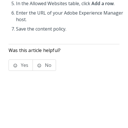
In the Allowed Websites table, click
Add a row
.
Enter the URL of your Adobe Experience Manager
host.
Save the content policy.
Was this article helpful?
Yes
No