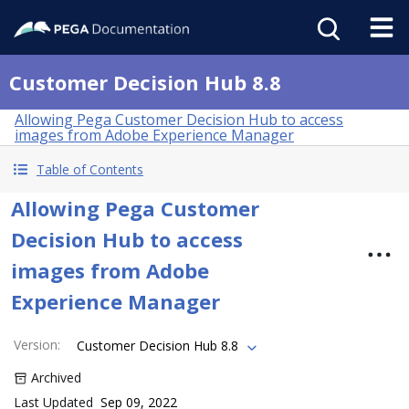
Customer Decision Hub 8.8
Allowing Pega Customer Decision Hub to access
images from Adobe Experience Manager
Table of Contents
Allowing Pega Customer
Decision Hub to access
images from Adobe
Experience Manager
Version
:
Customer Decision Hub 8.8
Archived
Last Updated
Sep 09, 2022