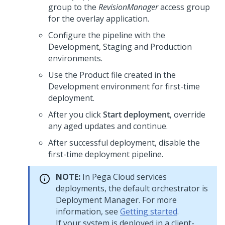
group to the
RevisionManager
access group
for the overlay application.
Configure the pipeline with the
Development, Staging and Production
environments.
Use the Product file created in the
Development environment for first-time
deployment.
After you click
Start deployment
, override
any aged updates and continue.
After successful deployment, disable the
first-time deployment pipeline.
NOTE:
In
Pega Cloud services
deployments, the default orchestrator is
Deployment Manager. For more
information, see
Getting started
.
If your system is deployed in a client-