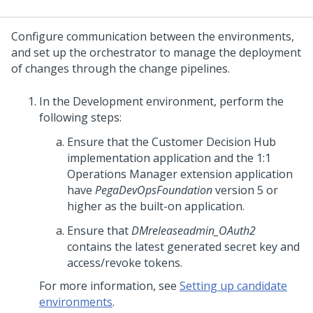
Configure communication between the environments,
and set up the orchestrator to manage the deployment
of changes through the change pipelines.
In the Development environment, perform the
following steps:
Ensure that the
Customer Decision Hub
implementation application and the
1:1
Operations Manager
extension application
have
PegaDevOpsFoundation
version 5 or
higher as the built-on application.
Ensure that
DMreleaseadmin_OAuth2
contains the latest generated secret key and
access/revoke tokens.
For more information, see
Setting up candidate
environments
.