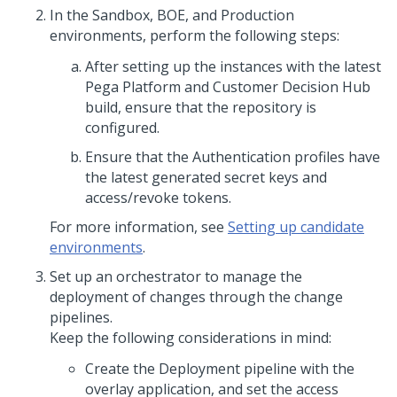
In the Sandbox, BOE, and Production
environments, perform the following steps:
After setting up the instances with the latest
Pega Platform
and
Customer Decision Hub
build, ensure that the repository is
configured.
Ensure that the Authentication profiles have
the latest generated secret keys and
access/revoke tokens.
For more information, see
Setting up candidate
environments
.
Set up an orchestrator to manage the
deployment of changes through the change
pipelines.
Keep the following considerations in mind:
Create the Deployment pipeline with the
overlay application, and set the access