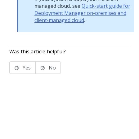
managed cloud, see
Quick-start guide for
Deployment Manager on-premises and
client-managed cloud
.
Was this article helpful?
Yes
No