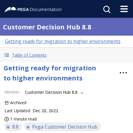
Customer Decision Hub 8.8
Getting ready for migration to higher environments
Table of Contents
Getting ready for migration
to higher environments
Version
:
Customer Decision Hub 8.8
Archived
Last Updated
Dec 20, 2022
1 minute read
8.8
Pega Customer Decision Hub