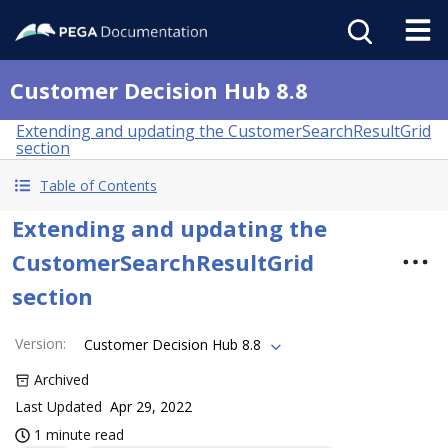
Customer Decision Hub 8.8
Extending and updating the CustomerSearchResultGrid
section
Table of Contents
Extending and updating the
CustomerSearchResultGrid
section
Version
:
Customer Decision Hub 8.8
Archived
Last Updated
Apr 29, 2022
1 minute read