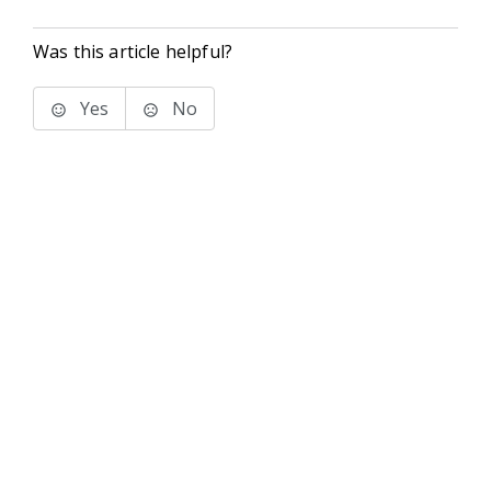
Was this article helpful?
Yes
No