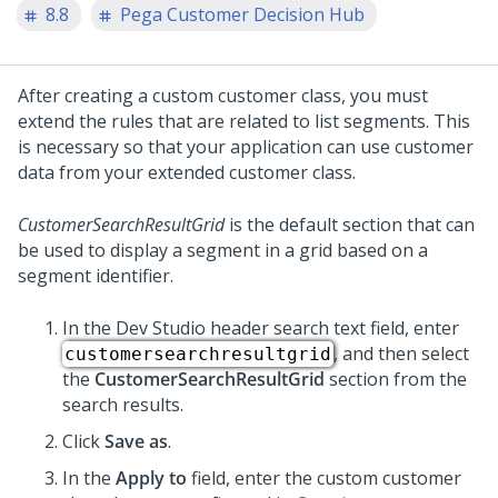
8.8
Pega Customer Decision Hub
After creating a custom customer class, you must
extend the rules that are related to list segments. This
is necessary so that your application can use customer
data from your extended customer class.
CustomerSearchResultGrid
is the default section that can
be used to display a segment in a grid based on a
segment identifier.
In the
Dev Studio
header search text field, enter
, and then select
customersearchresultgrid
the
CustomerSearchResultGrid
section from the
search results.
Click
Save as
.
In the
Apply to
field, enter the custom customer