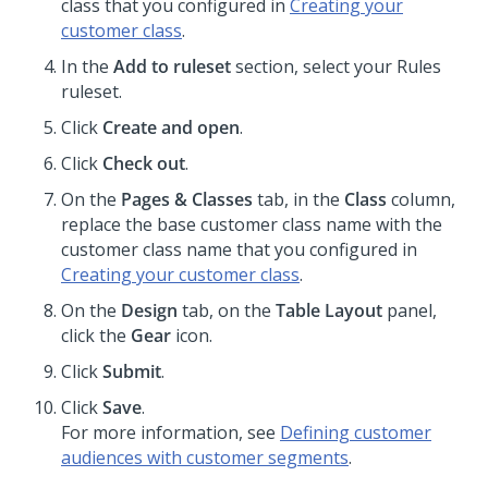
class that you configured in
Creating your
customer class
.
In the
Add to ruleset
section, select your Rules
ruleset.
Click
Create and open
.
Click
Check out
.
On the
Pages & Classes
tab, in the
Class
column,
replace the base customer class name with the
customer class name that you configured in
Creating your customer class
.
On the
Design
tab, on the
Table Layout
panel,
click the
Gear
icon.
Click
Submit
.
Click
Save
.
For more information, see
Defining customer
audiences with customer segments
.