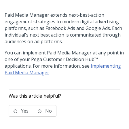
Paid Media Manager extends next-best-action
engagement strategies to modern digital advertising
platforms, such as Facebook Ads and Google Ads. Each
individual's next best action is communicated through
audiences on ad platforms.
You can implement Paid Media Manager at any point in
one of your
Pega Customer Decision Hub™
applications. For more information, see
Implementing
Paid Media Manager
.
Was this article helpful?
Yes
No