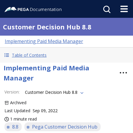
Customer Decision Hub 8.8
Implementing Paid Media Manager
Table of Contents
Implementing Paid Media
Manager
Version
:
Customer Decision Hub 8.8
Archived
Last Updated
Sep 09, 2022
1 minute read
8.8
Pega Customer Decision Hub