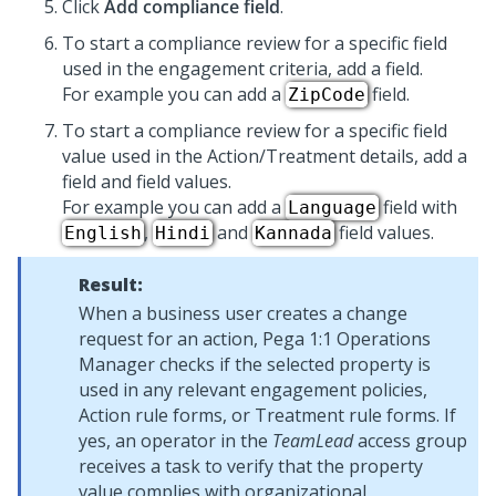
Click
Add compliance field
.
To start a compliance review for a specific field
used in the engagement criteria, add a field.
For example you can add a
field.
ZipCode
To start a compliance review for a specific field
value used in the Action/Treatment details, add a
field and field values.
For example you can add a
field with
Language
,
and
field values.
English
Hindi
Kannada
Result:
When a business user creates a change
request for an action,
Pega 1:1 Operations
Manager
checks if the selected property is
used in any relevant engagement policies,
Action rule forms, or Treatment rule forms. If
yes, an operator in the
TeamLead
access group
receives a task to verify that the property
value complies with organizational