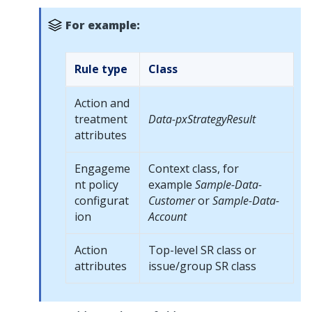
For example:
Rule type
Class
Action and
treatment
Data-pxStrategyResult
attributes
Engageme
Context class, for
nt policy
example
Sample-Data-
configurat
Customer
or
Sample-Data-
ion
Account
Action
Top-level SR class or
attributes
issue/group SR class