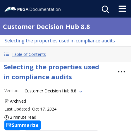
Customer Decision Hub 8.8
Selecting the properties used in compliance audits
Table of Contents
Selecting the properties used
in compliance audits
Version
:
Customer Decision Hub 8.8
Archived
Last Updated
Oct 17, 2024
2 minute read
Summarize