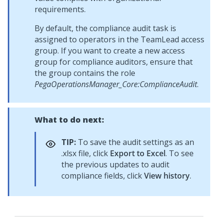
requirements.
By default, the compliance audit task is
assigned to operators in the TeamLead access
group. If you want to create a new access
group for compliance auditors, ensure that
the group contains the role
PegaOperationsManager_Core:ComplianceAudit
.
What to do next:
TIP:
To save the audit settings as an
.xlsx file, click
Export to Excel
. To see
the previous updates to audit
compliance fields, click
View history
.