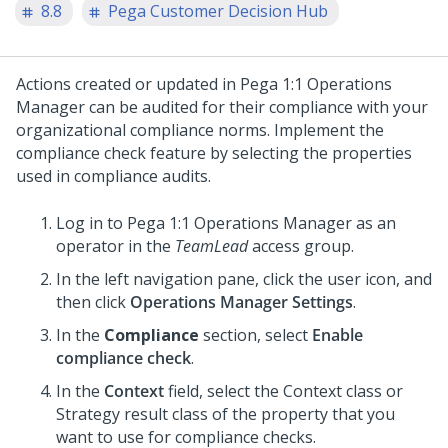
8.8
Pega Customer Decision Hub
Actions created or updated in
Pega 1:1 Operations
Manager
can be audited for their compliance with your
organizational compliance norms. Implement the
compliance check feature by selecting the properties
used in compliance audits.
Log in to
Pega 1:1 Operations Manager
as an
operator in the
TeamLead
access group.
In the left navigation pane, click the user icon, and
then click
Operations Manager Settings
.
In the
Compliance
section, select
Enable
compliance check
.
In the
Context
field, select the Context class or
Strategy result class of the property that you
want to use for compliance checks.