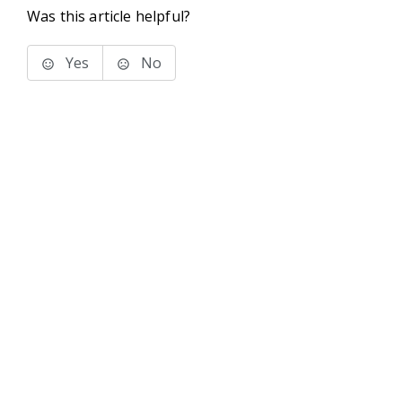
Was this article helpful?
Yes
No