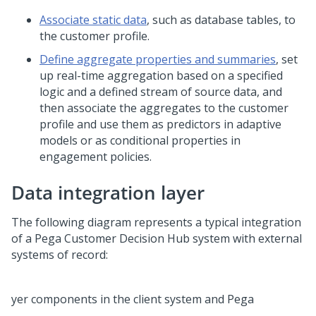
Associate static data
, such as database tables, to
the customer profile.
Define aggregate properties and summaries
, set
up real-time aggregation based on a specified
logic and a defined stream of source data, and
then associate the aggregates to the customer
profile and use them as predictors in adaptive
models or as conditional properties in
engagement policies.
Data integration layer
The following diagram represents a typical integration
of a
Pega Customer Decision Hub
system with external
systems of record: