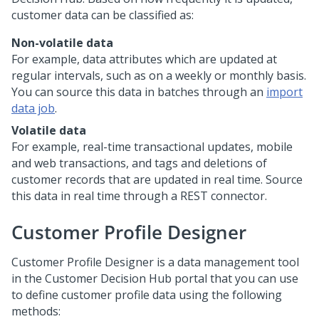
customer data can be classified as:
Non-volatile data
For example, data attributes which are updated at
regular intervals, such as on a weekly or monthly basis.
You can source this data in batches through an
import
data job
.
Volatile data
For example, real-time transactional updates, mobile
and web transactions, and tags and deletions of
customer records that are updated in real time. Source
this data in real time through a REST connector.
Customer Profile Designer
Customer Profile Designer is a data management tool
in the
Customer Decision Hub portal
that you can use
to define customer profile data using the following
methods: