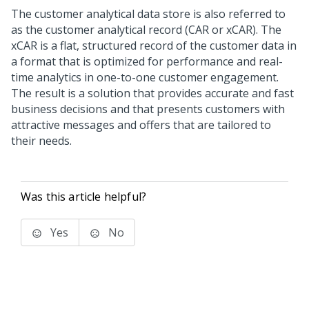
The customer analytical data store is also referred to
as the customer analytical record (CAR or xCAR). The
xCAR is a flat, structured record of the customer data in
a format that is optimized for performance and real-
time analytics in one-to-one customer engagement.
The result is a solution that provides accurate and fast
business decisions and that presents customers with
attractive messages and offers that are tailored to
their needs.
Was this article helpful?
Yes
No