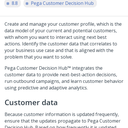
8.8
Pega Customer Decision Hub
Create and manage your customer profile, which is the
data model of your current and potential customers,
with whom you want to interact using next best
actions. Identify the customer data that correlates to
your business use case and that is aligned with the
problem that you want to solve.
Pega Customer Decision Hub™
integrates the
customer data to provide next-best-action decisions,
run outbound campaigns, and learn customer behavior
using predictive and adaptive analytics.
Customer data
Because customer information is updated frequently,
ensure that the updates propagate to
Pega Customer
Decision Hub
. Based on how frequently it is updated,