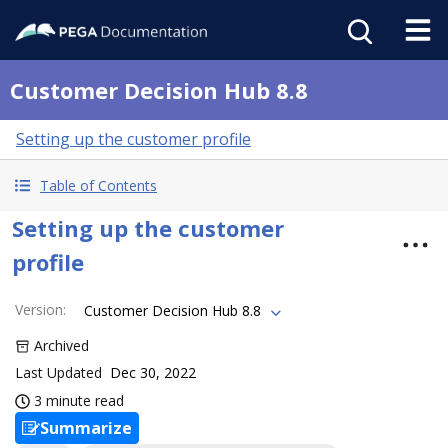
Customer Decision Hub 8.8
Setting up the customer profile
Table of Contents
Setting up the customer
profile
Version
:
Customer Decision Hub 8.8
Archived
Last Updated
Dec 30, 2022
3 minute read
Summarize