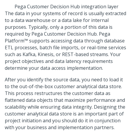
Pega Customer Decision Hub
integration layer
The data in your systems of record is usually extracted
to a data warehouse or a data lake for internal
purposes. Typically, only a portion of this data is
required by
Pega Customer Decision Hub
.
Pega
Platform™
supports accessing data through database
ETL processes, batch file imports, or real-time services
such as Kafka, Kinesis, or REST-based streams. Your
project objectives and data latency requirements
determine your data access implementation.
After you identify the source data, you need to load it
to the out-of-the-box customer analytical data store.
This process restructures the customer data as
flattened data objects that maximize performance and
scalability while ensuring data integrity. Designing the
customer analytical data store is an important part of
project initiation and you should do it in conjunction
with your business and implementation partners.