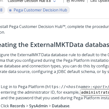
on
:
Archived
Last Updat
Customer Decision Hub 8.8
.8
Pega Customer Decision Hub
stall
Pega Customer Decision Hub™
, complete the procedure
on.
eating
the ExternalMKTData databas
igure the ExternalMKTData database rule to default to the
ma that you configured during the
Pega Platform
installati
he database and connection types, you can do this by config
rate data source, configuring a JDBC default schema, or by s
.
Log in to
Pega Platform
(
https://
<hostname>
:
<port>
entering the administrator ID, for example,
administrat
and the password that you used during
Pega Platform
insta
Click
Records
>
SysAdmin
>
Database
.