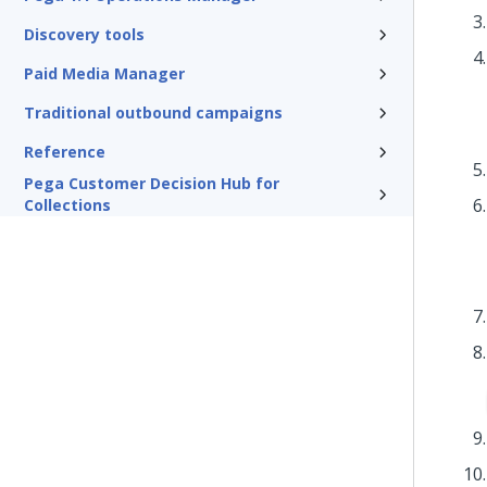
Discovery tools
Paid Media Manager
Traditional outbound campaigns
Reference
Pega Customer Decision Hub for
Collections