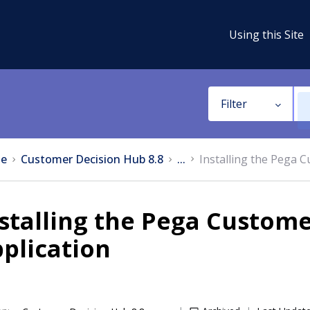
Using this Site
Filter
e
Customer Decision Hub 8.8
...
Installing the Pega 
stalling the Pega Custom
plication