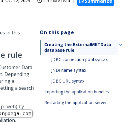
ed
Oct 12, 2023
4 minute read
Summarize
On this page
s in this
Creating the ExternalMKTData
database rule
e rule
JDBC connection pool syntax
 Customer Data
JNDI name syntax
on. Depending
uring a
JDBC URL syntax
etting a search
Importing the application bundles
Restarting the application server
) by
/prweb
or@pega.com
llation.