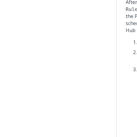
Afte
Rul
the
sche
Hub