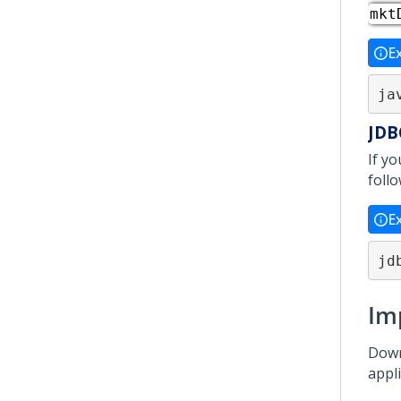
mkt
E
ja
JDB
If y
foll
E
jd
Im
Down
appl