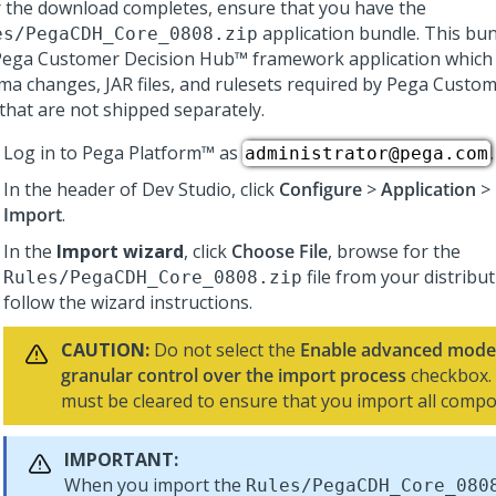
r the download completes, ensure that you have the
application bundle. This bun
es/PegaCDH_Core_
0808
.zip
Pega Customer Decision Hub™
framework application which 
ma changes, JAR files, and rulesets required by
Pega Custom
that are not shipped separately.
Log in to
Pega Platform™
as
.
administrator@pega.com
In the header of
Dev Studio
, click
Configure
>
Application
>
Import
.
In the
Import wizard
, click
Choose File
, browse for the
file from your distribu
Rules/PegaCDH_Core_
0808
.zip
follow the wizard instructions.
CAUTION:
Do not select the
Enable advanced mode 
granular control over the import process
checkbox.
must be cleared to ensure that you import all comp
IMPORTANT:
When you import the
Rules/PegaCDH_Core_
080