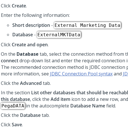
Click
Create
.
Enter the following information:
Short description
-
External Marketing Data
Database
-
ExternalMKTData
Click
Create and open
.
On the
Database
tab, select the connection method from 
connect
drop-down list and enter the required connection 
The recommended connection method is JDBC connection p
more information, see
JDBC Connection Pool syntax
and
JD
Click the
Advanced
tab.
In the section
List other databases that should be reachabl
this database
,
click the
Add item
icon to add a new row,
and
in the autocomplete
Database Name
field.
PegaDATA
Click the
Database
tab.
Click
Save
.