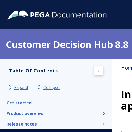
Customer Decision Hub 8.8
Hom
Table Of Contents
Expand
Collapse
In
ap
Get started
Product overview
Release notes