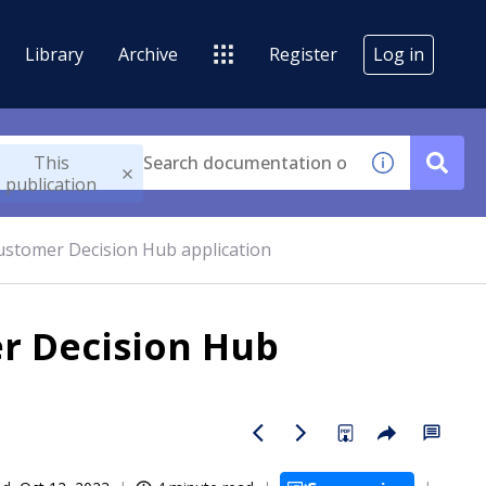
Library
Archive
Register
Log in
This
publication
Customer Decision Hub application
er Decision Hub