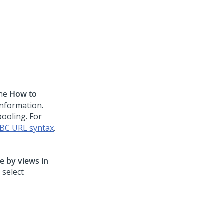
the
How to
information.
ooling. For
BC URL syntax
.
e by views in
 select