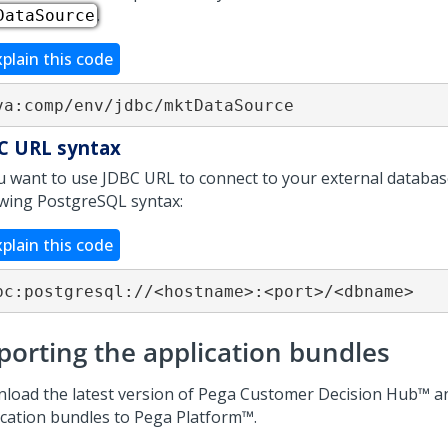
.
DataSource
xplain this code
va:comp/env/jdbc/mktDataSource
C URL syntax
ou want to use JDBC URL to connect to your external databas
owing PostgreSQL syntax:
xplain this code
bc:postgresql://<hostname>:<port>/<dbname>
porting the application bundles
load the latest version of
Pega Customer Decision Hub™
an
ication bundles to
Pega Platform™
.