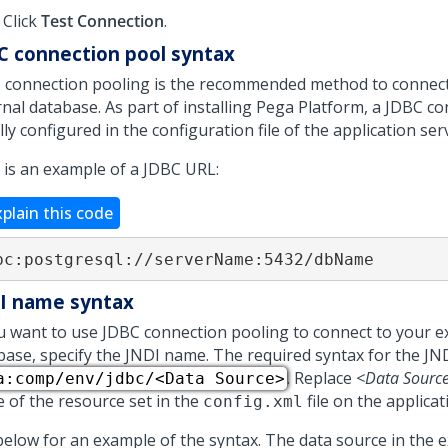
Click
Test Connection
.
C connection pool syntax
 connection pooling is the recommended method to connect
nal database. As part of installing
Pega Platform
, a JDBC co
ly configured in the configuration file of the application ser
 is an example of a JDBC URL:
xplain this code
bc:postgresql:​//serverName:5432/dbName
I name syntax
ou want to use JDBC connection pooling to connect to your e
base, specify the JNDI name. The required syntax for the JN
. Replace
<Data Sourc
a:comp/env/jdbc/<Data Source>
 of the resource set in the
file on the applicat
config.xml
below for an example of the syntax. The data source in the e