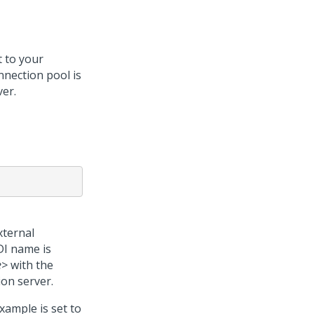
 to your
nnection pool is
ver.
xternal
DI name is
e>
with the
ion server.
xample is set to