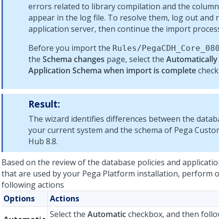
errors related to library compilation
and the column
appear in the log file. To resolve them, log out and 
application server, then continue the import proces
Before you import the
Rules/PegaCDH_Core_
08
the
Schema changes
page, select the
Automatically
Application Schema when import is complete
check
Result:
The wizard identifies differences between the data
your current system and the schema of
Pega Custom
Hub
8.8
.
Based on the review of the database policies and applicati
that are used by your
Pega Platform
installation
, perform 
following actions
Options
Actions
Select the
Automatic
checkbox, and then follo