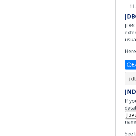
JDB
JDBC
exter
usual
Here
E
jd
JND
If y
data
jav
name
See 