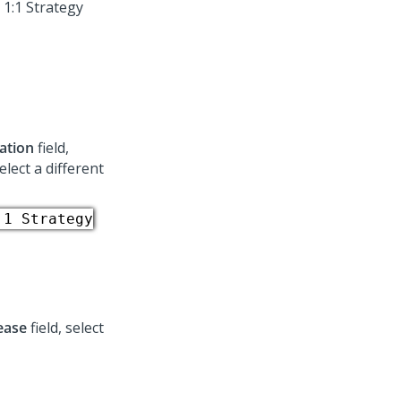
 1:1 Strategy
ation
field,
elect a different
:1 Strategy
ease
field, select