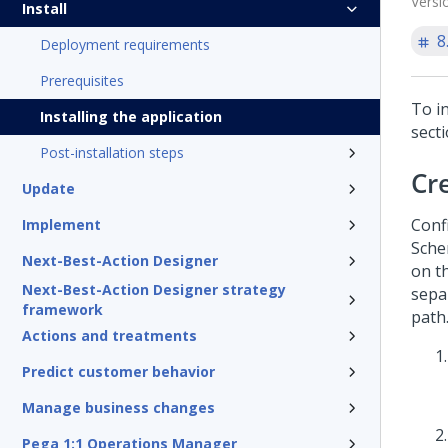
Versi
Install
8
Deployment requirements
Prerequisites
To in
Installing the application
secti
Post-installation steps
Cr
Update
Conf
Implement
Sche
Next-Best-Action Designer
on t
Next-Best-Action Designer strategy
sepa
framework
path
Actions and treatments
Predict customer behavior
Manage business changes
Pega 1:1 Operations Manager