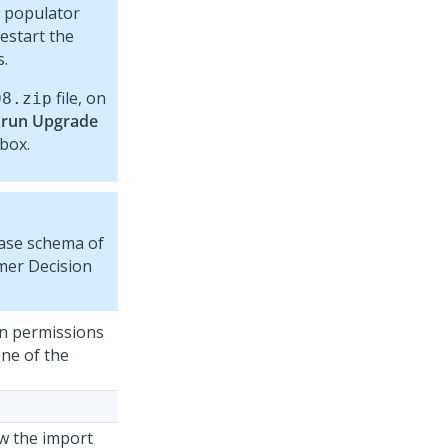
 populator
restart the
s.
file, on
08
.zip
 run Upgrade
box.
base schema of
er Decision
on permissions
one of the
w the import