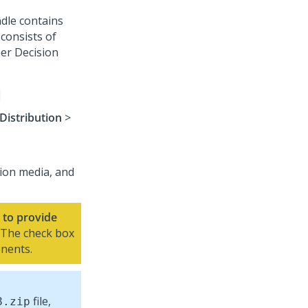
dle contains
consists of
er Decision
Distribution
>
tion media, and
to provide
 The check box
onents.
file,
8
.zip