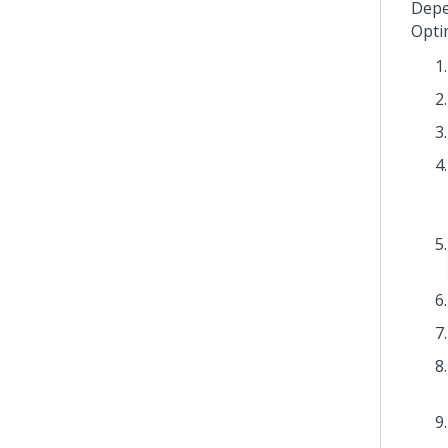
Depe
Opti