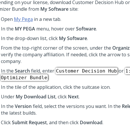
nding on your license, download
Customer Decision Hub
or
mizer Bundle from
My Software
site:
Open
My Pega
in a new tab.
In the
MY PEGA
menu, hover over
Software
.
In the drop-down list, click
My Software
.
From the top-right corner of the screen, under the
Organiz
verify the company affiliation. If needed, click the arrow to s
company.
In the
Search
field, enter
or
Customer Decision Hub
1
.
Optimizer Bundle
In the tile of the application, click the suitcase icon.
Under
My Download List
, click
Next
.
In the
Version
field, select the versions you want. In the
Rel
the latest builds.
Click
Submit Request
, and then click
Download
.