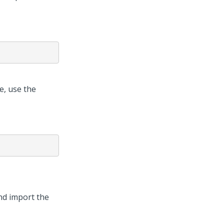
e, use the
d import the